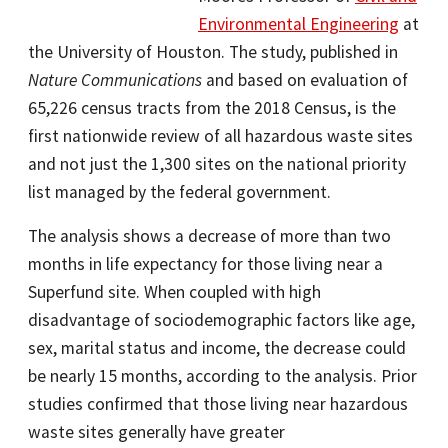
Environmental Engineering
at
the University of Houston. The study, published in
Nature Communications
and based on evaluation of
65,226 census tracts from the 2018 Census, is the
first nationwide review of all hazardous waste sites
and not just the 1,300 sites on the national priority
list managed by the federal government.
The analysis shows a decrease of more than two
months in life expectancy for those living near a
Superfund site. When coupled with high
disadvantage of sociodemographic factors like age,
sex, marital status and income, the decrease could
be nearly 15 months, according to the analysis. Prior
studies confirmed that those living near hazardous
waste sites generally have greater