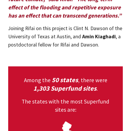
effect of the flooding and repetitive exposure
has an effect that can transcend generations.”
Joining Rifai on this project is Clint N. Dawson of the
University of Texas at Austin, and
Amin Kiaghadi
, a
postdoctoral fellow for Rifai and Dawson.
50 states
Among the
, there were
1,303 Superfund sites
.
The states with the most Superfund
sites are: