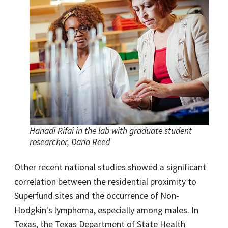
Hanadi Rifai in the lab with graduate student
researcher, Dana Reed
Other recent national studies showed a significant
correlation between the residential proximity to
Superfund sites and the occurrence of Non-
Hodgkin's lymphoma, especially among males. In
Texas, the Texas Department of State Health