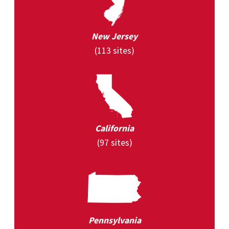
New Jersey
(113 sites)
California
(97 sites)
Pennsylvania