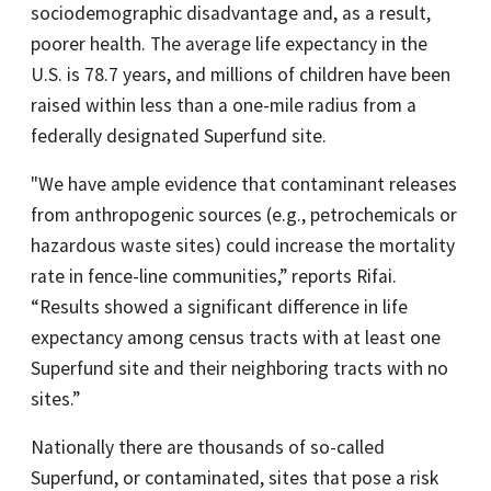
sociodemographic disadvantage and, as a result,
poorer health. The average life expectancy in the
U.S. is 78.7 years, and millions of children have been
raised within less than a one-mile radius from a
federally designated Superfund site.
"We have ample evidence that contaminant releases
from anthropogenic sources (e.g., petrochemicals or
hazardous waste sites) could increase the mortality
rate in fence-line communities,” reports Rifai.
“Results showed a significant difference in life
expectancy among census tracts with at least one
Superfund site and their neighboring tracts with no
sites.”
Nationally there are thousands of so-called
Superfund, or contaminated, sites that pose a risk