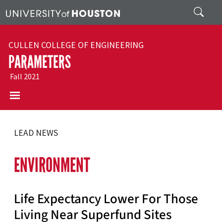
Skip to main content
Search
CULLEN COLLEGE OF ENGINEERING
PARAMETERS
Fall 2021
LEAD NEWS
ENVIRONMENT
Life Expectancy Lower For Those
Living Near Superfund Sites