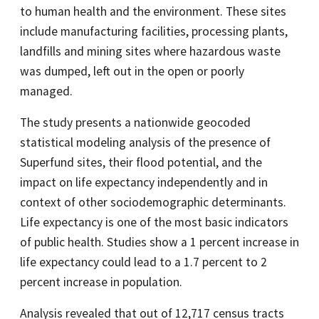
to human health and the environment. These sites
include manufacturing facilities, processing plants,
landfills and mining sites where hazardous waste
was dumped, left out in the open or poorly
managed.
The study presents a nationwide geocoded
statistical modeling analysis of the presence of
Superfund sites, their flood potential, and the
impact on life expectancy independently and in
context of other sociodemographic determinants.
Life expectancy is one of the most basic indicators
of public health. Studies show a 1 percent increase in
life expectancy could lead to a 1.7 percent to 2
percent increase in population.
Analysis revealed that out of 12,717 census tracts