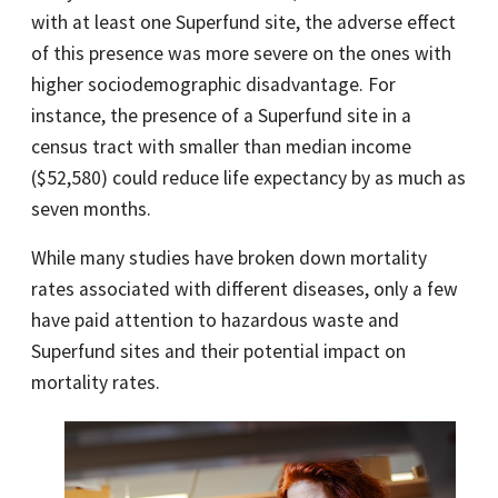
with at least one Superfund site, the adverse effect
of this presence was more severe on the ones with
higher sociodemographic disadvantage. For
instance, the presence of a Superfund site in a
census tract with smaller than median income
($52,580) could reduce life expectancy by as much as
seven months.
While many studies have broken down mortality
rates associated with different diseases, only a few
have paid attention to hazardous waste and
Superfund sites and their potential impact on
mortality rates.