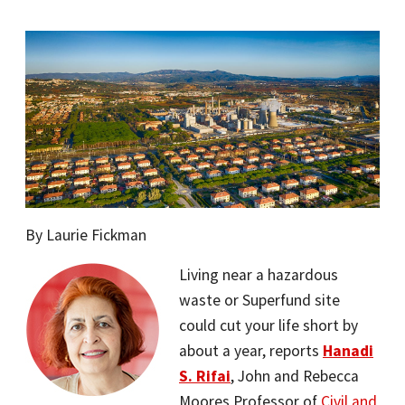
By Laurie Fickman
Living near a hazardous
waste or Superfund site
could cut your life short by
about a year, reports
Hanadi
S. Rifai
, John and Rebecca
Moores Professor of
Civil and