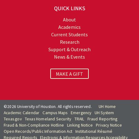
QUICK LINKS
About
Academics
Current Students
Research
Support & Outreach
News & Events
MAKE A GIFT
©2026 University of Houston. All rights reserved.
UH Home
Academic Calendar
Campus Maps
Emergency
UH System
Texas.gov
Texas Homeland Security
TRAIL
Fraud Reporting
Fraud & Non-Compliance Hotline
Linking Notice
Privacy Notice
Open Records/Public Information Act
Institutional Résumé
Required Reports
Electronic & Information Resources Accessibility