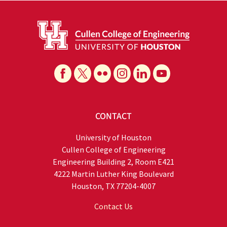
CONTACT
University of Houston
Cullen College of Engineering
Engineering Building 2, Room E421
4222 Martin Luther King Boulevard
Houston, TX 77204-4007
Contact Us