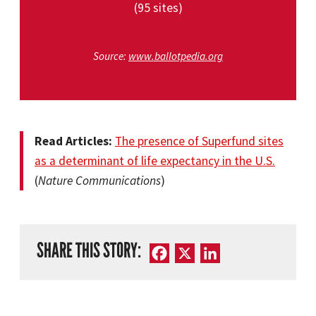
(95 sites)
Source:
www.ballotpedia.org
Read Articles:
The presence of Superfund sites
as a determinant of life expectancy in the U.S.
(
Nature Communications
)
SHARE THIS STORY:
Facebook
X
LinkedIn