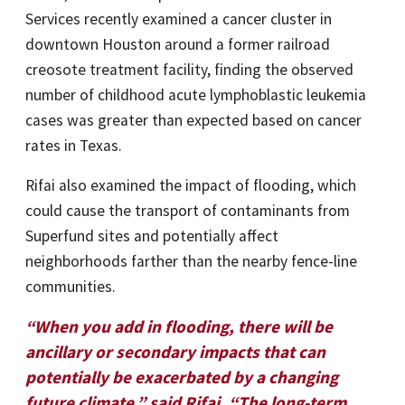
Services recently examined a cancer cluster in
downtown Houston around a former railroad
creosote treatment facility, finding the observed
number of childhood acute lymphoblastic leukemia
cases was greater than expected based on cancer
rates in Texas.
Rifai also examined the impact of flooding, which
could cause the transport of contaminants from
Superfund sites and potentially affect
neighborhoods farther than the nearby fence-line
communities.
“When you add in flooding, there will be
ancillary or secondary impacts that can
potentially be exacerbated by a changing
future climate,” said Rifai. “The long-term