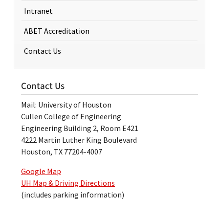
Intranet
ABET Accreditation
Contact Us
Contact Us
Mail: University of Houston
Cullen College of Engineering
Engineering Building 2, Room E421
4222 Martin Luther King Boulevard
Houston, TX 77204-4007
Google Map
UH Map & Driving Directions
(includes parking information)