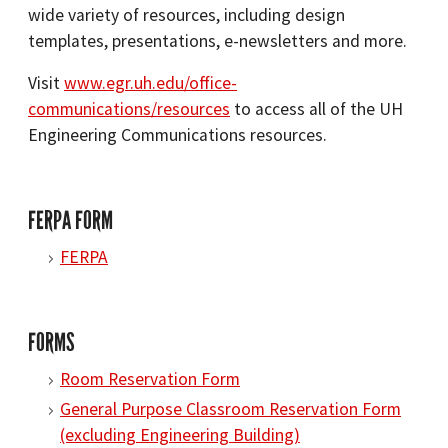
wide variety of resources, including design
templates, presentations, e-newsletters and more.
Visit
www.egr.uh.edu/office-
communications/resources
to access all of the UH
Engineering Communications resources.
FERPA FORM
FERPA
FORMS
Room Reservation Form
General Purpose Classroom Reservation Form
(excluding Engineering Building)