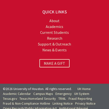
QUICK LINKS
About
Academics
Current Students
Research
Support & Outreach
News & Events
MAKE A GIFT
©2026 University of Houston. All rights reserved.
UH Home
Academic Calendar
Campus Maps
Emergency
UH System
Texas.gov
Texas Homeland Security
TRAIL
Fraud Reporting
Fraud & Non-Compliance Hotline
Linking Notice
Privacy Notice
Open Records/Public Information Act
Institutional Résumé