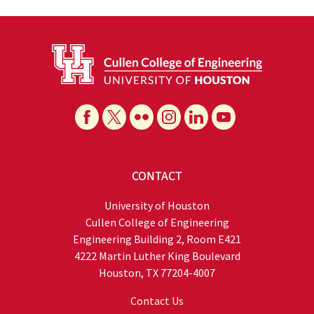
CONTACT
University of Houston
Cullen College of Engineering
Engineering Building 2, Room E421
4222 Martin Luther King Boulevard
Houston, TX 77204-4007
Contact Us