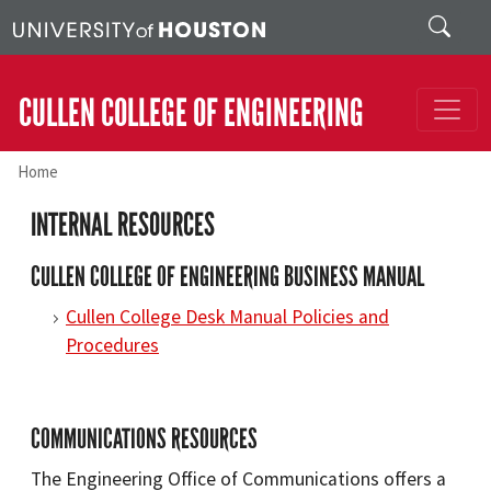
Skip to main content
Search
CULLEN COLLEGE OF ENGINEERING
Home
INTERNAL RESOURCES
CULLEN COLLEGE OF ENGINEERING BUSINESS MANUAL
Cullen College Desk Manual Policies and
Procedures
COMMUNICATIONS RESOURCES
The Engineering Office of Communications offers a