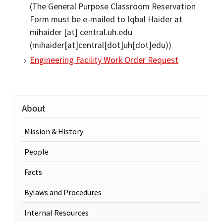
(The General Purpose Classroom Reservation
Form must be e-mailed to Iqbal Haider at
mihaider
[at]
central.uh.edu
(mihaider[at]central[dot]uh[dot]edu)
)
Engineering Facility Work Order Request
About
Mission & History
People
Facts
Bylaws and Procedures
Internal Resources