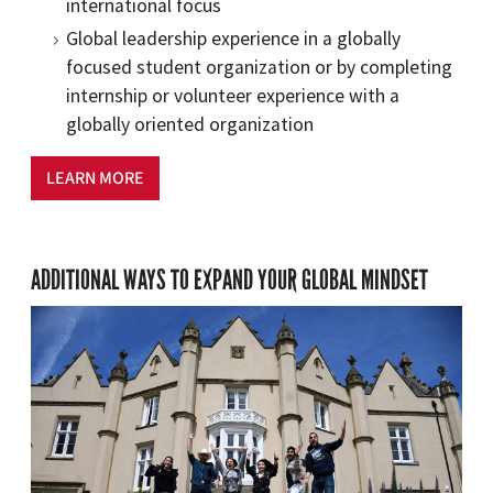
international focus
Global leadership experience in a globally
focused student organization or by completing
internship or volunteer experience with a
globally oriented organization
LEARN MORE
ADDITIONAL WAYS TO EXPAND YOUR GLOBAL MINDSET