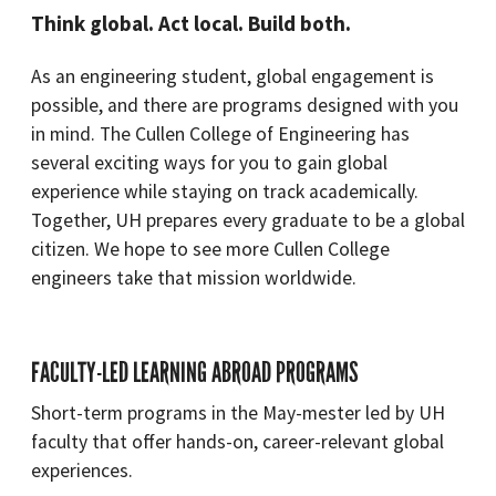
Think global. Act local. Build both.
As an engineering student, global engagement is
possible, and there are programs designed with you
in mind. The Cullen College of Engineering has
several exciting ways for you to gain global
experience while staying on track academically.
Together, UH prepares every graduate to be a global
citizen. We hope to see more Cullen College
engineers take that mission worldwide.
FACULTY-LED LEARNING ABROAD PROGRAMS
Short-term programs in the May-mester led by UH
faculty that offer hands-on, career-relevant global
experiences.