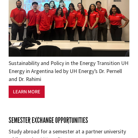
Sustainability and Policy in the Energy Transition UH
Energy in Argentina led by UH Energy’s Dr. Pernell
and Dr. Rahimi
LEARN MORE
SEMESTER EXCHANGE OPPORTUNITIES
Study abroad for a semester at a partner university