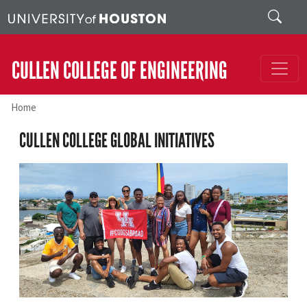
Skip to main content
Search
CULLEN COLLEGE OF ENGINEERING
Home
CULLEN COLLEGE GLOBAL INITIATIVES