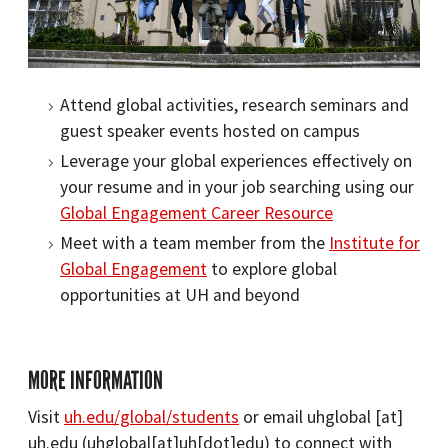
Attend global activities, research seminars and
guest speaker events hosted on campus
Leverage your global experiences effectively on
your resume and in your job searching using our
Global Engagement Career Resource
Meet with a team member from the
Institute for
Global Engagement
to explore global
opportunities at UH and beyond
MORE INFORMATION
Visit
uh.edu/global/students
or email
uhglobal
[at]
uh.edu
(uhglobal[at]uh[dot]edu)
to connect with