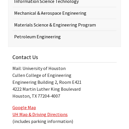
Information Science Technology
Mechanical & Aerospace Engineering
Materials Science & Engineering Program
Petroleum Engineering
Contact Us
Mail: University of Houston
Cullen College of Engineering
Engineering Building 2, Room E421
4222 Martin Luther King Boulevard
Houston, TX 77204-4007
Google Map
UH Map & Driving Directions
(includes parking information)