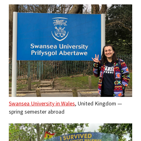
Swansea University in Wales
, United Kingdom —
spring semester abroad