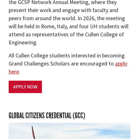
the GCSP Network Annual Meeting, where they
present their work and engage with faculty and
peers from around the world. In 2026, the meeting
will be held in Rome, Italy, and four UH students will
attend as representatives of the Cullen College of
Engineering.
All Cullen College students interested in becoming
Grand Challenges Scholars are encouraged to
apply
here
.
APPLY NOW
GLOBAL CITIZENS CREDENTIAL (GCC)