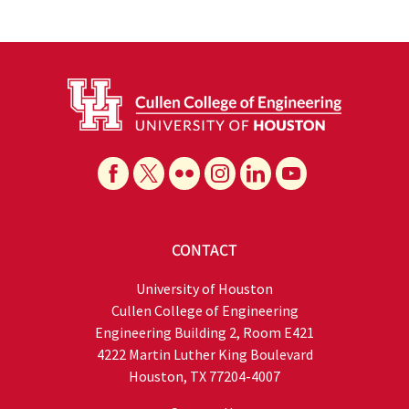
CONTACT
University of Houston
Cullen College of Engineering
Engineering Building 2, Room E421
4222 Martin Luther King Boulevard
Houston, TX 77204-4007