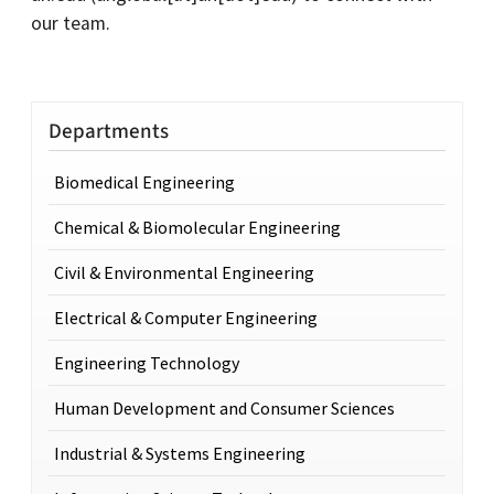
our team.
Departments
Biomedical Engineering
Chemical & Biomolecular Engineering
Civil & Environmental Engineering
Electrical & Computer Engineering
Engineering Technology
Human Development and Consumer Sciences
Industrial & Systems Engineering