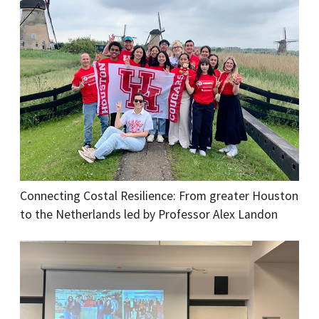
Connecting Costal Resilience: From greater Houston
to the Netherlands led by Professor Alex Landon