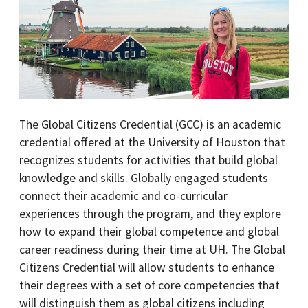
The Global Citizens Credential (GCC) is an academic
credential offered at the University of Houston that
recognizes students for activities that build global
knowledge and skills. Globally engaged students
connect their academic and co-curricular
experiences through the program, and they explore
how to expand their global competence and global
career readiness during their time at UH. The Global
Citizens Credential will allow students to enhance
their degrees with a set of core competencies that
will distinguish them as global citizens including