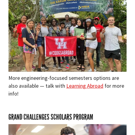
More engineering-focused semesters options are
also available — talk with
Learning Abroad
for more
info!
GRAND CHALLENGES SCHOLARS PROGRAM