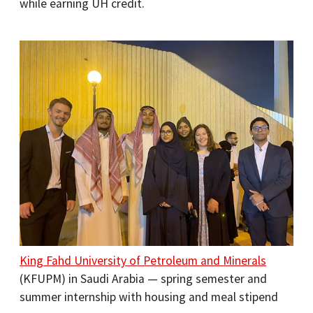
while earning UH credit.
King Fahd University of Petroleum and Minerals
(KFUPM) in Saudi Arabia — spring semester and
summer internship with housing and meal stipend