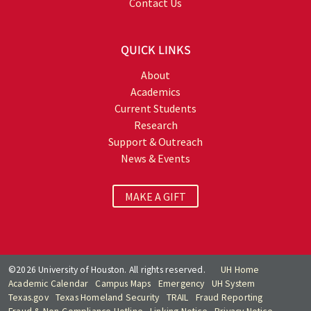
Contact Us
QUICK LINKS
About
Academics
Current Students
Research
Support & Outreach
News & Events
MAKE A GIFT
©2026 University of Houston. All rights reserved.
UH Home
Academic Calendar
Campus Maps
Emergency
UH System
Texas.gov
Texas Homeland Security
TRAIL
Fraud Reporting