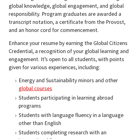
global knowledge, global engagement, and global
responsibility. Program graduates are awarded a
transcript notation, a certificate from the Provost,
and an honor cord for commencement.
Enhance your resume by earning the Global Citizens
Credential, a recognition of your global learning and
engagement. It’s open to all students, with points
given for various experiences, including:
Energy and Sustainability minors and other
global courses
Students participating in learning abroad
programs
Students with language fluency in a language
other than English
Students completing research with an