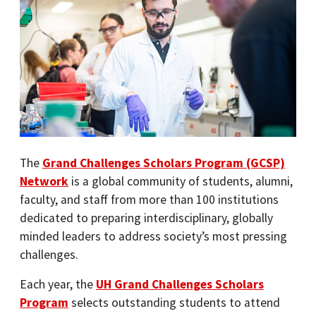
The
Grand Challenges Scholars Program (GCSP)
Network
is a global community of students, alumni,
faculty, and staff from more than 100 institutions
dedicated to preparing interdisciplinary, globally
minded leaders to address society’s most pressing
challenges.
Each year, the
UH Grand Challenges Scholars
Program
selects outstanding students to attend