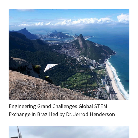
Engineering Grand Challenges Global STEM
Exchange in Brazil led by Dr. Jerrod Henderson