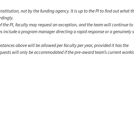
institution, not by the funding agency. It is up to the PI to find out what th
rdingly.
f the PI, faculty may request an exception, and the team will continue to
s include a program manager directing a rapid response or a genuinely 
mstances above will be allowed per faculty per year, provided it has the
requests will only be accommodated if the pre-award team’s current work