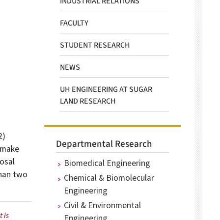
INDUSTRIAL RELATIONS
FACULTY
STUDENT RESEARCH
NEWS
UH ENGINEERING AT SUGAR
LAND RESEARCH
2)
Departmental Research
l make
posal
Biomedical Engineering
than two
Chemical & Biomolecular
Engineering
Civil & Environmental
 is
Engineering