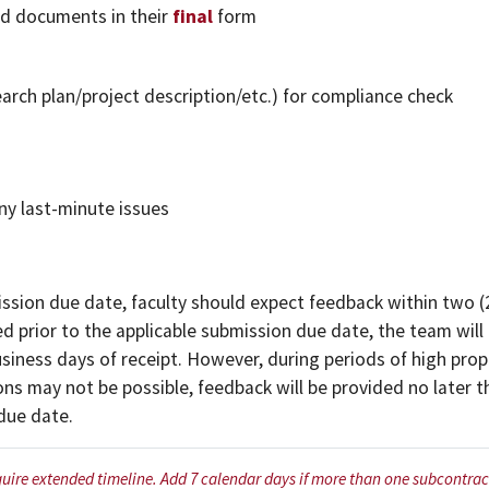
d documents in their
final
form
rch plan/project description/etc.) for compliance check
ny last-minute issues
sion due date, faculty should expect feedback within two (
d prior to the applicable submission due date, the team wil
usiness days of receipt. However, during periods of high pro
ns may not be possible, feedback will be provided no later 
 due date.
quire extended timeline. Add 7 calendar days if more than one subcontract