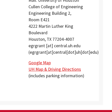
Mail: University of Houston
Cullen College of Engineering
Engineering Building 2,
Room E421
4222 Martin Luther King
Boulevard
Houston, TX 77204-4007
egrgrant
[at]
central.uh.edu
(egrgrant[at]central[dot]uh[dot]edu)
Google Map
UH Map & Driving Directions
(includes parking information)