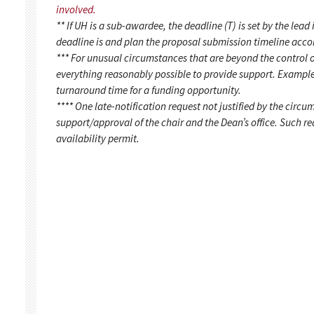
involved.
** If UH is a sub-awardee, the deadline (T) is set by the lead 
deadline is and plan the proposal submission timeline acco
*** For unusual circumstances that are beyond the control o
everything reasonably possible to provide support. Example
turnaround time for a funding opportunity.
**** One late-notification request not justified by the circu
support/approval of the chair and the Dean’s office. Such 
availability permit.