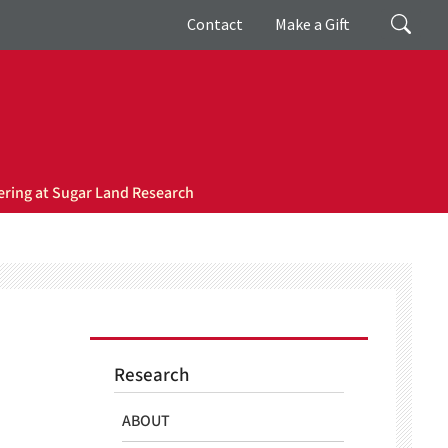
Giving
Search
Contact
Make a Gift
ring at Sugar Land Research
Research
ABOUT