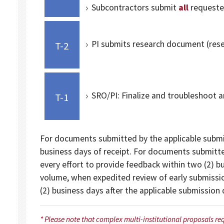
Subcontractors submit
all
requeste
PI submits research document (resea
T-2
SRO/PI: Finalize and troubleshoot a
T-1
For documents submitted by the applicable submis
business days of receipt. For documents submitte
every effort to provide feedback within two (2) b
volume, when expedited review of early submissio
(2) business days after the applicable submission
* Please note that complex multi-institutional proposals re