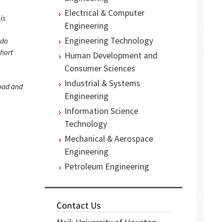
Electrical & Computer
is
Engineering
Engineering Technology
 do
short
Human Development and
Consumer Sciences
Industrial & Systems
load and
Engineering
Information Science
Technology
Mechanical & Aerospace
Engineering
Petroleum Engineering
Contact Us