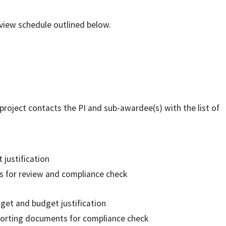
eview schedule outlined below.
oject contacts the PI and sub-awardee(s) with the list of
justification
s for review and compliance check
get and budget justification
pporting documents for compliance check