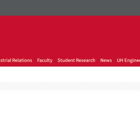
strial Relations
Faculty
Student Research
News
UH Enginee