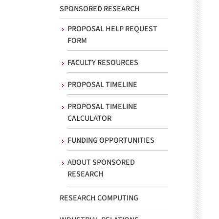
SPONSORED RESEARCH
PROPOSAL HELP REQUEST
FORM
FACULTY RESOURCES
PROPOSAL TIMELINE
PROPOSAL TIMELINE
CALCULATOR
FUNDING OPPORTUNITIES
ABOUT SPONSORED
RESEARCH
RESEARCH COMPUTING