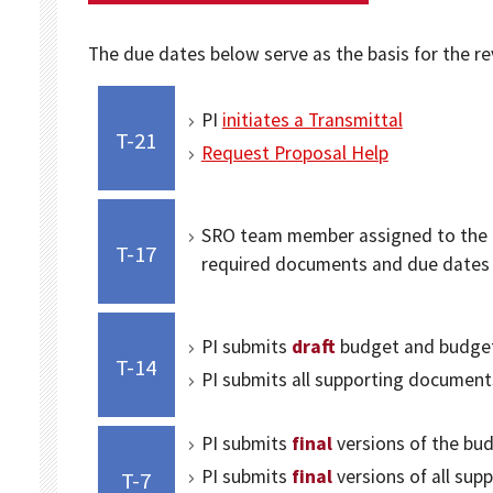
The due dates below serve as the basis for the r
PI
initiates a Transmittal
T-21
Request Proposal Help
SRO team member assigned to the pr
T-17
required documents and due dates
PI submits
draft
budget and budget 
T-14
PI submits all supporting document
PI submits
final
versions of the bud
PI submits
final
versions of all su
T-7