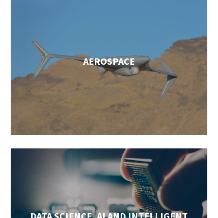
AEROSPACE
DATA SCIENCE, AI AND INTELLIGENT