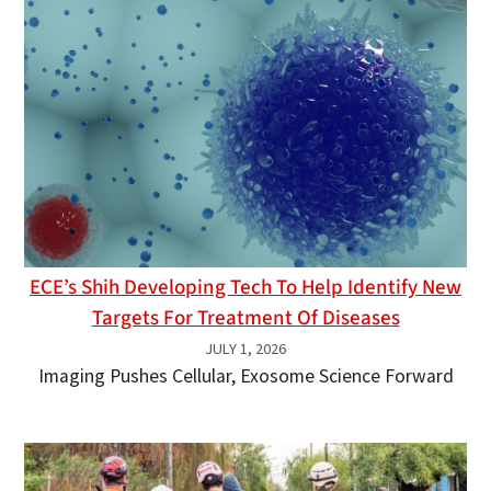
ECE’s Shih Developing Tech To Help Identify New
Targets For Treatment Of Diseases
JULY 1, 2026
Imaging Pushes Cellular, Exosome Science Forward