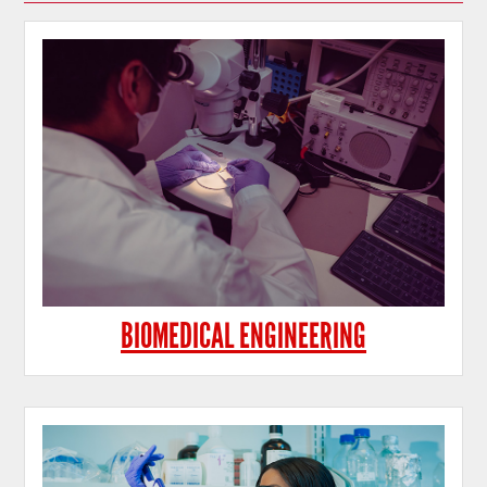
BIOMEDICAL ENGINEERING