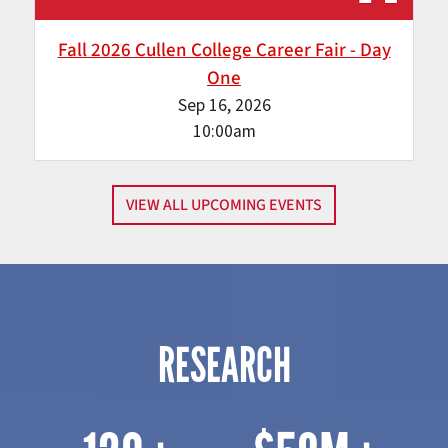
Fall 2026 Cullen College Career Fair - Day
One
Sep 16, 2026
10:00am
VIEW ALL UPCOMING EVENTS
RESEARCH