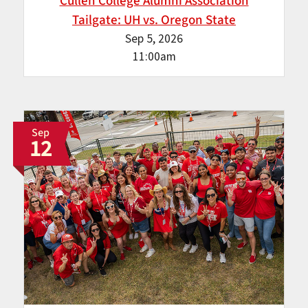
Cullen College Alumni Association
Tailgate: UH vs. Oregon State
Sep 5, 2026
11:00am
Sep
12