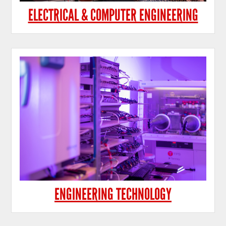
ELECTRICAL & COMPUTER ENGINEERING
ENGINEERING TECHNOLOGY