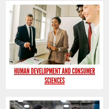
HUMAN DEVELOPMENT AND CONSUMER
SCIENCES