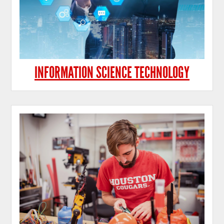
INFORMATION SCIENCE TECHNOLOGY