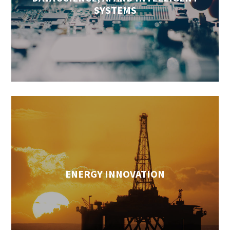
SYSTEMS
ENERGY INNOVATION