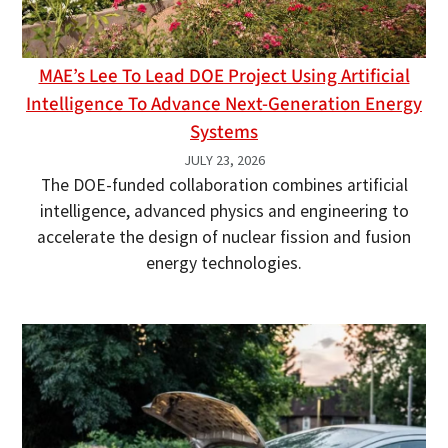
MAE’s Lee To Lead DOE Project Using Artificial
Intelligence To Advance Next-Generation Energy
Systems
JULY 23, 2026
The DOE-funded collaboration combines artificial
intelligence, advanced physics and engineering to
accelerate the design of nuclear fission and fusion
energy technologies.