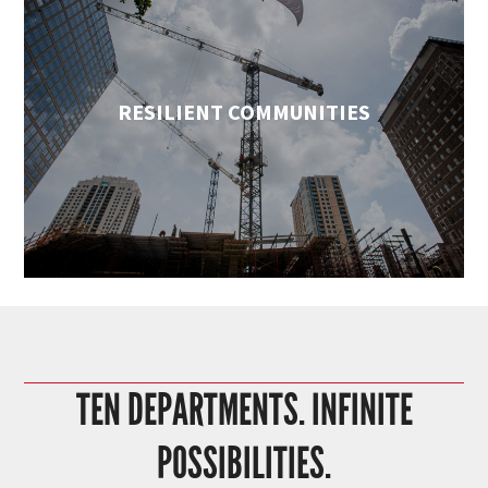
RESILIENT COMMUNITIES
TEN DEPARTMENTS. INFINITE
POSSIBILITIES.