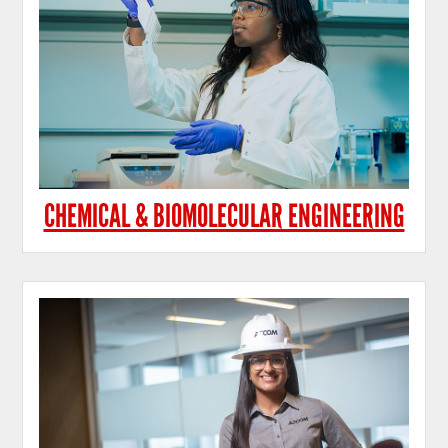
CHEMICAL & BIOMOLECULAR ENGINEERING