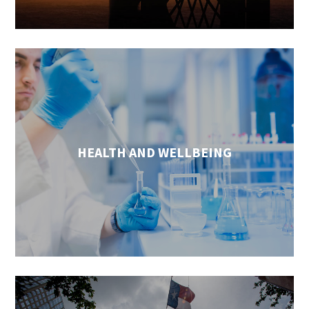
HEALTH AND WELLBEING