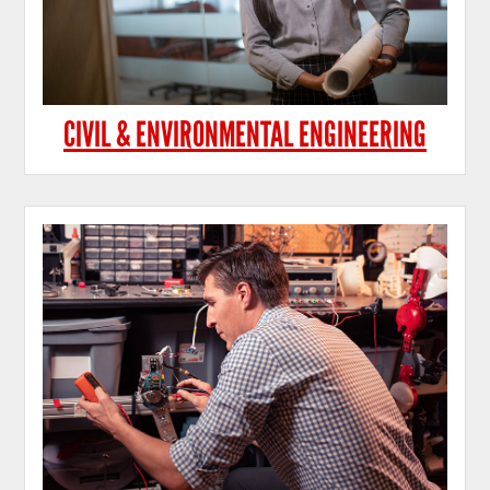
CIVIL & ENVIRONMENTAL ENGINEERING