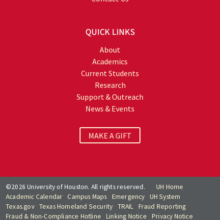
QUICK LINKS
About
Academics
Current Students
Research
Support & Outreach
News & Events
MAKE A GIFT
©2026 University of Houston. All rights reserved.
UH Home
Academic Calendar
Campus Maps
Emergency
UH System
Texas.gov
Texas Homeland Security
TRAIL
Fraud Reporting
Fraud & Non-Compliance Hotline
Linking Notice
Privacy Notice