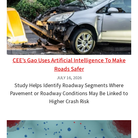
CEE’s Gao Uses Artificial Intelligence To Make
Roads Safer
JULY 16, 2026
Study Helps Identify Roadway Segments Where
Pavement or Roadway Conditions May Be Linked to
Higher Crash Risk