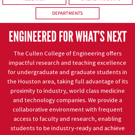
DEPARTMENTS
ENGINEERED FOR WHAT’S NEXT
The Cullen College of Engineering offers
impactful research and teaching excellence
for undergraduate and graduate students in
the Houston area, taking full advantage of its
proximity to industry, world class medicine
and technology companies. We provide a
collaborative environment with frequent
access to faculty and research, enabling
students to be industry-ready and achieve