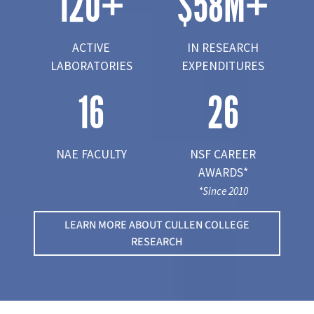
120
+
$
58
M+
ACTIVE
IN RESEARCH
LABORATORIES
EXPENDITURES
16
26
NAE FACULTY
NSF CAREER
AWARDS*
*Since 2010
LEARN MORE ABOUT CULLEN COLLEGE
RESEARCH