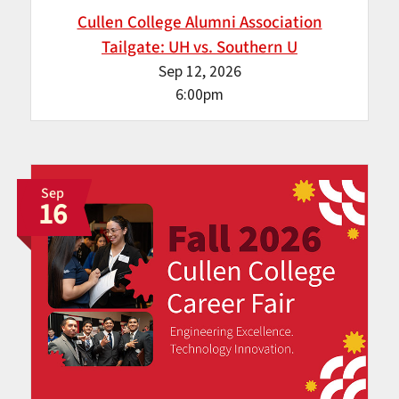
Cullen College Alumni Association
Tailgate: UH vs. Southern U
Sep 12, 2026
6:00pm
Sep
16