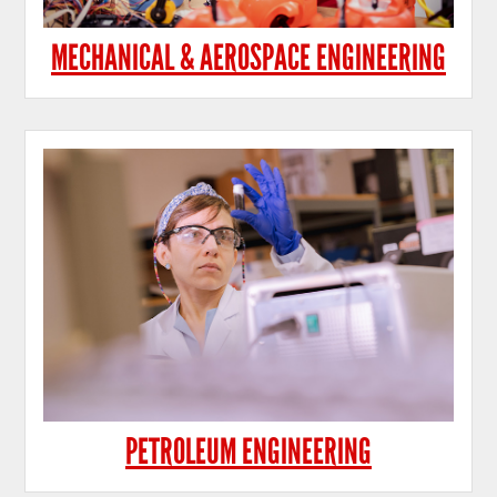
MECHANICAL & AEROSPACE ENGINEERING
PETROLEUM ENGINEERING