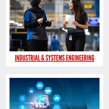
INDUSTRIAL & SYSTEMS ENGINEERING