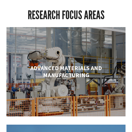
RESEARCH FOCUS AREAS
ADVANCED MATERIALS AND
MANUFACTURING