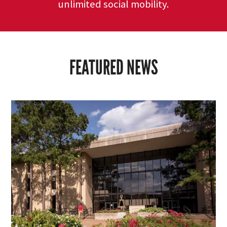
unlimited social mobility.
FEATURED NEWS