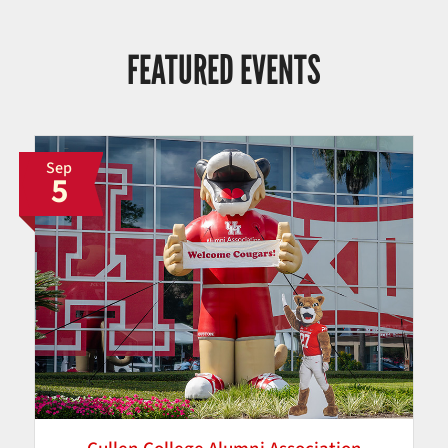
FEATURED EVENTS
Sep
5