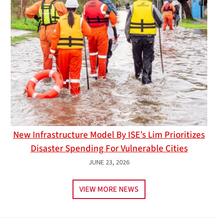
New Infrastructure Model By ISE’s Lim Prioritizes
Disaster Spending For Vulnerable Cities
JUNE 23, 2026
VIEW MORE NEWS