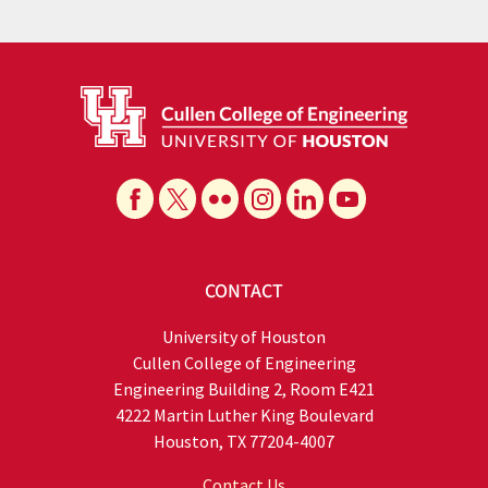
CONTACT
University of Houston
Cullen College of Engineering
Engineering Building 2, Room E421
4222 Martin Luther King Boulevard
Houston, TX 77204-4007
Contact Us