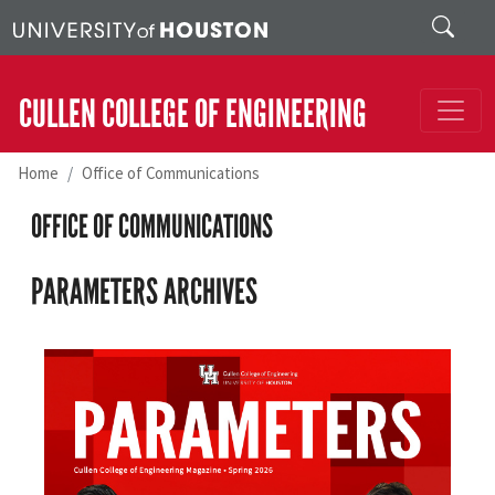
Skip to main content
Search
CULLEN COLLEGE OF ENGINEERING
Home
Office of Communications
OFFICE OF COMMUNICATIONS
PARAMETERS ARCHIVES