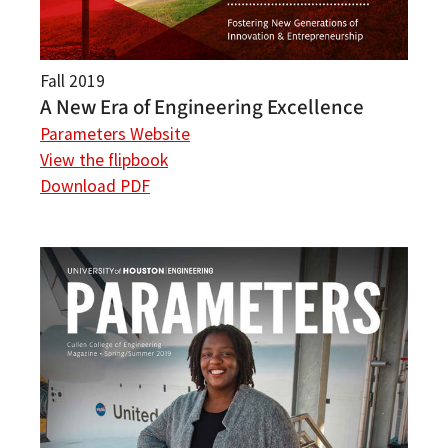
Fall 2019
A New Era of Engineering Excellence
Parameters Website
View the flipbook
Download PDF