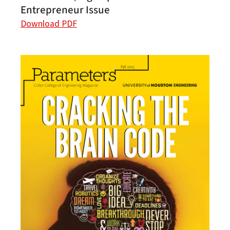
Entrepreneur Issue
Download PDF