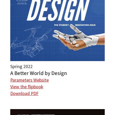
Spring 2022
A Better World by Design
Parameters Website
View the flipbook
Download PDF