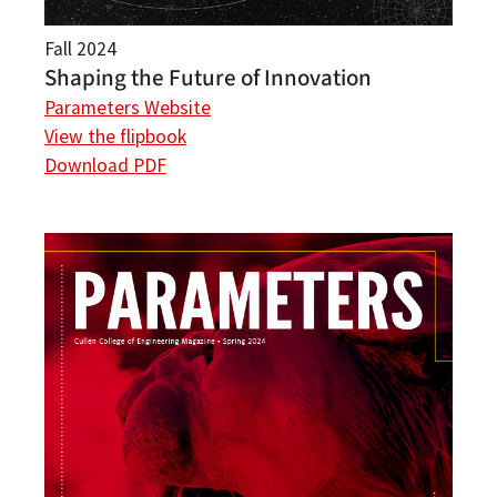
Fall 2024
Shaping the Future of Innovation
Parameters Website
View the flipbook
Download PDF