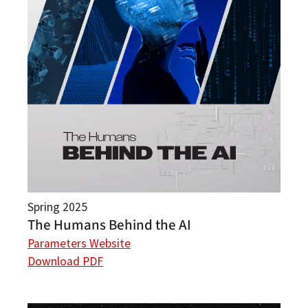
Spring 2025
The Humans Behind the AI
Parameters Website
Download PDF