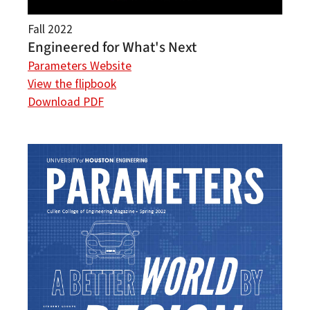
Fall 2022
Engineered for What's Next
Parameters Website
View the flipbook
Download PDF