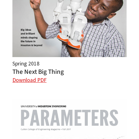
Spring 2018
The Next Big Thing
Download PDF