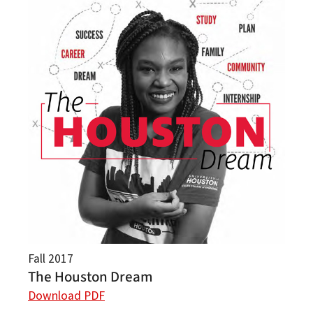
Fall 2017
The Houston Dream
Download PDF