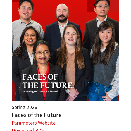
Spring 2026
Faces of the Future
Parameters Website
Download PDF