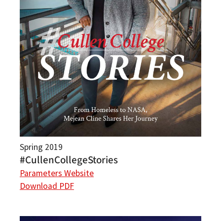
Spring 2019
#CullenCollegeStories
Parameters Website
Download PDF