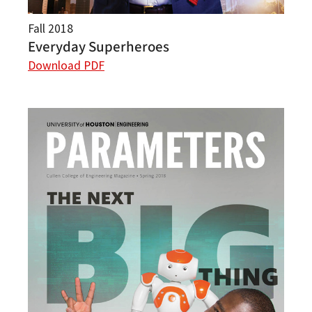
Fall 2018
Everyday Superheroes
Download PDF