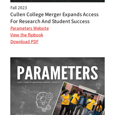
Fall 2023
Cullen College Merger Expands Access
For Research And Student Success
Parameters Website
View the flipbook
Download PDF