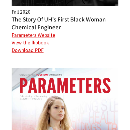
Fall 2020
The Story Of UH’s First Black Woman
Chemical Engineer
Parameters Website
View the flipbook
Download PDF