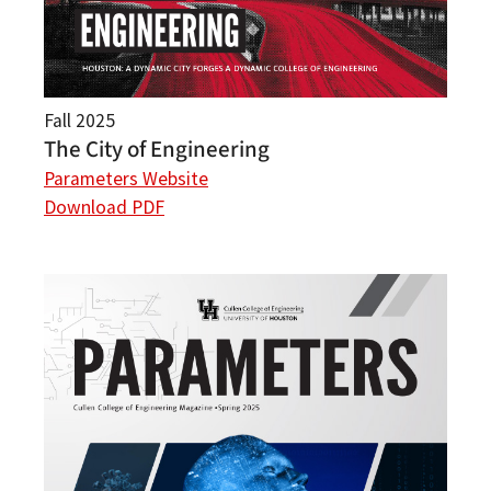
Fall 2025
The City of Engineering
Parameters Website
Download PDF