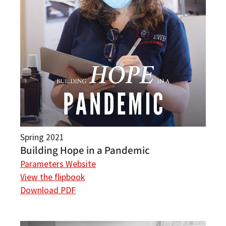
Spring 2021
Building Hope in a Pandemic
Parameters Website
View the flipbook
Download PDF