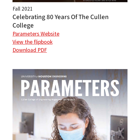
Fall 2021
Celebrating 80 Years Of The Cullen
College
Parameters Website
View the flipbook
Download PDF