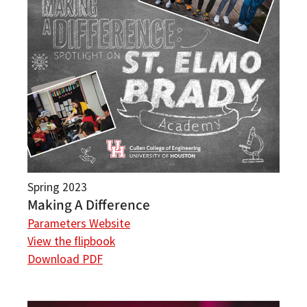
Spring 2023
Making A Difference
Parameters Website
View the flipbook
Download PDF