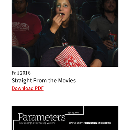
Fall 2016
Straight From the Movies
Download PDF