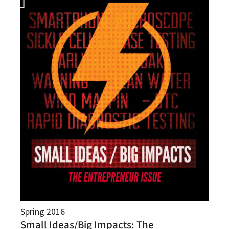
Spring 2016
Small Ideas/Big Impacts: The