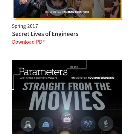
Spring 2017
Secret Lives of Engineers
Download PDF