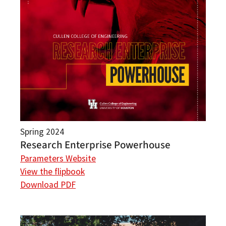
Spring 2024
Research Enterprise Powerhouse
Parameters Website
View the flipbook
Download PDF