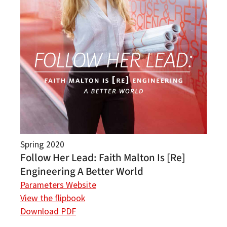
Spring 2020
Follow Her Lead: Faith Malton Is [Re]
Engineering A Better World
Parameters Website
View the flipbook
Download PDF