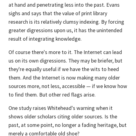
at hand and penetrating less into the past. Evans
sighs and says that the value of print library
research is its relatively clumsy indexing. By forcing
greater digressions upon us, it has the unintended
result of integrating knowledge.
Of course there's more to it. The Internet can lead
us on its own digressions. They may be briefer, but
they're equally useful if we have the wits to heed
them. And the Internet is now making many older
sources more, not less, accessible — if we know how
to find them. But other red flags arise.
One study raises Whitehead's warning when it
shows older scholars citing older sources. Is the
past, at some point, no longer a fading heritage, but
merely a comfortable old shoe?