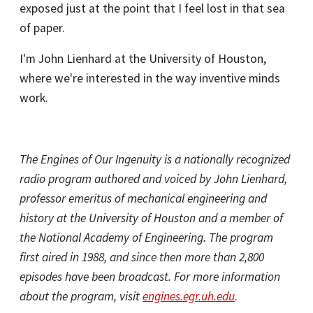
exposed just at the point that I feel lost in that sea
of paper.
I'm John Lienhard at the University of Houston,
where we're interested in the way inventive minds
work.
The Engines of Our Ingenuity is a nationally recognized
radio program authored and voiced by John Lienhard,
professor emeritus of mechanical engineering and
history at the University of Houston and a member of
the National Academy of Engineering. The program
first aired in 1988, and since then more than 2,800
episodes have been broadcast. For more information
about the program, visit
engines.egr.uh.edu
.