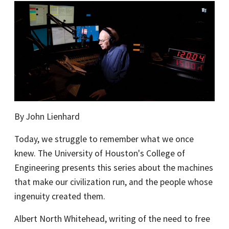
By John Lienhard
Today, we struggle to remember what we once
knew. The University of Houston's College of
Engineering presents this series about the machines
that make our civilization run, and the people whose
ingenuity created them.
Albert North Whitehead, writing of the need to free