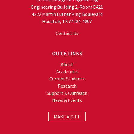
Engineering Building 2, Room E421
4222 Martin Luther King Boulevard
Houston, TX 77204-4007
Contact Us
QUICK LINKS
About
Academics
Current Students
Research
Support & Outreach
News & Events
MAKE A GIFT