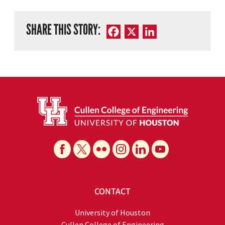
SHARE THIS STORY:
Facebook
X
LinkedIn
CONTACT
University of Houston
Cullen College of Engineering