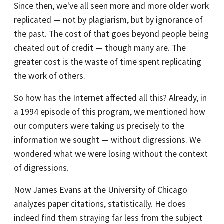
Since then, we've all seen more and more older work
replicated — not by plagiarism, but by ignorance of
the past. The cost of that goes beyond people being
cheated out of credit — though many are. The
greater cost is the waste of time spent replicating
the work of others.
So how has the Internet affected all this? Already, in
a 1994 episode of this program, we mentioned how
our computers were taking us precisely to the
information we sought — without digressions. We
wondered what we were losing without the context
of digressions.
Now James Evans at the University of Chicago
analyzes paper citations, statistically. He does
indeed find them straying far less from the subject