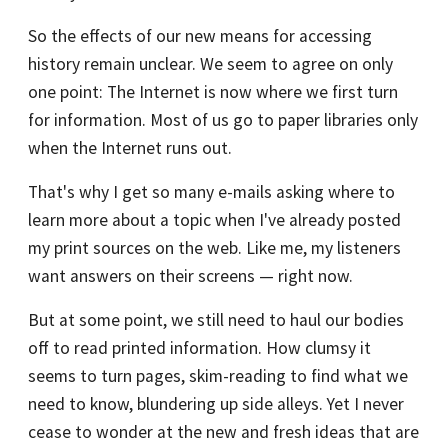
So the effects of our new means for accessing
history remain unclear. We seem to agree on only
one point: The Internet is now where we first turn
for information. Most of us go to paper libraries only
when the Internet runs out.
That's why I get so many e-mails asking where to
learn more about a topic when I've already posted
my print sources on the web. Like me, my listeners
want answers on their screens — right now.
But at some point, we still need to haul our bodies
off to read printed information. How clumsy it
seems to turn pages, skim-reading to find what we
need to know, blundering up side alleys. Yet I never
cease to wonder at the new and fresh ideas that are