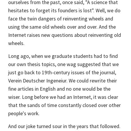
ourselves from the past, once said, "A science that
hesitates to forget its founders is lost". Well, we do
face the twin dangers of reinventing wheels and
using the same old wheels over and over. And the
Internet raises new questions about reinventing old
wheels.
Long ago, when we graduate students had to find
our own thesis topics, one wag suggested that we
just go back to 19th-century issues of the journal,
Verein Deutscher Ingeneiur. We could rewrite their
fine articles in English and no one would be the
wiser. Long before we had an Internet, it was clear
that the sands of time constantly closed over other
people's work.
And our joke turned sour in the years that followed.