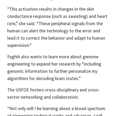
“This activation results in changes in the skin
conductance response (such as sweating) and heart
rate,” she said. “These peripheral signals from the
human can alert the technology to the error and
lead it to correct the behavior and adapt to human
supervision.”
Faghih also wants to learn more about genome
engineering to expand her research by “including
genomic information to further personalize my
algorithms for decoding brain states.”
The USFOE fosters cross-disciplinary and cross-
sector networking and collaboration.
“Not only will I be learning about a broad spectrum
of pioneering technical works and advances, I will