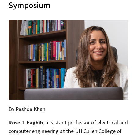
Symposium
By Rashda Khan
Rose T. Faghih
, assistant professor of electrical and
computer engineering at the UH Cullen College of