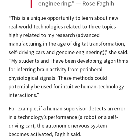
“This is a unique opportunity to learn about new
real-world technologies related to three topics
highly related to my research (advanced
manufacturing in the age of digital transformation,
self-driving cars and genome engineering),” she said.
“My students and I have been developing algorithms
for inferring brain activity from peripheral
physiological signals. These methods could
potentially be used for intuitive human-technology
interactions.”
For example, if a human supervisor detects an error
in a technology’s performance (a robot or a self-
driving car), the autonomic nervous system
becomes activated, Faghih said.