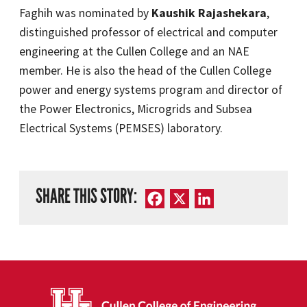
Faghih was nominated by
Kaushik Rajashekara
,
distinguished professor of electrical and computer
engineering at the Cullen College and an NAE
member. He is also the head of the Cullen College
power and energy systems program and director of
the Power Electronics, Microgrids and Subsea
Electrical Systems (PEMSES) laboratory.
SHARE THIS STORY:
Facebook
X
LinkedIn