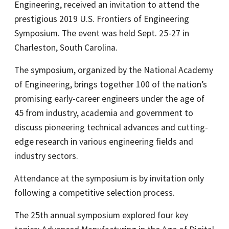
Engineering, received an invitation to attend the
prestigious 2019 U.S. Frontiers of Engineering
Symposium. The event was held Sept. 25-27 in
Charleston, South Carolina.
The symposium, organized by the National Academy
of Engineering, brings together 100 of the nation’s
promising early-career engineers under the age of
45 from industry, academia and government to
discuss pioneering technical advances and cutting-
edge research in various engineering fields and
industry sectors.
Attendance at the symposium is by invitation only
following a competitive selection process.
The 25th annual symposium explored four key