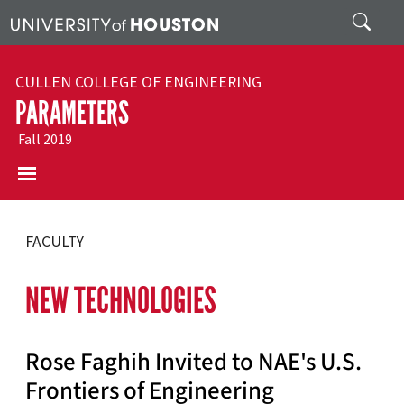
Skip to main content
Search
CULLEN COLLEGE OF ENGINEERING
PARAMETERS
Fall 2019
FACULTY
NEW TECHNOLOGIES
Rose Faghih Invited to NAE's U.S.
Frontiers of Engineering