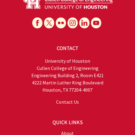
CONTACT
University of Houston
Cullen College of Engineering
Engineering Building 2, Room E421
4222 Martin Luther King Boulevard
Houston, TX 77204-4007
Contact Us
QUICK LINKS
About