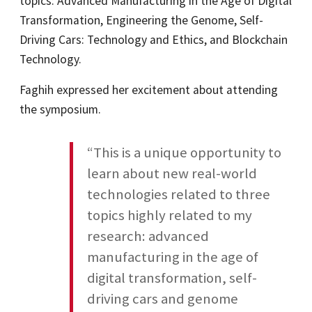
topics: Advanced Manufacturing in the Age of Digital
Transformation, Engineering the Genome, Self-
Driving Cars: Technology and Ethics, and Blockchain
Technology.
Faghih expressed her excitement about attending
the symposium.