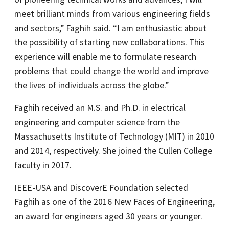
meet brilliant minds from various engineering fields
and sectors,” Faghih said. “I am enthusiastic about
the possibility of starting new collaborations. This
experience will enable me to formulate research
problems that could change the world and improve
the lives of individuals across the globe.”
Faghih received an M.S. and Ph.D. in electrical
engineering and computer science from the
Massachusetts Institute of Technology (MIT) in 2010
and 2014, respectively. She joined the Cullen College
faculty in 2017.
IEEE-USA and DiscoverE Foundation selected
Faghih as one of the 2016 New Faces of Engineering,
an award for engineers aged 30 years or younger.