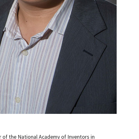
r of the National Academy of Inventors in