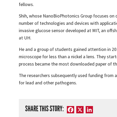
fellows.
Shih, whose NanoBioPhotonics Group focuses on d
number of technologies and devices with applicatio
invasive glucose sensor developed at MIT, an offs
at UH.
He and a group of students gained attention in 201
microscope for less than a nickel a lens. They sta
process became the most downloaded paper of the
The researchers subsequently used funding from a N
for lead and other pathogens.
SHARE THIS STORY:
Facebook
X
LinkedIn