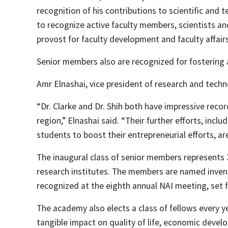
recognition of his contributions to scientific and
to recognize active faculty members, scientists a
provost for faculty development and faculty affai
Senior members also are recognized for fostering a
Amr Elnashai, vice president of research and techn
“Dr. Clarke and Dr. Shih both have impressive reco
region,” Elnashai said. “Their further efforts, in
students to boost their entrepreneurial efforts, are
The inaugural class of senior members represents 
research institutes. The members are named invent
recognized at the eighth annual NAI meeting, set f
The academy also elects a class of fellows every
tangible impact on quality of life, economic devel