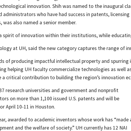
 technological innovation. Shih was named to the inaugural c
nd administrators who have had success in patents, licensing
rs, was also named a senior member.
 spirit of innovation within their institutions, while educat
ology at UH, said the new category captures the range of inno
rds of producing impactful intellectual property and spurring
cluding helping UH faculty commercialize technologies as wel
 a critical contribution to building the region’s innovation e
37 research universities and government and nonprofit
ors on more than 1,100 issued U.S. patents and will be
or April 10-11 in Houston.
 year, awarded to academic inventors whose work has “made 
opment and the welfare of society.” UH currently has 12 NAI