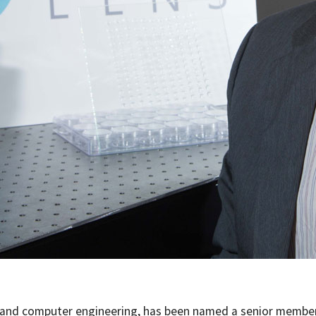
al and computer engineering, has been named a senior membe