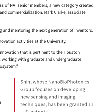
lass of NAI senior members, a new category created
 and commercialization. Mark Clarke, associate
ing and mentoring the next generation of inventors.
vation activities at the University.
 innovation that is pertinent to the Houston
l as working with graduate and undergraduate
cosystem.”
a