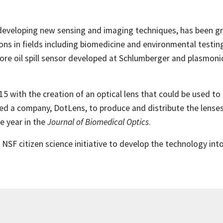
eveloping new sensing and imaging techniques, has been gr
ns in fields including biomedicine and environmental testing.
hore oil spill sensor developed at Schlumberger and plasmo
5 with the creation of an optical lens that could be used t
rted a company, DotLens, to produce and distribute the lense
 year in the
Journal of Biomedical Optics
.
SF citizen science initiative to develop the technology into