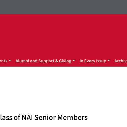
ents
Alumni and Support & Giving
In Every Issue
Archiv
Class of NAI Senior Members