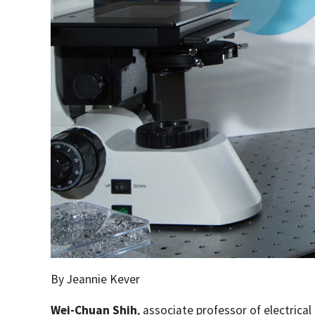
By Jeannie Kever
Wei-Chuan Shih
, associate professor of electric