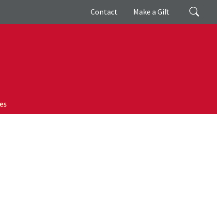
Giving
Search
Contact
Make a Gift
es