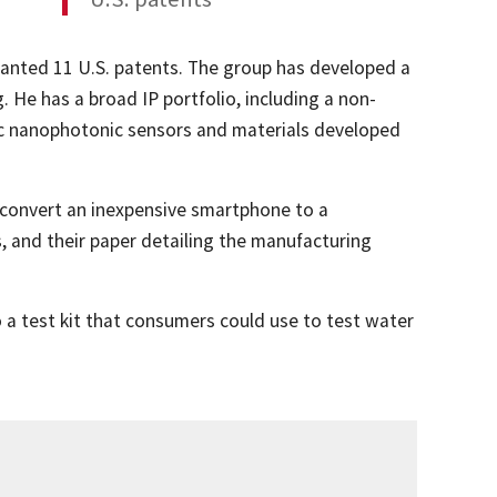
anted 11 U.S. patents. The group has developed a
 He has a broad IP portfolio, including a non-
nic nanophotonic sensors and materials developed
o convert an inexpensive smartphone to a
s, and their paper detailing the manufacturing
 a test kit that consumers could use to test water