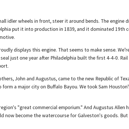
ll idler wheels in front, steer it around bends. The engine dr
hia put it into production in 1839, and it dominated 19th cen
omotive.
roudly displays this engine. That seems to make sense. We’re 
eal just one year after Philadelphia built the first 4-4-0. Rai
ort.
rothers, John and Augustus, came to the new Republic of Texa
to form a major city on Buffalo Bayou. We took Sam Houston’
egion's "great commercial emporium." And Augustus Allen hir
ld now become the watercourse for Galveston's goods. But 