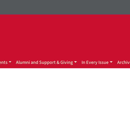
ents
Alumni and Support & Giving
In Every Issue
Archiv