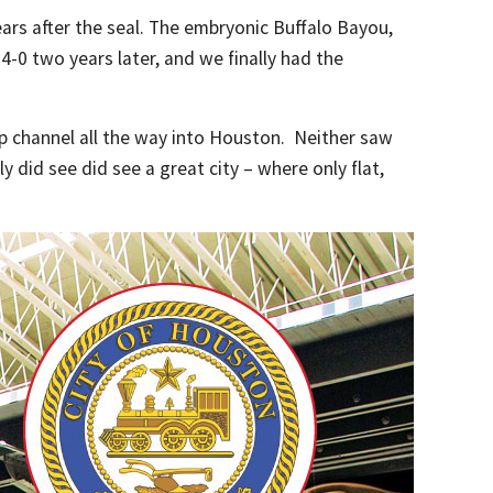
ears after the seal. The embryonic Buffalo Bayou,
-0 two years later, and we finally had the
ip channel all the way into Houston. Neither saw
y did see did see a great city – where only flat,