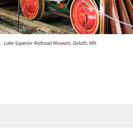
1. Lake Superior Railroad Museum, Duluth, MN.