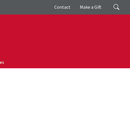
Giving
Search
Contact
Make a Gift
es