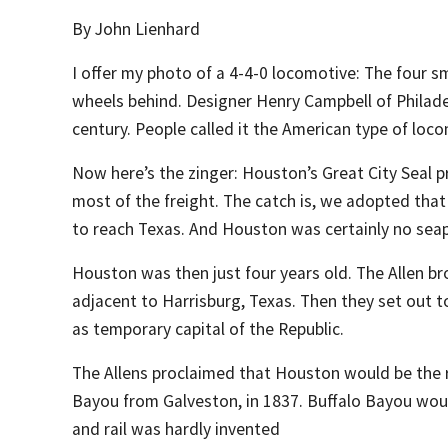
By John Lienhard
I offer my photo of a 4-4-0 locomotive: The four sma
wheels behind. Designer Henry Campbell of Philadelp
century. People called it the American type of loc
Now here’s the zinger: Houston’s Great City Seal p
most of the freight. The catch is, we adopted that s
to reach Texas. And Houston was certainly no seap
Houston was then just four years old. The Allen b
adjacent to Harrisburg, Texas. Then they set out 
as temporary capital of the Republic.
The Allens proclaimed that Houston would be the r
Bayou from Galveston, in 1837. Buffalo Bayou wou
and rail was hardly invented