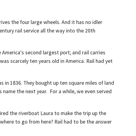
ives the four large wheels. And it has no idler
tury rail service all the way into the 20th
America's second largest port; and rail carries
l was scarcely ten years old in America. Rail had yet
s in 1836. They bought up ten square miles of land
s name the next year. For a while, we even served
ed the riverboat Laura to make the trip up the
where to go from here? Rail had to be the answer