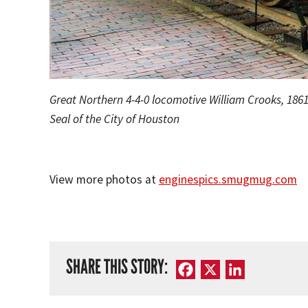
Great Northern 4-4-0 locomotive William Crooks, 186
Seal of the City of Houston
View more photos at
enginespics.smugmug.com
SHARE THIS STORY:
Facebook
X
LinkedIn