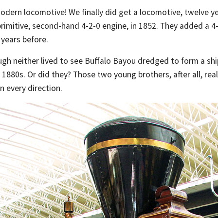
modern locomotive! We finally did get a locomotive, twelve y
imitive, second-hand 4-2-0 engine, in 1852. They added a 4-4
 years before.
ough neither lived to see Buffalo Bayou dredged to form a sh
 1880s. Or did they? Those two young brothers, after all, reall
in every direction.