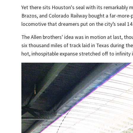
Yet there sits Houston's seal with its remarkably 
Brazos, and Colorado Railway bought a far-more-pr
locomotive that dreamers put on the city’s seal 14
The Allen brothers' idea was in motion at last, th
six thousand miles of track laid in Texas during the
hot, inhospitable expanse stretched off to infinity 