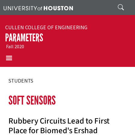
Skip to main content
Search
CULLEN COLLEGE OF ENGINEERING
PARAMETERS
Fall 2020
STUDENTS
SOFT SENSORS
Rubbery Circuits Lead to First
Place for Biomed's Ershad