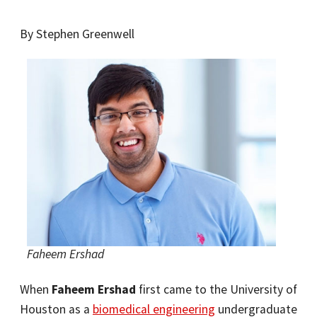
By Stephen Greenwell
Faheem Ershad
When
Faheem Ershad
first came to the University of
Houston as a
biomedical engineering
undergraduate