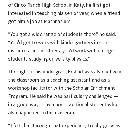
of Cinco Ranch High School in Katy, he first got
interested in teaching his senior year, when a friend
got him a job at Mathnasium.
“You get a wide range of students there,” he said.
“You'd get to work with kindergartners in some
instances, and in others, you'd work with college
students studying university physics.”
Throughout his undergrad, Ershad was also active in
the classroom as a teaching assistant and as a
workshop facilitator with the Scholar Enrichment
Program. He said he was particularly challenged —
in a good way — by a non-traditional student who
also happened to be a veteran.
“I felt that through that experience, I really grew as