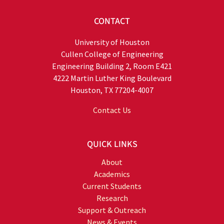
CONTACT
University of Houston
Cullen College of Engineering
Engineering Building 2, Room E421
4222 Martin Luther King Boulevard
Houston, TX 77204-4007
Contact Us
QUICK LINKS
About
Academics
Current Students
Research
Support & Outreach
News & Events