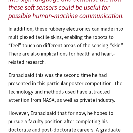
these soft sensors could be useful for
possible human-machine communication.
In addition, these rubbery electronics can made into
multiplexed tactile skins, enabling the robots to
“feel” touch on different areas of the sensing “skin.”
There are also implications for health and heart-
related research.
Ershad said this was the second time he had
presented in this particular poster competition. The
technology and methods used have attracted
attention from NASA, as well as private industry.
However, Ershad said that for now, he hopes to
pursue a faculty position after completing his
doctorate and post-doctorate careers. A graduate