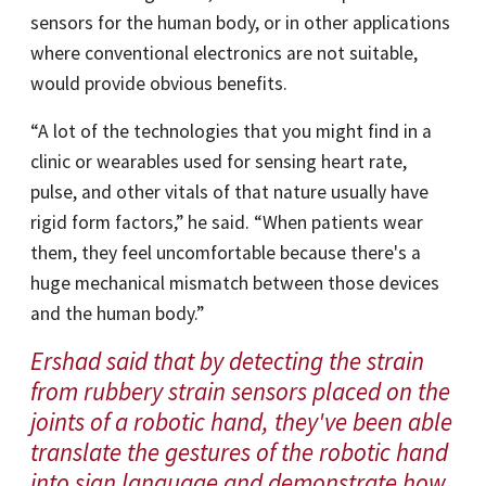
sensors for the human body, or in other applications
where conventional electronics are not suitable,
would provide obvious benefits.
“A lot of the technologies that you might find in a
clinic or wearables used for sensing heart rate,
pulse, and other vitals of that nature usually have
rigid form factors,” he said. “When patients wear
them, they feel uncomfortable because there's a
huge mechanical mismatch between those devices
and the human body.”
Ershad said that by detecting the strain
from rubbery strain sensors placed on the
joints of a robotic hand, they've been able
translate the gestures of the robotic hand
into sign language and demonstrate how