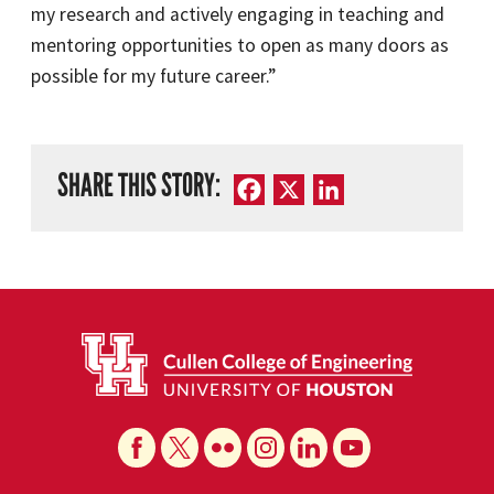
my research and actively engaging in teaching and
mentoring opportunities to open as many doors as
possible for my future career.”
SHARE THIS STORY:
Facebook
X
LinkedIn