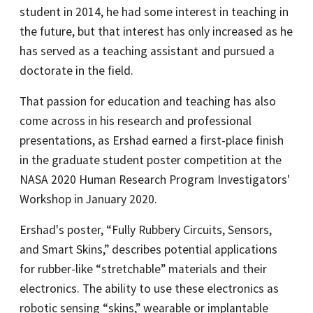
student in 2014, he had some interest in teaching in
the future, but that interest has only increased as he
has served as a teaching assistant and pursued a
doctorate in the field.
That passion for education and teaching has also
come across in his research and professional
presentations, as Ershad earned a first-place finish
in the graduate student poster competition at the
NASA 2020 Human Research Program Investigators'
Workshop in January 2020.
Ershad's poster, “Fully Rubbery Circuits, Sensors,
and Smart Skins,” describes potential applications
for rubber-like “stretchable” materials and their
electronics. The ability to use these electronics as
robotic sensing “skins,” wearable or implantable