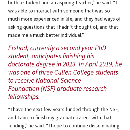
both a student and an aspiring teacher,” he said. “I
was able to interact with someone that was so
much more experienced in life, and they had ways of
asking questions that I hadn't thought of, and that
made me a much better individual.”
Ershad, currently a second year PhD
student, anticipates finishing his
doctorate degree in 2023. In April 2019, he
was one of three Cullen College students
to receive National Science
Foundation (NSF) graduate research
fellowships.
“I have the next few years funded through the NSF,
and I aim to finish my graduate career with that
funding,” he said. “I hope to continue disseminating