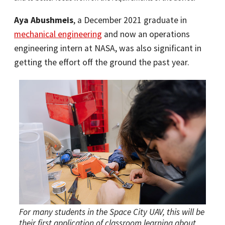
Aya Abushmeis
, a December 2021 graduate in
mechanical engineering
and now an operations
engineering intern at NASA, was also significant in
getting the effort off the ground the past year.
For many students in the Space City UAV, this will be
their first application of classroom learning about