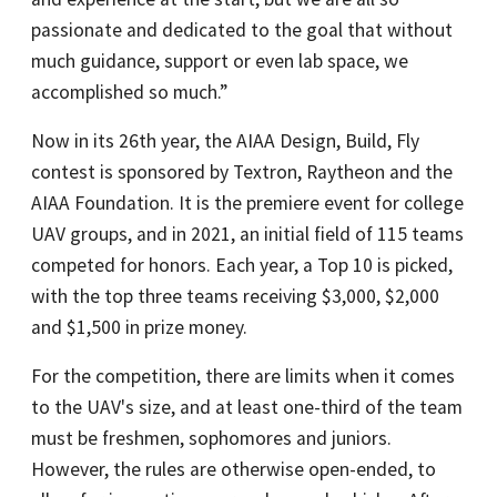
passionate and dedicated to the goal that without
much guidance, support or even lab space, we
accomplished so much.”
Now in its 26th year, the AIAA Design, Build, Fly
contest is sponsored by Textron, Raytheon and the
AIAA Foundation. It is the premiere event for college
UAV groups, and in 2021, an initial field of 115 teams
competed for honors. Each year, a Top 10 is picked,
with the top three teams receiving $3,000, $2,000
and $1,500 in prize money.
For the competition, there are limits when it comes
to the UAV's size, and at least one-third of the team
must be freshmen, sophomores and juniors.
However, the rules are otherwise open-ended, to