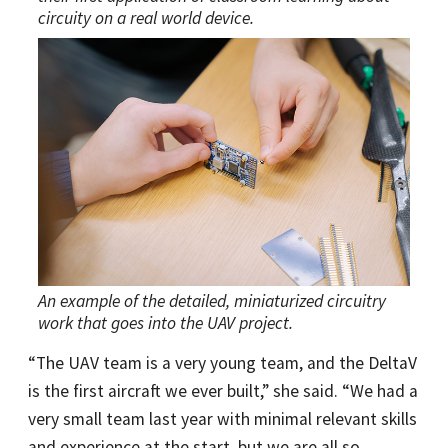
circuity on a real world device.
An example of the detailed, miniaturized circuitry
work that goes into the UAV project.
“The UAV team is a very young team, and the DeltaV
is the first aircraft we ever built,” she said. “We had a
very small team last year with minimal relevant skills
and experience at the start, but we are all so