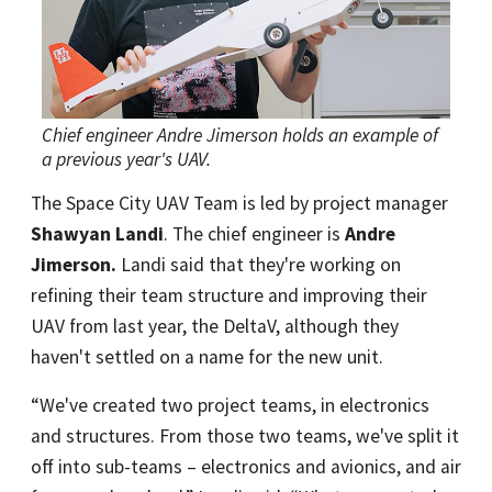
Chief engineer Andre Jimerson holds an example of
a previous year's UAV.
The Space City UAV Team is led by project manager
Shawyan Landi
. The chief engineer is
Andre
Jimerson
.
Landi said that they're working on
refining their team structure and improving their
UAV from last year, the DeltaV, although they
haven't settled on a name for the new unit.
“We've created two project teams, in electronics
and structures. From those two teams, we've split it
off into sub-teams – electronics and avionics, and air