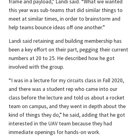
frame and payload,” Landi said. “What we wanted
this year was sub-teams that did similar things to
meet at similar times, in order to brainstorm and
help teams bounce ideas off one another.”
Landi said retaining and building membership has
been a key effort on their part, pegging their current
numbers at 20 to 25. He described how he got
involved with the group.
“I was in a lecture for my circuits class in Fall 2020,
and there was a student rep who came into our
class before the lecture and told us about a rocket
team on campus, and they went in depth about the
kind of things they do,” he said, adding that he got
interested in the UAV team because they had
immediate openings for hands-on work.