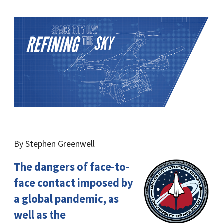
By Stephen Greenwell
The dangers of face-to-
face contact imposed by
a global pandemic, as
well as the