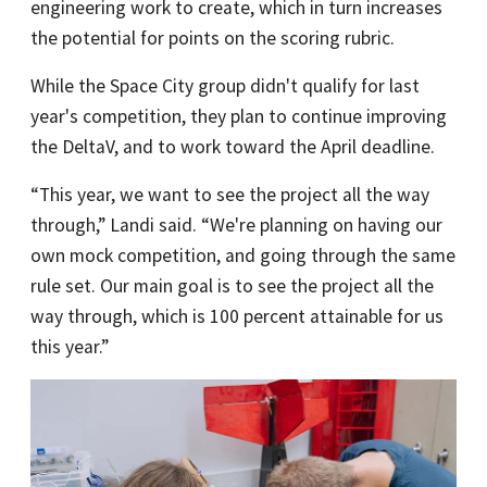
engineering work to create, which in turn increases
the potential for points on the scoring rubric.
While the Space City group didn't qualify for last
year's competition, they plan to continue improving
the DeltaV, and to work toward the April deadline.
“This year, we want to see the project all the way
through,” Landi said. “We're planning on having our
own mock competition, and going through the same
rule set. Our main goal is to see the project all the
way through, which is 100 percent attainable for us
this year.”