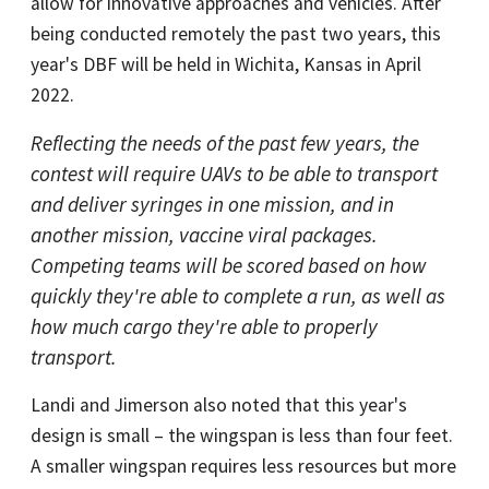
allow for innovative approaches and vehicles. After
being conducted remotely the past two years, this
year's DBF will be held in Wichita, Kansas in April
2022.
Reflecting the needs of the past few years, the
contest will require UAVs to be able to transport
and deliver syringes in one mission, and in
another mission, vaccine viral packages.
Competing teams will be scored based on how
quickly they're able to complete a run, as well as
how much cargo they're able to properly
transport.
Landi and Jimerson also noted that this year's
design is small – the wingspan is less than four feet.
A smaller wingspan requires less resources but more