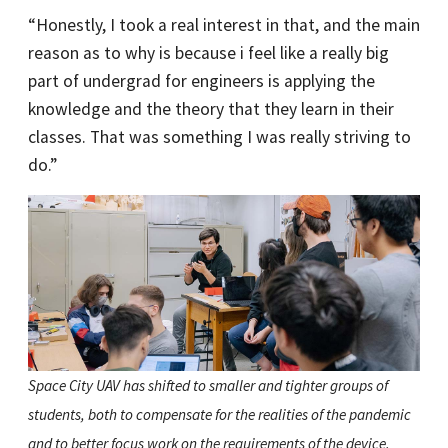
“Honestly, I took a real interest in that, and the main
reason as to why is because i feel like a really big
part of undergrad for engineers is applying the
knowledge and the theory that they learn in their
classes. That was something I was really striving to
do.”
Space City UAV has shifted to smaller and tighter groups of
students, both to compensate for the realities of the pandemic
and to better focus work on the requirements of the device.