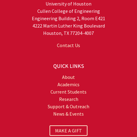
University of Houston
Cullen College of Engineering
Engineering Building 2, Room E421
4222 Martin Luther King Boulevard
Houston, TX 77204-4007
Contact Us
QUICK LINKS
About
Academics
Current Students
Research
Support & Outreach
News & Events
MAKE A GIFT