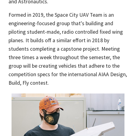
and Astronautics.
Formed in 2019, the Space City UAV Team is an
engineering-focused group that's building and
piloting student-made, radio controlled fixed wing
planes. It builds off a similar effort in 2018 by
students completing a capstone project. Meeting
three times a week throughout the semester, the
group will be creating vehicles that adhere to the
competition specs for the international AIAA Design,
Build, Fly contest.