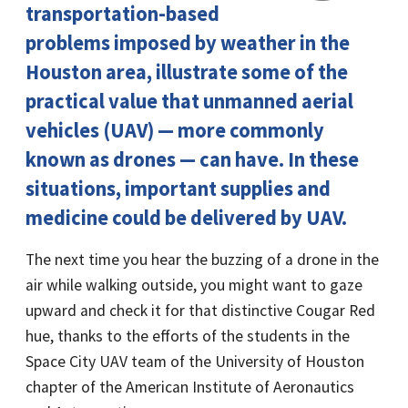
transportation-based
problems imposed by weather in the
Houston area, illustrate some of the
practical value that unmanned aerial
vehicles (UAV) — more commonly
known as drones — can have. In these
situations, important supplies and
medicine could be delivered by UAV.
The next time you hear the buzzing of a drone in the
air while walking outside, you might want to gaze
upward and check it for that distinctive Cougar Red
hue, thanks to the efforts of the students in the
Space City UAV team of the University of Houston
chapter of the American Institute of Aeronautics