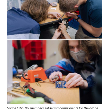
Space City UAV members soldering components for the drone.