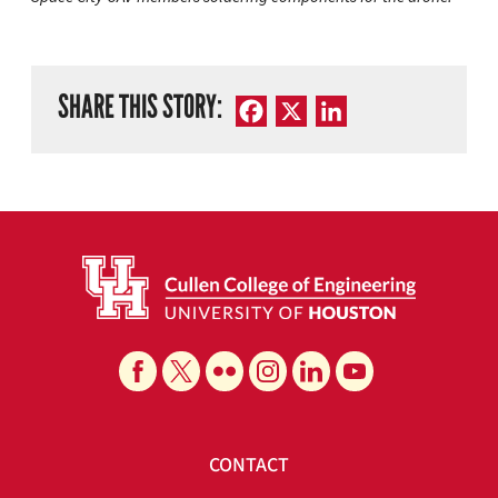
SHARE THIS STORY:
Facebook
X
LinkedIn
CONTACT