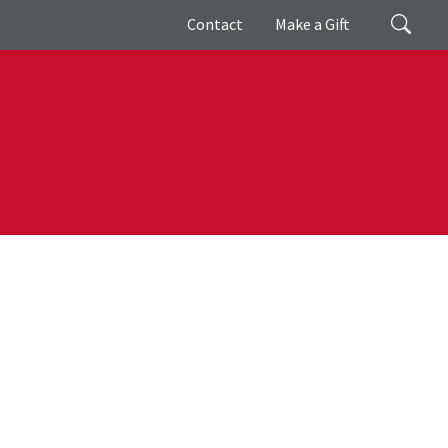
Giving
Search
Contact
Make a Gift