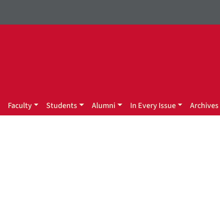
Faculty
Students
Alumni
In Every Issue
Archives