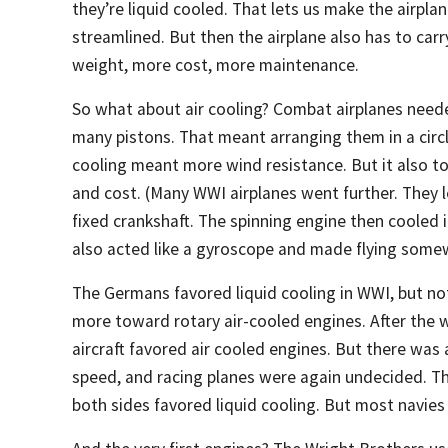
they’re liquid cooled. That lets us make the airpla
streamlined. But then the airplane also has to ca
weight, more cost, more maintenance.
So what about air cooling? Combat airplanes need
many pistons. That meant arranging them in a circl
cooling meant more wind resistance. But it also to
and cost. (Many WWI airplanes went further. They l
fixed crankshaft. The spinning engine then cooled i
also acted like a gyroscope and made flying somew
The Germans favored liquid cooling in WWI, but not 
more toward rotary air-cooled engines. After the 
aircraft favored air cooled engines. But there was
speed, and racing planes were again undecided. T
both sides favored liquid cooling. But most navies 