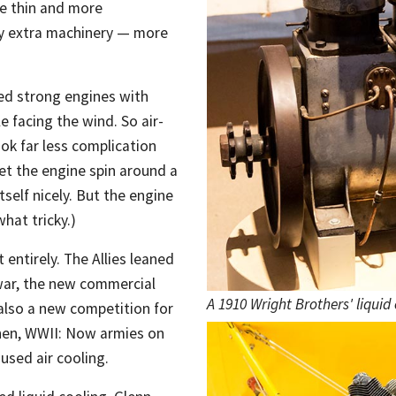
ne thin and more
rry extra machinery — more
ed strong engines with
e facing the wind. So air-
ok far less complication
et the engine spin around a
tself nicely. But the engine
hat tricky.)
entirely. The Allies leaned
war, the new commercial
A 1910 Wright Brothers' liquid
 also a new competition for
hen, WWII: Now armies on
used air cooling.