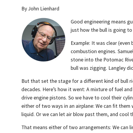
By John Lienhard
Good engineering means guess
just how the bull is going t
Example: It was clear (even 
combustion engines. Samuel 
stone into the Potomac Rive
bull was zigging. Langley di
But that set the stage for a different kind of bull 
decades. Here’s how it went: A mixture of fuel and 
drive engine pistons. So we have to cool their cyli
either of two ways in an airplane: We can fit them 
liquid. Or we can let air blow past them, and cool t
That means either of two arrangements: We can lin