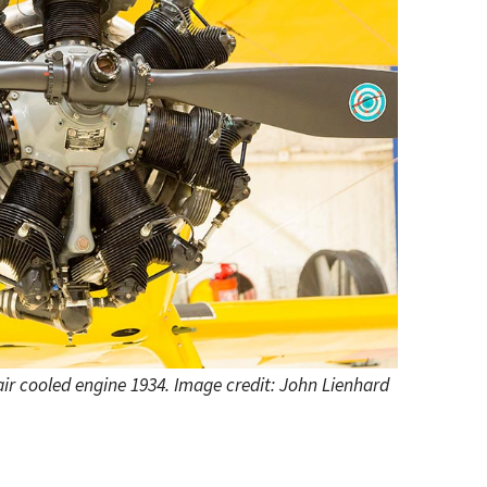
 air cooled engine 1934. Image credit: John Lienhard