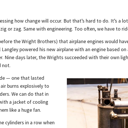
ing how change will occur. But that’s hard to do. It’s a lot 
o zig or zag. Same with engineering. Too often, we have to rid
before the Wright Brothers) that airplane engines would have
Langley powered his new airplane with an engine based on an
r. Nine days later, the Wrights succeeded with their own lig
d not.
ride — one that lasted
air burns explosively to
nders. We can do that in
with a jacket of cooling
hem like a huge fan.
e cylinders in a row when