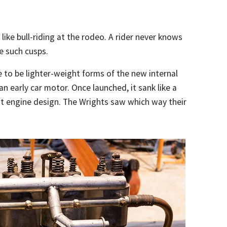
like bull-riding at the rodeo. A rider never knows
e such cusps.
 to be lighter-weight forms of the new internal
 early car motor. Once launched, it sank like a
ht engine design. The Wrights saw which way their