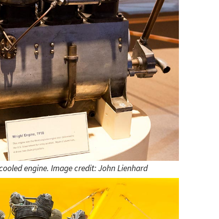
 cooled engine. Image credit: John Lienhard