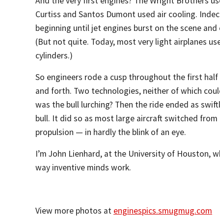
And the very first engines? The Wright Brothers us
Curtiss and Santos Dumont used air cooling. Indec
beginning until jet engines burst on the scene and
(But not quite. Today, most very light airplanes use
cylinders.)
So engineers rode a cusp throughout the first half
and forth. Two technologies, neither of which cou
was the bull lurching? Then the ride ended as swif
bull. It did so as most large aircraft switched from
propulsion — in hardly the blink of an eye.
I’m John Lienhard, at the University of Houston, w
way inventive minds work.
View more photos at
enginespics.smugmug.com