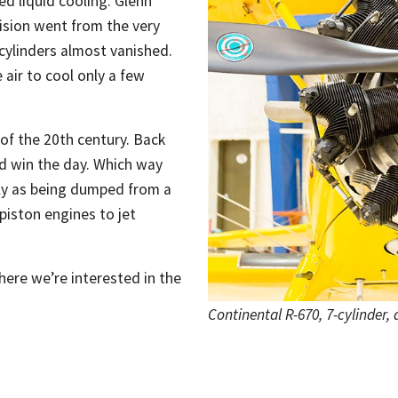
ed liquid cooling. Glenn
ision went from the very
 cylinders almost vanished.
 air to cool only a few
 of the 20th century. Back
ld win the day. Which way
tly as being dumped from a
 piston engines to jet
here we’re interested in the
Continental R-670, 7-cylinder,