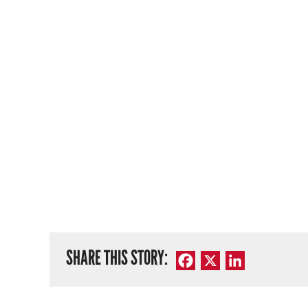
SHARE THIS STORY:
Facebook
X
LinkedIn