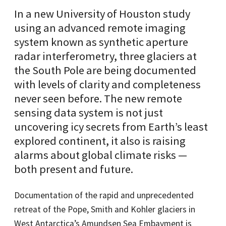
In a new University of Houston study
using an advanced remote imaging
system known as synthetic aperture
radar interferometry, three glaciers at
the South Pole are being documented
with levels of clarity and completeness
never seen before. The new remote
sensing data system is not just
uncovering icy secrets from Earth’s least
explored continent, it also is raising
alarms about global climate risks —
both present and future.
Documentation of the rapid and unprecedented
retreat of the Pope, Smith and Kohler glaciers in
West Antarctica’s Amundsen Sea Embayment is