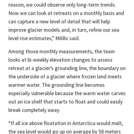
reason, we could observe only long-term trends.
Now we can look at retreats on a monthly basis and
can capture a new level of detail that will help
improve glacier models and, in turn, refine our sea
level rise estimates,” Milillo said.
Among those monthly measurements, the team
looks at bi-weekly elevation changes to assess
retreat at a glacier’s grounding line, the boundary on
the underside of a glacier where frozen land meets
warmer water. The grounding line becomes
especially vulnerable because the warm water carves
out an ice shelf that starts to float and could easily
break completely away.
“If all ice above floatation in Antarctica would melt,
the sea level would go up on average by 58 meters