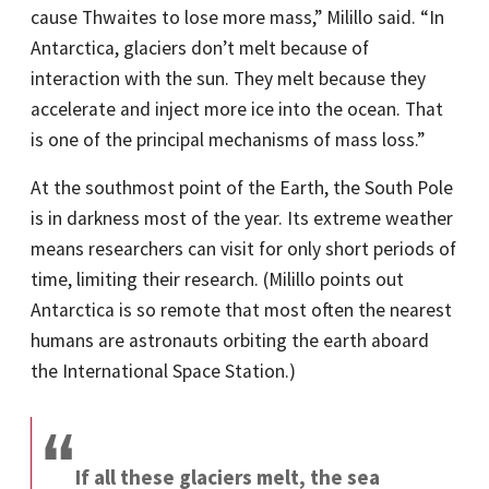
cause Thwaites to lose more mass,” Milillo said. “In
Antarctica, glaciers don’t melt because of
interaction with the sun. They melt because they
accelerate and inject more ice into the ocean. That
is one of the principal mechanisms of mass loss.”
At the southmost point of the Earth, the South Pole
is in darkness most of the year. Its extreme weather
means researchers can visit for only short periods of
time, limiting their research. (Milillo points out
Antarctica is so remote that most often the nearest
humans are astronauts orbiting the earth aboard
the International Space Station.)
If all these glaciers melt, the sea