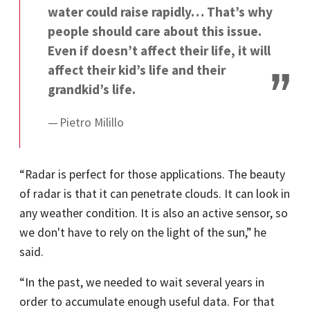
water could raise rapidly… That’s why
people should care about this issue.
Even if doesn’t affect their life, it will
affect their kid’s life and their
grandkid’s life.
Pietro Milillo
“Radar is perfect for those applications. The beauty
of radar is that it can penetrate clouds. It can look in
any weather condition. It is also an active sensor, so
we don't have to rely on the light of the sun,” he
said.
“In the past, we needed to wait several years in
order to accumulate enough useful data. For that