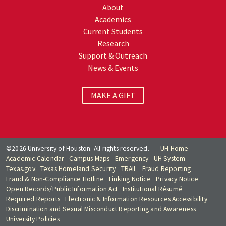
About
Academics
Current Students
Research
Support & Outreach
News & Events
MAKE A GIFT
©2026 University of Houston. All rights reserved.
UH Home
Academic Calendar
Campus Maps
Emergency
UH System
Texas.gov
Texas Homeland Security
TRAIL
Fraud Reporting
Fraud & Non-Compliance Hotline
Linking Notice
Privacy Notice
Open Records/Public Information Act
Institutional Résumé
Required Reports
Electronic & Information Resources Accessibility
Discrimination and Sexual Misconduct Reporting and Awareness
University Policies