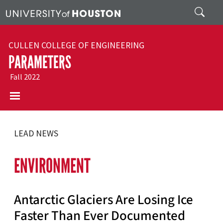
Skip to main content
Search
CULLEN COLLEGE OF ENGINEERING
PARAMETERS
Fall 2022
LEAD NEWS
ENVIRONMENT
Antarctic Glaciers Are Losing Ice
Faster Than Ever Documented