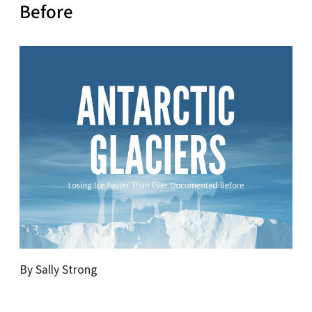
Before
By Sally Strong