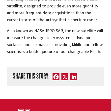
satellite, designed to provide even more quantity
and more frequent data acquisitions than the
current state-of-the-art synthetic aperture radar.
Also known as NASA-ISRO SAR, the new satellite will
measure the changes in ecosystems, dynamic
surfaces and ice masses, providing Milillo and fellow
scientists a bolder picture of our changeable Earth.
SHARE THIS STORY:
Facebook
X
LinkedIn