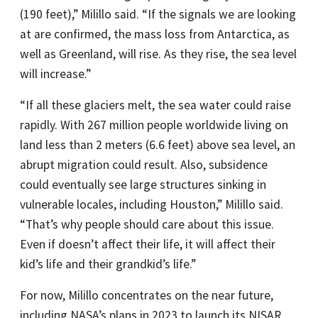
(190 feet),” Milillo said. “If the signals we are looking
at are confirmed, the mass loss from Antarctica, as
well as Greenland, will rise. As they rise, the sea level
will increase.”
“If all these glaciers melt, the sea water could raise
rapidly. With 267 million people worldwide living on
land less than 2 meters (6.6 feet) above sea level, an
abrupt migration could result. Also, subsidence
could eventually see large structures sinking in
vulnerable locales, including Houston,” Milillo said.
“That’s why people should care about this issue.
Even if doesn’t affect their life, it will affect their
kid’s life and their grandkid’s life.”
For now, Milillo concentrates on the near future,
including NASA’s plans in 2023 to launch its NISAR