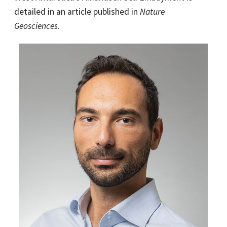
detailed in an article published in
Nature
Geosciences
.