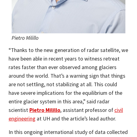
Pietro Milillo
“Thanks to the new generation of radar satellite, we
have been able in recent years to witness retreat
rates faster than ever observed among glaciers
around the world. That’s a warning sign that things
are not settling, not stabilizing at all. This could
have severe implications for the equilibrium of the
entire glacier system in this area,” said radar
scientist
Pietro Milillo
, assistant professor of
civil
engineering
at UH and the article’s lead author.
In this ongoing international study of data collected