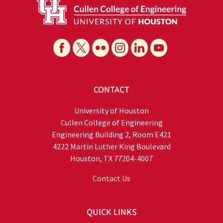
CONTACT
University of Houston
Cullen College of Engineering
Engineering Building 2, Room E421
4222 Martin Luther King Boulevard
Houston, TX 77204-4007
Contact Us
QUICK LINKS