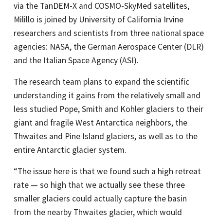
via the TanDEM-X and COSMO-SkyMed satellites,
Milillo is joined by University of California Irvine
researchers and scientists from three national space
agencies: NASA, the German Aerospace Center (DLR)
and the Italian Space Agency (ASI).
The research team plans to expand the scientific
understanding it gains from the relatively small and
less studied Pope, Smith and Kohler glaciers to their
giant and fragile West Antarctica neighbors, the
Thwaites and Pine Island glaciers, as well as to the
entire Antarctic glacier system.
“The issue here is that we found such a high retreat
rate — so high that we actually see these three
smaller glaciers could actually capture the basin
from the nearby Thwaites glacier, which would