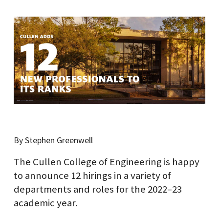
By Stephen Greenwell
The Cullen College of Engineering is happy
to announce 12 hirings in a variety of
departments and roles for the 2022–23
academic year.