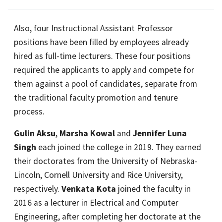
Also, four Instructional Assistant Professor
positions have been filled by employees already
hired as full-time lecturers. These four positions
required the applicants to apply and compete for
them against a pool of candidates, separate from
the traditional faculty promotion and tenure
process.
Gulin Aksu
,
Marsha Kowal
and
Jennifer Luna
Singh
each joined the college in 2019. They earned
their doctorates from the University of Nebraska-
Lincoln, Cornell University and Rice University,
respectively.
Venkata Kota
joined the faculty in
2016 as a lecturer in Electrical and Computer
Engineering, after completing her doctorate at the