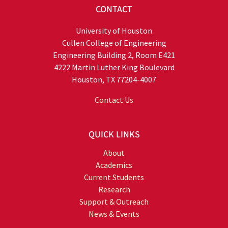
CONTACT
University of Houston
Cullen College of Engineering
Engineering Building 2, Room E421
4222 Martin Luther King Boulevard
Houston, TX 77204-4007
Contact Us
QUICK LINKS
About
Academics
Current Students
Research
Support & Outreach
News & Events