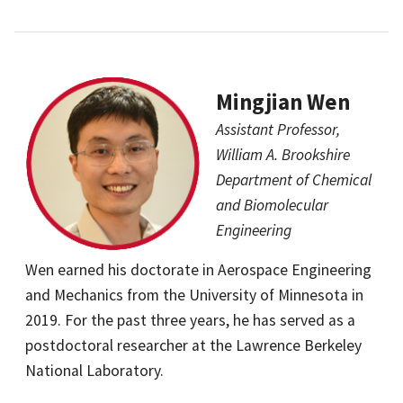
Mingjian Wen
Assistant Professor,
William A. Brookshire
Department of Chemical
and Biomolecular
Engineering
Wen earned his doctorate in Aerospace Engineering
and Mechanics from the University of Minnesota in
2019. For the past three years, he has served as a
postdoctoral researcher at the Lawrence Berkeley
National Laboratory.