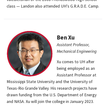
class — Landon also attended UH's G.R.A.D.E. Camp.
Ben Xu
Assistant Professor,
Mechanical Engineering
Xu comes to UH after
being employed as an
Assistant Professor at
Mississippi State University and the University of
Texas-Rio Grande Valley. His research projects have
drawn funding from the U.S. Department of Energy
and NASA. Xu will join the college in January 2023.