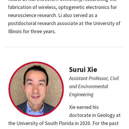
fabrication of wireless, optogenetic electronics for
neuroscience research. Li also served as a
postdoctoral research associate at the University of
Illinois for three years.
Surui Xie
Assistant Professor, Civil
and Environmental
Engineering
Xie earned his
doctorate in Geology at
the University of South Florida in 2020. For the past