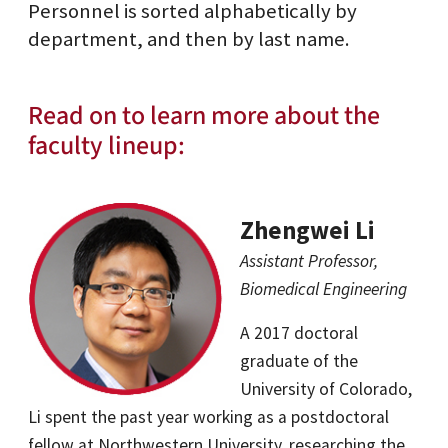
Personnel is sorted alphabetically by
department, and then by last name.
Read on to learn more about the
faculty lineup:
Zhengwei Li
Assistant Professor,
Biomedical Engineering
A 2017 doctoral
graduate of the
University of Colorado,
Li spent the past year working as a postdoctoral
fellow at Northwestern University, researching the