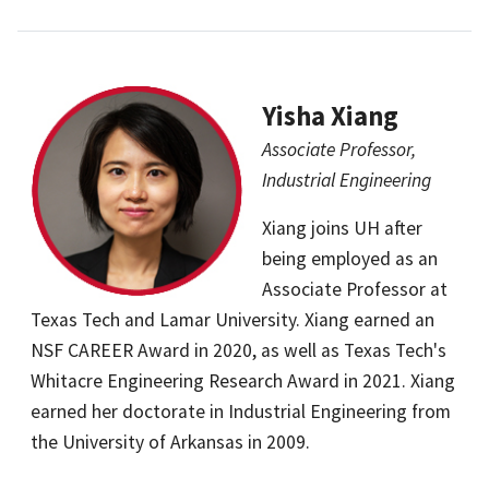
Yisha Xiang
Associate Professor,
Industrial Engineering
Xiang joins UH after
being employed as an
Associate Professor at
Texas Tech and Lamar University. Xiang earned an
NSF CAREER Award in 2020, as well as Texas Tech's
Whitacre Engineering Research Award in 2021. Xiang
earned her doctorate in Industrial Engineering from
the University of Arkansas in 2009.