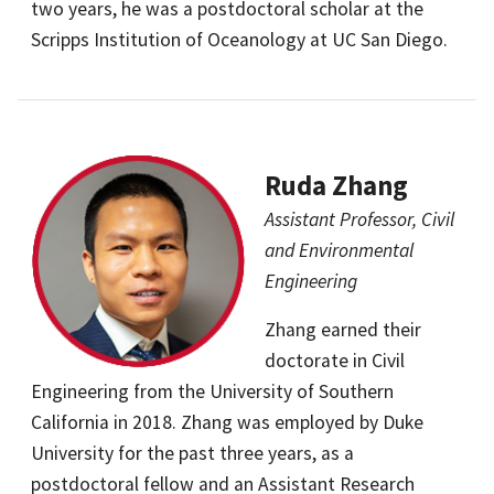
two years, he was a postdoctoral scholar at the
Scripps Institution of Oceanology at UC San Diego.
Ruda Zhang
Assistant Professor, Civil
and Environmental
Engineering
Zhang earned their
doctorate in Civil
Engineering from the University of Southern
California in 2018. Zhang was employed by Duke
University for the past three years, as a
postdoctoral fellow and an Assistant Research