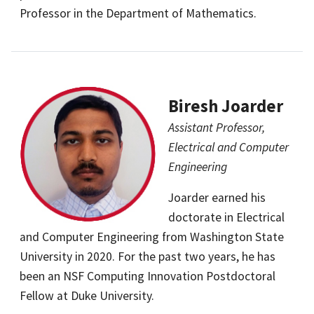
Professor in the Department of Mathematics.
Biresh Joarder
Assistant Professor,
Electrical and Computer
Engineering
Joarder earned his
doctorate in Electrical
and Computer Engineering from Washington State
University in 2020. For the past two years, he has
been an NSF Computing Innovation Postdoctoral
Fellow at Duke University.