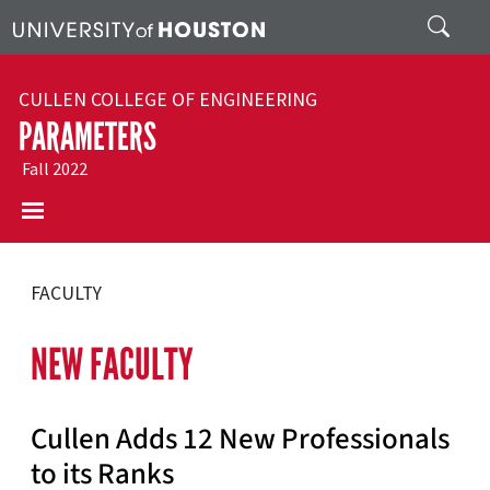
Skip to main content
Search
CULLEN COLLEGE OF ENGINEERING
PARAMETERS
Fall 2022
FACULTY
NEW FACULTY
Cullen Adds 12 New Professionals
to its Ranks