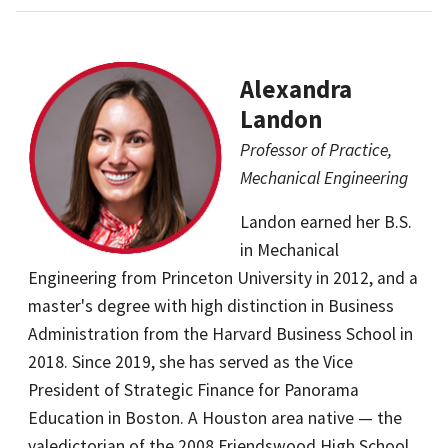
Alexandra
Landon
Professor of Practice,
Mechanical Engineering
Landon earned her B.S.
in Mechanical
Engineering from Princeton University in 2012, and a
master's degree with high distinction in Business
Administration from the Harvard Business School in
2018. Since 2019, she has served as the Vice
President of Strategic Finance for Panorama
Education in Boston. A Houston area native — the
valedictorian of the 2008 Friendswood High School