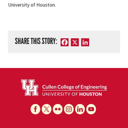
University of Houston.
SHARE THIS STORY:
Facebook
X
LinkedIn