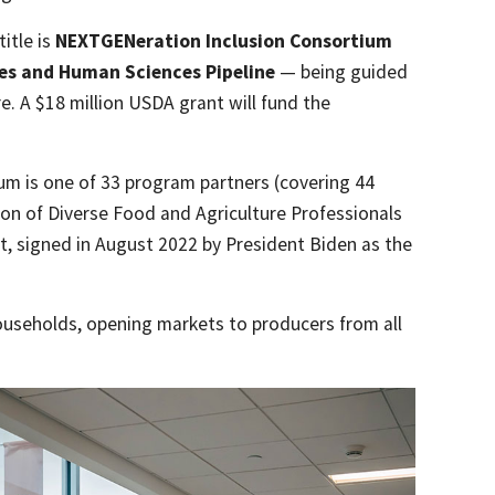
title is
NEXTGENeration Inclusion Consortium
ces and Human Sciences Pipeline
— being guided
e. A $18 million USDA grant will fund the
um is one of 33 program partners (covering 44
ion of Diverse Food and Agriculture Professionals
t, signed in August 2022 by President Biden as the
ouseholds, opening markets to producers from all