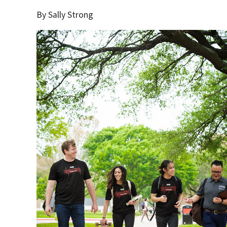
By Sally Strong