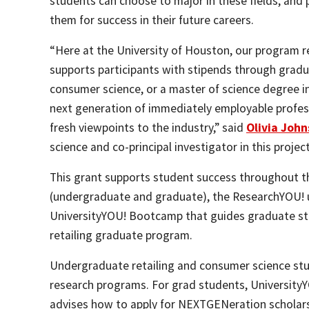
students can choose to major in these fields, and 
them for success in their future careers.
“Here at the University of Houston, our program r
supports participants with stipends through gradua
consumer science, or a master of science degree in 
next generation of immediately employable profess
fresh viewpoints to the industry,” said
Olivia Joh
science and co-principal investigator in this project
This grant supports student success throughout th
(undergraduate and graduate), the ResearchYOU!
UniversityYOU! Bootcamp that guides graduate stu
retailing graduate program.
Undergraduate retailing and consumer science stud
research programs. For grad students, University
advises how to apply for NEXTGENeration scholars