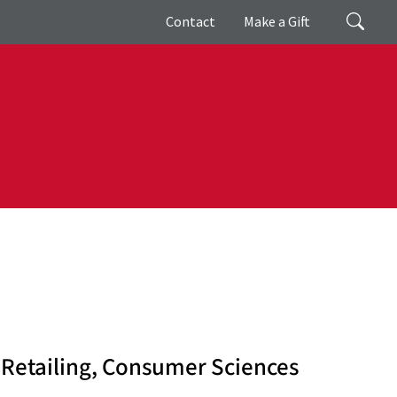
Giving
Search
Contact
Make a Gift
 Retailing, Consumer Sciences