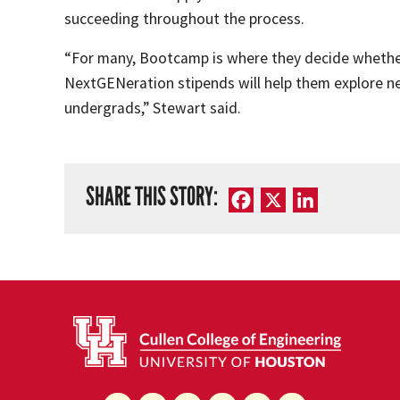
succeeding throughout the process.
“For many, Bootcamp is where they decide whether 
NextGENeration stipends will help them explore ne
undergrads,” Stewart said.
SHARE THIS STORY:
Facebook
X
LinkedIn