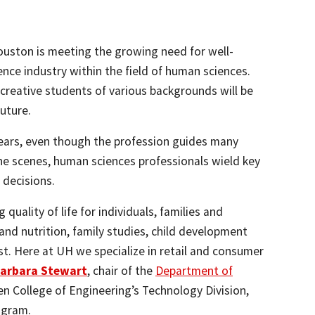
ouston is meeting the growing need for well-
ence industry within the field of human sciences.
 creative students of various backgrounds will be
uture.
 ears, even though the profession guides many
he scenes, human sciences professionals wield key
 decisions.
quality of life for individuals, families and
nd nutrition, family studies, child development
t. Here at UH we specialize in retail and consumer
arbara Stewart
, chair of the
Department of
len College of Engineering’s Technology Division,
ogram.