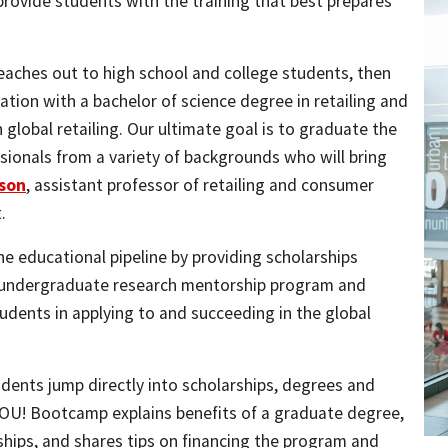
provide students with the training that best prepares
eaches out to high school and college students, then
tion with a bachelor of science degree in retailing and
global retailing. Our ultimate goal is to graduate the
ionals from a variety of backgrounds who will bring
nson
, assistant professor of retailing and consumer
.
e educational pipeline by providing scholarships
 undergraduate research mentorship program and
dents in applying to and succeeding in the global
ents jump directly into scholarships, degrees and
YOU! Bootcamp explains benefits of a graduate degree,
hips, and shares tips on financing the program and