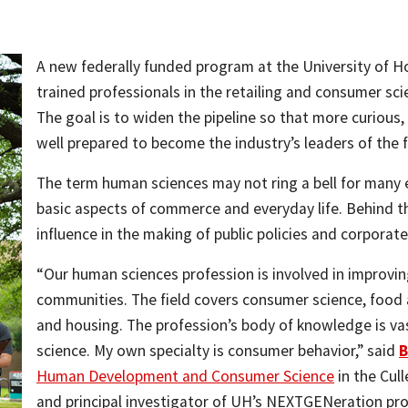
A new federally funded program at the University of H
trained professionals in the retailing and consumer sci
The goal is to widen the pipeline so that more curious,
well prepared to become the industry’s leaders of the f
The term human sciences may not ring a bell for many
basic aspects of commerce and everyday life. Behind t
influence in the making of public policies and corporate
“Our human sciences profession is involved in improving 
communities. The field covers consumer science, food a
and housing. The profession’s body of knowledge is vas
science. My own specialty is consumer behavior,” said
B
Human Development and Consumer Science
in the Cul
and principal investigator of UH’s NEXTGENeration pr