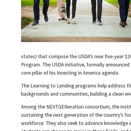
states) that compose the USDA’s new five-year $26
Program. The USDA initiative, formally announced 
core pillar of his Investing in America agenda.
The Learning to Lending programs help address th
backgrounds and communities, building a clean en
Among the NEXTGENeration consortium, the institu
sustaining the next generation of the country’s fo
workforce. They also seek to advance knowledge in 