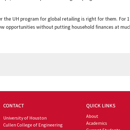
the UH program for global retailing is right for them. For 1
w opportunities without putting household finances at much
CONTACT
QUICK LINKS
About
University of Houston
Academics
Cullen College of Engineering
Current Students