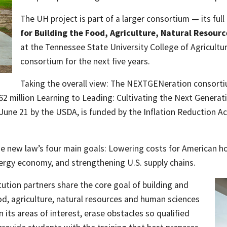
The UH project is part of a larger consortium — its full 
for Building the Food, Agriculture, Natural Resour
at the Tennessee State University College of Agricultur
consortium for the next five years.
Taking the overall view: The NEXTGENeration consorti
2 million Learning to Leading: Cultivating the Next Generat
June 21 by the USDA, is funded by the Inflation Reduction Ac
e new law’s four main goals: Lowering costs for American h
ergy economy, and strengthening U.S. supply chains.
tion partners share the core goal of building and
od, agriculture, natural resources and human sciences
its areas of interest, erase obstacles so qualified