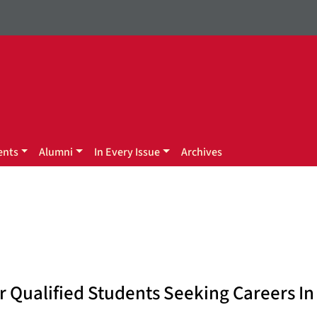
ents
Alumni
In Every Issue
Archives
 Qualified Students Seeking Careers In