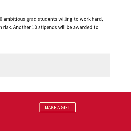
0 ambitious grad students willing to work hard,
 risk. Another 10 stipends will be awarded to
MAKE A GIFT