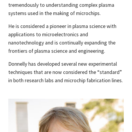
tremendously to understanding complex plasma
systems used in the making of microchips.
He is considered a pioneer in plasma science with
applications to microelectronics and
nanotechnology and is continually expanding the
frontiers of plasma science and engineering.
Donnelly has developed several new experimental
techniques that are now considered the “standard”
in both research labs and microchip fabrication lines.