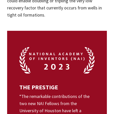
could enable doubling or tripling the very low
recovery factor that currently occurs from wells in
tight oil formations.
THE PRESTIGE
“The remarkable contributions of the
two new NAI Fellows from the
University of Houston have left a