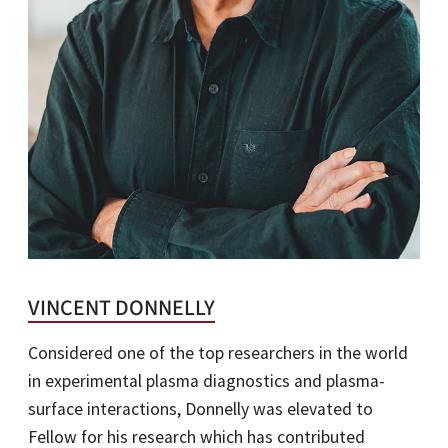
VINCENT DONNELLY
Considered one of the top researchers in the world
in experimental plasma diagnostics and plasma-
surface interactions, Donnelly was elevated to
Fellow for his research which has contributed