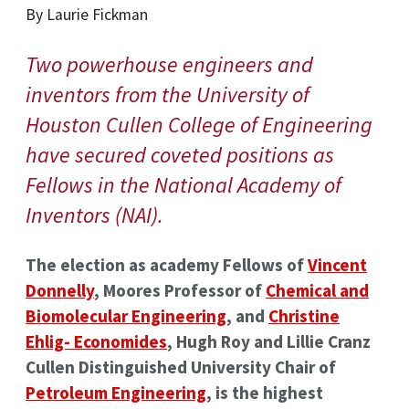
By Laurie Fickman
Two powerhouse engineers and
inventors from the University of
Houston Cullen College of Engineering
have secured coveted positions as
Fellows in the National Academy of
Inventors (NAI).
The election as academy Fellows of
Vincent
Donnelly
, Moores Professor of
Chemical and
Biomolecular Engineering
, and
Christine
Ehlig- Economides
, Hugh Roy and Lillie Cranz
Cullen Distinguished University Chair of
Petroleum Engineering
, is the highest