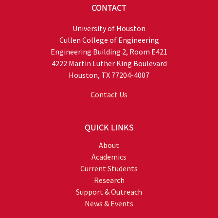
CONTACT
University of Houston
Cullen College of Engineering
Engineering Building 2, Room E421
4222 Martin Luther King Boulevard
Houston, TX 77204-4007
Contact Us
QUICK LINKS
About
Academics
Current Students
Research
Support & Outreach
News & Events