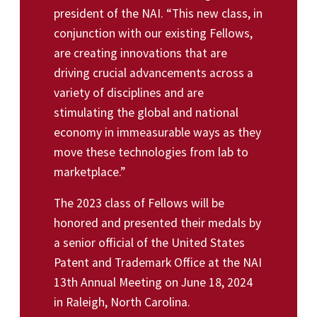
president of the NAI. “This new class, in
conjunction with our existing Fellows,
are creating innovations that are
driving crucial advancements across a
variety of disciplines and are
stimulating the global and national
economy in immeasurable ways as they
move these technologies from lab to
marketplace.”
The 2023 class of Fellows will be
honored and presented their medals by
a senior official of the United States
Patent and Trademark Office at the NAI
13th Annual Meeting on June 18, 2024
in Raleigh, North Carolina.