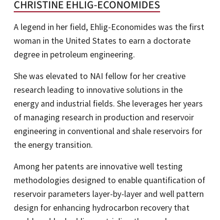
CHRISTINE EHLIG-ECONOMIDES
A legend in her field, Ehlig-Economides was the first
woman in the United States to earn a doctorate
degree in petroleum engineering.
She was elevated to NAI fellow for her creative
research leading to innovative solutions in the
energy and industrial fields. She leverages her years
of managing research in production and reservoir
engineering in conventional and shale reservoirs for
the energy transition.
Among her patents are innovative well testing
methodologies designed to enable quantification of
reservoir parameters layer-by-layer and well pattern
design for enhancing hydrocarbon recovery that