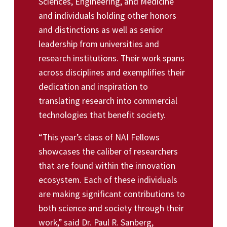
Sciences, Engineering, and Medicine
and individuals holding other honors
and distinctions as well as senior
leadership from universities and
research institutions. Their work spans
across disciplines and exemplifies their
dedication and inspiration to
translating research into commercial
technologies that benefit society.
“This year’s class of NAI Fellows
showcases the caliber of researchers
that are found within the innovation
ecosystem. Each of these individuals
are making significant contributions to
both science and society through their
work,” said Dr. Paul R. Sanberg,