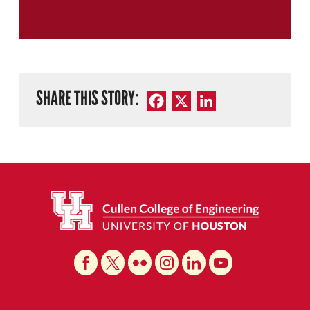
SHARE THIS STORY:
Facebook
X
LinkedIn