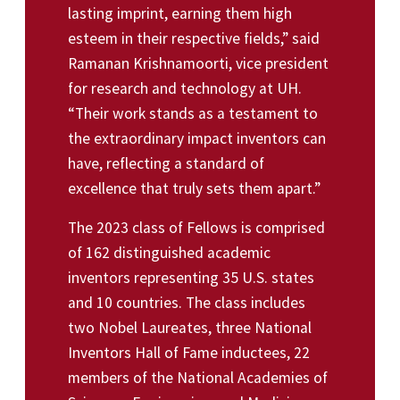
lasting imprint, earning them high
esteem in their respective fields,” said
Ramanan Krishnamoorti, vice president
for research and technology at UH.
“Their work stands as a testament to
the extraordinary impact inventors can
have, reflecting a standard of
excellence that truly sets them apart.”
The 2023 class of Fellows is comprised
of 162 distinguished academic
inventors representing 35 U.S. states
and 10 countries. The class includes
two Nobel Laureates, three National
Inventors Hall of Fame inductees, 22
members of the National Academies of