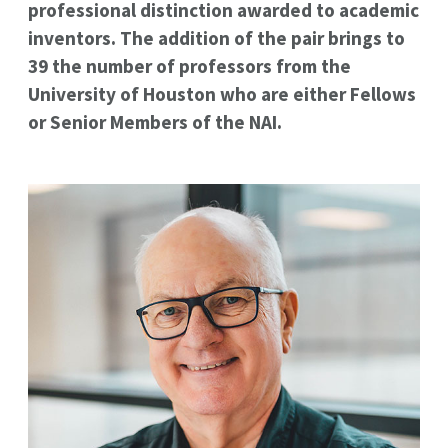
professional distinction awarded to academic
inventors. The addition of the pair brings to
39 the number of professors from the
University of Houston who are either Fellows
or Senior Members of the NAI.