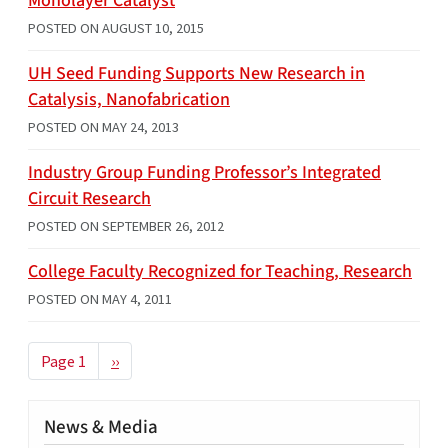
Monolayer Catalyst
POSTED ON
AUGUST 10, 2015
UH Seed Funding Supports New Research in
Catalysis, Nanofabrication
POSTED ON
MAY 24, 2013
Industry Group Funding Professor’s Integrated
Circuit Research
POSTED ON
SEPTEMBER 26, 2012
College Faculty Recognized for Teaching, Research
POSTED ON
MAY 4, 2011
Pagination
Next page
Page 1
››
News & Media