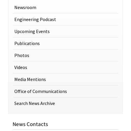
Newsroom
Engineering Podcast
Upcoming Events
Publications
Photos
Videos
Media Mentions
Office of Communications
Search News Archive
News Contacts