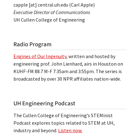
capple
[at]
central.uh.edu
(Carl Apple)
Executive Director of Communications
UH Cullen College of Engineering
Radio Program
Engines of Our Ingenuity
, written and hosted by
engineering prof. John Lienhard, airs in Houston on
KUHF-FM 88.7 M-F 7:35am and 3:55pm. The series is
broadcasted by over 30 NPR affiliates nation-wide.
UH Engineering Podcast
The Cullen College of Engineering’s STEMinist
Podcast explores topics related to STEM at UH,
industry and beyond.
Listen now.