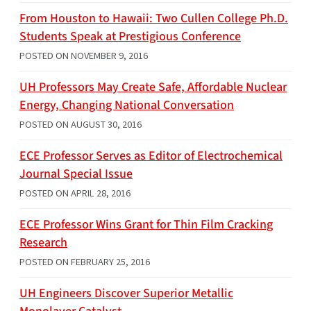
From Houston to Hawaii: Two Cullen College Ph.D.
Students Speak at Prestigious Conference
POSTED ON
NOVEMBER 9, 2016
UH Professors May Create Safe, Affordable Nuclear
Energy, Changing National Conversation
POSTED ON
AUGUST 30, 2016
ECE Professor Serves as Editor of Electrochemical
Journal Special Issue
POSTED ON
APRIL 28, 2016
ECE Professor Wins Grant for Thin Film Cracking
Research
POSTED ON
FEBRUARY 25, 2016
UH Engineers Discover Superior Metallic