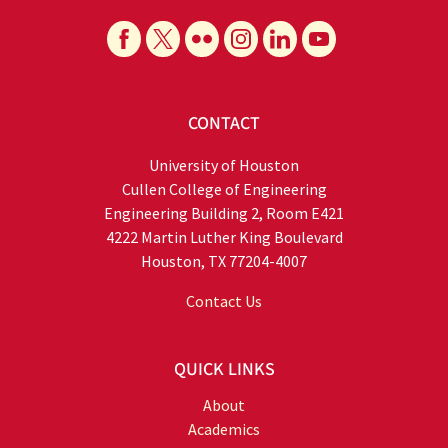
CONTACT
University of Houston
Cullen College of Engineering
Engineering Building 2, Room E421
4222 Martin Luther King Boulevard
Houston, TX 77204-4007
Contact Us
QUICK LINKS
About
Academics