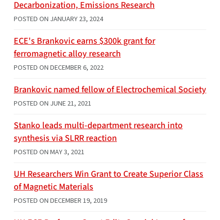
Decarbonization, Emissions Research
POSTED ON
JANUARY 23, 2024
ECE's Brankovic earns $300k grant for
ferromagnetic alloy research
POSTED ON
DECEMBER 6, 2022
Brankovic named fellow of Electrochemical Society
POSTED ON
JUNE 21, 2021
Stanko leads multi-department research into
synthesis via SLRR reaction
POSTED ON
MAY 3, 2021
UH Researchers Win Grant to Create Superior Class
of Magnetic Materials
POSTED ON
DECEMBER 19, 2019