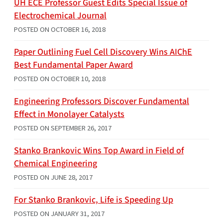
UH ECE Professor Guest Edits Special Issue of
Electrochemical Journal
POSTED ON
OCTOBER 16, 2018
Paper Outlining Fuel Cell Discovery Wins AIChE
Best Fundamental Paper Award
POSTED ON
OCTOBER 10, 2018
Engineering Professors Discover Fundamental
Effect in Monolayer Catalysts
POSTED ON
SEPTEMBER 26, 2017
Stanko Brankovic Wins Top Award in Field of
Chemical Engineering
POSTED ON
JUNE 28, 2017
For Stanko Brankovic, Life is Speeding Up
POSTED ON
JANUARY 31, 2017