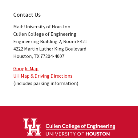
Contact Us
Mail: University of Houston
Cullen College of Engineering
Engineering Building 2, Room E421
4222 Martin Luther King Boulevard
Houston, TX 77204-4007
Google Map
UH Map & Driving Directions
(includes parking information)