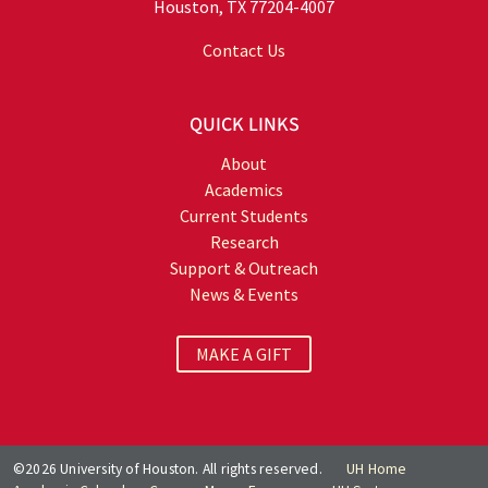
Houston, TX 77204-4007
Contact Us
QUICK LINKS
About
Academics
Current Students
Research
Support & Outreach
News & Events
MAKE A GIFT
©2026 University of Houston. All rights reserved.
UH Home