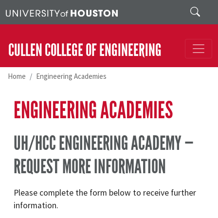
Skip to main content
Search
CULLEN COLLEGE OF ENGINEERING
Home
Engineering Academies
ENGINEERING ACADEMIES
UH/HCC ENGINEERING ACADEMY —
REQUEST MORE INFORMATION
Please complete the form below to receive further
information.