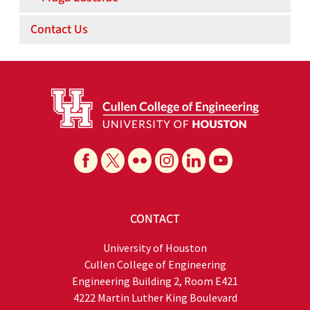
Contact Us
CONTACT
University of Houston
Cullen College of Engineering
Engineering Building 2, Room E421
4222 Martin Luther King Boulevard