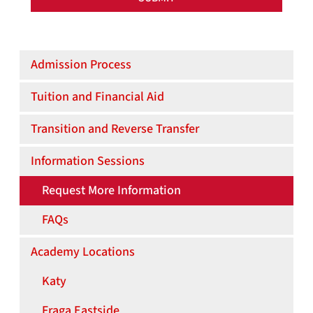
UH/HCC ENGINEERING ACADEMY
Admission Process
Tuition and Financial Aid
Transition and Reverse Transfer
Information Sessions
Request More Information
FAQs
Academy Locations
Katy
Fraga Eastside