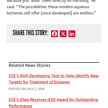
because you ‘wear’ them directly on the body,” he
said. “The possibilities these modern aqueous
batteries will offer [once developed] are endless.”
SHARE THIS STORY:
Facebook
X
LinkedIn
Related News Stories
ECE’s Shih Developing Tech to Help Identify New
Targets for Treatment of Diseases
POSTED ON
JULY 1, 2026
ECE’s Chen Receives IEEE Award for Outstanding
Performance