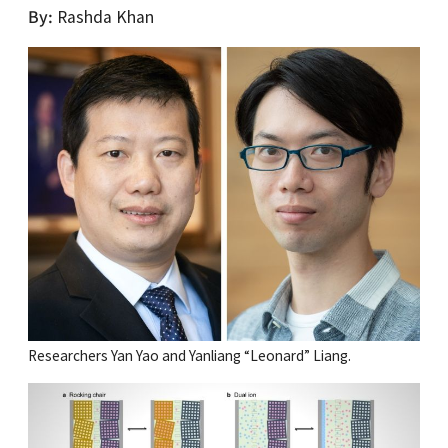
By
Rashda Khan
Researchers Yan Yao and Yanliang “Leonard” Liang.