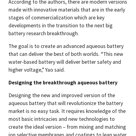
According to the authors, there are modern versions
made with innovative materials that are in the early
stages of commercialization which are key
developments in the transition to the next big
battery research breakthrough.
The goal is to create an advanced aqueous battery
that can deliver the best of both worlds. “This new
water-based battery will deliver better safety and
higher voltage,” Yao said.
Designing the breakthrough aqueous battery
Designing the new and improved version of the
aqueous battery that will revolutionize the battery
market is no easy task. It requires knowledge of the
most basic intricacies and new technologies to
create the ideal version – from mixing and matching
ion selective membranes and coatings to lean water