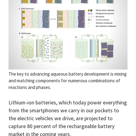
The key to advancing aqueous battery development is mixing
and matching components for numerous combinations of
reactions and phases.
Lithium-ion batteries, which today power everything
from the smartphones we carry in our pockets to
the electric vehicles we drive, are projected to
capture 80 percent of the rechargeable battery
market in the coming years.