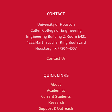
CONTACT
University of Houston
Cullen College of Engineering
Engineering Building 2, Room E421
4222 Martin Luther King Boulevard
Houston, TX 77204-4007
Contact Us
QUICK LINKS
About
Academics
Current Students
Research
Support & Outreach