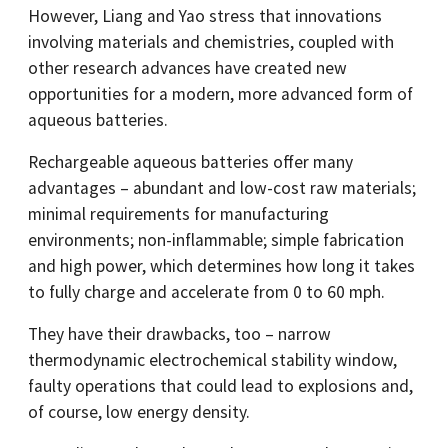
However, Liang and Yao stress that innovations
involving materials and chemistries, coupled with
other research advances have created new
opportunities for a modern, more advanced form of
aqueous batteries.
Rechargeable aqueous batteries offer many
advantages – abundant and low-cost raw materials;
minimal requirements for manufacturing
environments; non-inflammable; simple fabrication
and high power, which determines how long it takes
to fully charge and accelerate from 0 to 60 mph.
They have their drawbacks, too – narrow
thermodynamic electrochemical stability window,
faulty operations that could lead to explosions and,
of course, low energy density.