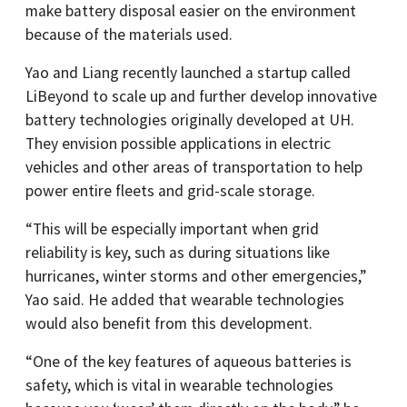
make battery disposal easier on the environment
because of the materials used.
Yao and Liang recently launched a startup called
LiBeyond to scale up and further develop innovative
battery technologies originally developed at UH.
They envision possible applications in electric
vehicles and other areas of transportation to help
power entire fleets and grid-scale storage.
“This will be especially important when grid
reliability is key, such as during situations like
hurricanes, winter storms and other emergencies,”
Yao said. He added that wearable technologies
would also benefit from this development.
“One of the key features of aqueous batteries is
safety, which is vital in wearable technologies