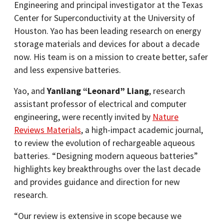
Engineering and principal investigator at the Texas
Center for Superconductivity at the University of
Houston. Yao has been leading research on energy
storage materials and devices for about a decade
now. His team is on a mission to create better, safer
and less expensive batteries.
Yao, and
Yanliang “Leonard” Liang
, research
assistant professor of electrical and computer
engineering, were recently invited by
Nature
Reviews Materials
, a high-impact academic journal,
to review the evolution of rechargeable aqueous
batteries. “Designing modern aqueous batteries”
highlights key breakthroughs over the last decade
and provides guidance and direction for new
research.
“Our review is extensive in scope because we