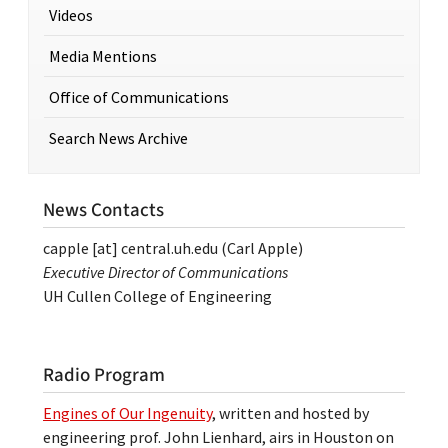
Videos
Media Mentions
Office of Communications
Search News Archive
News Contacts
capple
[at]
central.uh.edu
(Carl Apple)
Executive Director of Communications
UH Cullen College of Engineering
Radio Program
Engines of Our Ingenuity
, written and hosted by
engineering prof. John Lienhard, airs in Houston on