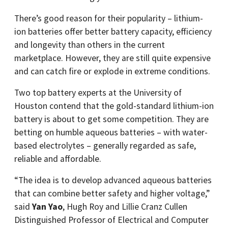
There’s good reason for their popularity – lithium-
ion batteries offer better battery capacity, efficiency
and longevity than others in the current
marketplace. However, they are still quite expensive
and can catch fire or explode in extreme conditions.
Two top battery experts at the University of
Houston contend that the gold-standard lithium-ion
battery is about to get some competition. They are
betting on humble aqueous batteries – with water-
based electrolytes – generally regarded as safe,
reliable and affordable.
“The idea is to develop advanced aqueous batteries
that can combine better safety and higher voltage,”
said
Yan Yao
, Hugh Roy and Lillie Cranz Cullen
Distinguished Professor of Electrical and Computer