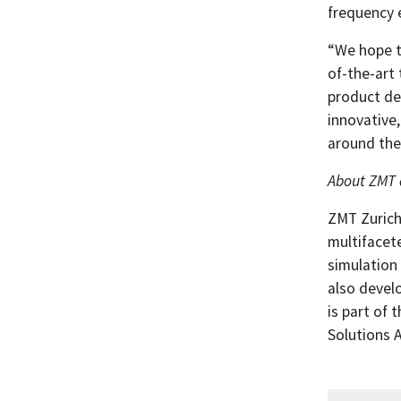
frequency e
“We hope t
of-the-art
product de
innovative,
around the
About ZMT 
ZMT Zurich
multifacet
simulation
also devel
is part of 
Solutions 