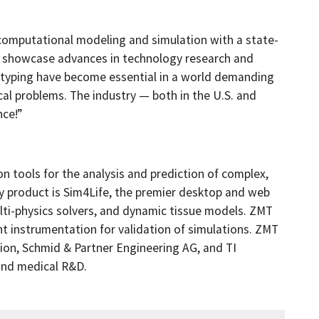
 computational modeling and simulation with a state-
t showcase advances in technology research and
otyping have become essential in a world demanding
ical problems. The industry — both in the U.S. and
nce!”
 tools for the analysis and prediction of complex,
ey product is Sim4Life, the premier desktop and web
ti-physics solvers, and dynamic tissue models. ZMT
instrumentation for validation of simulations. ZMT
ation, Schmid & Partner Engineering AG, and TI
and medical R&D.