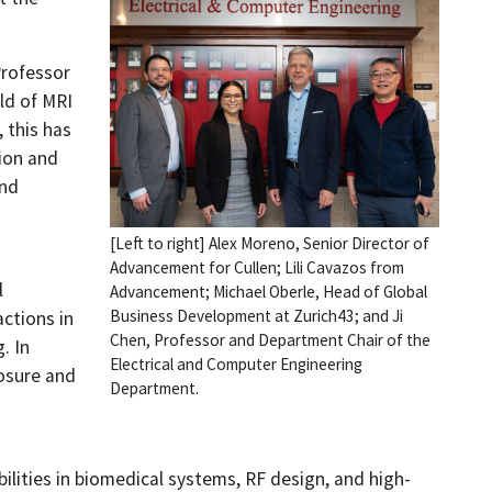
Professor
ld of MRI
 this has
ion and
and
[Left to right] Alex Moreno, Senior Director of
Advancement for Cullen; Lili Cavazos from
l
Advancement; Michael Oberle, Head of Global
Business Development at Zurich43; and Ji
actions in
Chen, Professor and Department Chair of the
. In
Electrical and Computer Engineering
posure and
Department.
ilities in biomedical systems, RF design, and high-