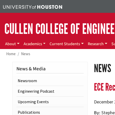
Skip to main content
CULLEN COLLEGE OF ENGINE
Main menu
About
Academics
Current Students
Research
S
Home
News
NEWS
News & Media
Newsroom
ECE Re
Engineering Podcast
Upcoming Events
December 
Publications
By
Stephe