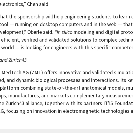
lectronics,” Chen said.
hat the sponsorship will help engineering students to learn
 tool — running on desktop computers and in the web — tha
velopment,” Oberle said.
“In silico
modeling and digital prot
 efficient, verified and validated solutions to complex techn
 world — is looking for engineers with this specific compete
and Zurich43
 MedTech AG (ZMT) offers innovative and validated simulation
ed, and dynamic biological processes and interactions. Its k
 platform combining state-of-the-art anatomical models, mul
ops, manufactures, and markets complementary measurement 
the Zurich43 alliance, together with its partners IT’IS Found
AG, focusing on innovation in electromagnetic technologies 