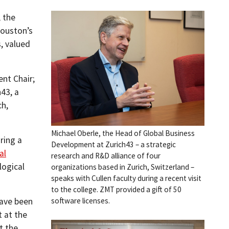
, the
Houston’s
s, valued
nt Chair;
43, a
ch,
Michael Oberle, the Head of Global Business
ring a
Development at Zurich43 – a strategic
al
research and R&D alliance of four
logical
organizations based in Zurich, Switzerland –
speaks with Cullen faculty during a recent visit
to the college. ZMT provided a gift of 50
have been
software licenses.
 at the
t the