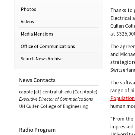
Photos
Thanks to p
Electrical
Videos
Cullen Coll
at $325,00
Media Mentions
Office of Communications
The agree
and Michae
Search News Archive
strategic r
Switzerlan
News Contacts
The softwa
range of h
capple
[at]
central.uh.edu
(Carl Apple)
Population
Executive Director of Communications
human mod
UH Cullen College of Engineering
“From the 
impressed 
Radio Program
University 