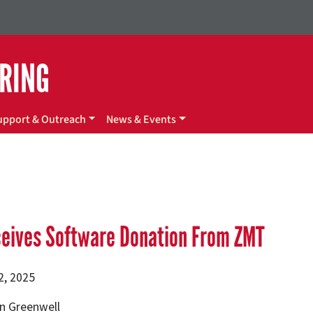
ERING
upport & Outreach
News & Events
ceives Software Donation From ZMT
2, 2025
n Greenwell