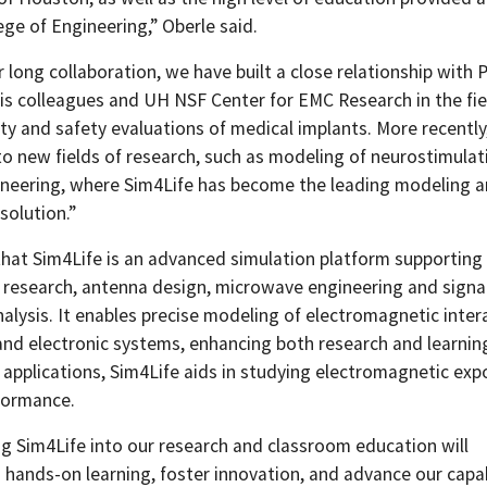
ege of Engineering,” Oberle said.
 long collaboration, we have built a close relationship with 
is colleagues and UH NSF Center for EMC Research in the fie
ty and safety evaluations of medical implants. More recently,
o new fields of research, such as modeling of neurostimulat
ineering, where Sim4Life has become the leading modeling 
solution.”
that Sim4Life is an advanced simulation platform supporting
 research, antenna design, microwave engineering and signa
nalysis. It enables precise modeling of electromagnetic inter
and electronic systems, enhancing both research and learning
 applications, Sim4Life aids in studying electromagnetic ex
formance.
ng Sim4Life into our research and classroom education will
 hands-on learning, foster innovation, and advance our capab