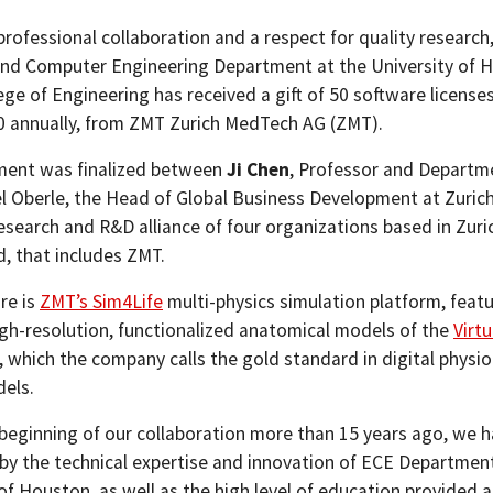
rofessional collaboration and a respect for quality research
 and Computer Engineering Department at the University of 
ege of Engineering has received a gift of 50 software license
0 annually, from ZMT Zurich MedTech AG (ZMT).
ment was finalized between
Ji Chen
, Professor and Departme
l Oberle, the Head of Global Business Development at Zurich
esearch and R&D alliance of four organizations based in Zuri
d, that includes ZMT.
re is
ZMT’s Sim4Life
multi-physics simulation platform, featu
igh-resolution, functionalized anatomical models of the
Virtu
, which the company calls the gold standard in digital physio
els.
beginning of our collaboration more than 15 years ago, we 
by the technical expertise and innovation of ECE Department
of Houston, as well as the high level of education provided a