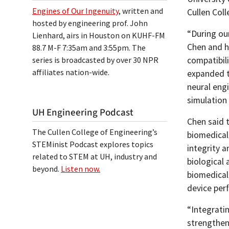
Engines of Our Ingenuity
, written and
Cullen Coll
hosted by engineering prof. John
“During our
Lienhard, airs in Houston on KUHF-FM
Chen and h
88.7 M-F 7:35am and 3:55pm. The
series is broadcasted by over 30 NPR
compatibili
affiliates nation-wide.
expanded t
neural eng
simulation 
UH Engineering Podcast
Chen said 
The Cullen College of Engineering’s
biomedical
STEMinist Podcast explores topics
integrity a
related to STEM at UH, industry and
biological 
beyond.
Listen now.
biomedical
device per
“Integrati
strengthen