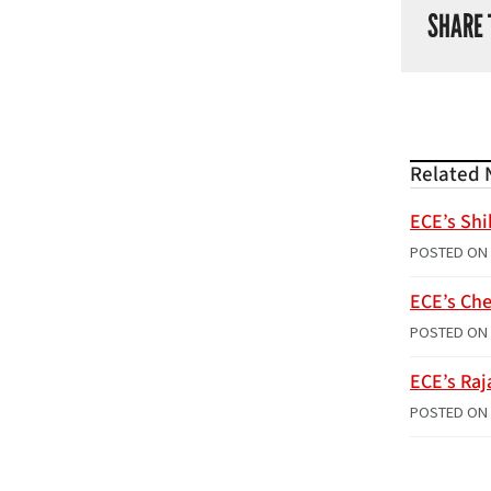
SHARE 
Related 
ECE’s Shi
POSTED ON
ECE’s Che
POSTED ON
ECE’s Raj
POSTED ON