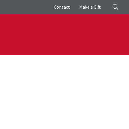
Giving
Search
Contact
Make a Gift