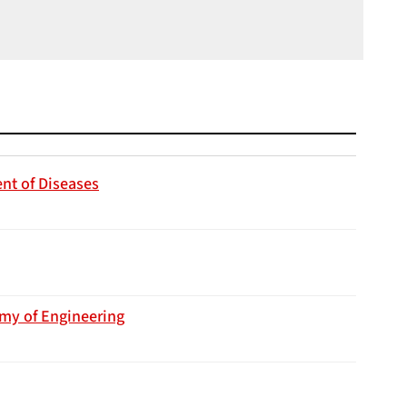
nt of Diseases
emy of Engineering