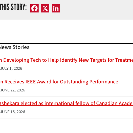
THIS STORY:
Facebook
X
LinkedIn
News Stories
h Developing Tech to Help Identify New Targets for Treatme
JULY 1, 2026
n Receives IEEE Award for Outstanding Performance
JUNE 22, 2026
ashekara elected as international fellow of Canadian Acad
JUNE 16, 2026