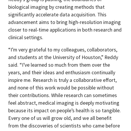
biological imaging by creating methods that
significantly accelerate data acquisition. This
advancement aims to bring high-resolution imaging
closer to real-time applications in both research and
clinical settings.
“I’m very grateful to my colleagues, collaborators,
and students at the University of Houston,” Reddy
said. “I’ve learned so much from them over the
years, and their ideas and enthusiasm continually
inspire me. Research is truly a collaborative effort,
and none of this work would be possible without
their contributions. While research can sometimes
feel abstract, medical imaging is deeply motivating
because its impact on people’s health is so tangible.
Every one of us will grow old, and we all benefit
from the discoveries of scientists who came before