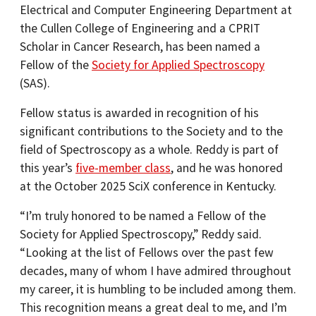
Electrical and Computer Engineering Department at
the Cullen College of Engineering and a CPRIT
Scholar in Cancer Research, has been named a
Fellow of the
Society for Applied Spectroscopy
(SAS).
Fellow status is awarded in recognition of his
significant contributions to the Society and to the
field of Spectroscopy as a whole. Reddy is part of
this year’s
five-member class
, and he was honored
at the October 2025 SciX conference in Kentucky.
“I’m truly honored to be named a Fellow of the
Society for Applied Spectroscopy,” Reddy said.
“Looking at the list of Fellows over the past few
decades, many of whom I have admired throughout
my career, it is humbling to be included among them.
This recognition means a great deal to me, and I’m