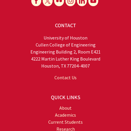
CONTACT
University of Houston
Cullen College of Engineering
Engineering Building 2, Room E421
4222 Martin Luther King Boulevard
Houston, TX 77204-4007
Contact Us
QUICK LINKS
About
Academics
Current Students
Research