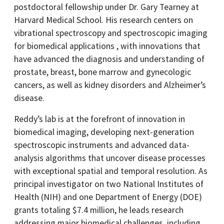
postdoctoral fellowship under Dr. Gary Tearney at
Harvard Medical School. His research centers on
vibrational spectroscopy and spectroscopic imaging
for biomedical applications , with innovations that
have advanced the diagnosis and understanding of
prostate, breast, bone marrow and gynecologic
cancers, as well as kidney disorders and Alzheimer’s
disease.
Reddy’s lab is at the forefront of innovation in
biomedical imaging, developing next-generation
spectroscopic instruments and advanced data-
analysis algorithms that uncover disease processes
with exceptional spatial and temporal resolution. As
principal investigator on two National Institutes of
Health (NIH) and one Department of Energy (DOE)
grants totaling $7.4 million, he leads research
addressing major biomedical challenges, including