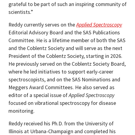
grateful to be part of such an inspiring community of
scientists.”
Reddy currently serves on the
Applied Spectroscopy
Editorial Advisory Board and the SAS Publications
Committee. He is a lifetime member of both the SAS
and the Coblentz Society and will serve as the next
President of the Coblentz Society, starting in 2026.
He previously served on the Coblentz Society Board,
where he led initiatives to support early-career
spectroscopists, and on the SAS Nominations and
Meggers Award Committees. He also served as
editor of a special issue of
Applied Spectroscopy
focused on vibrational spectroscopy for disease
monitoring.
Reddy received his Ph.D. from the University of
Illinois at Urbana-Champaign and completed his