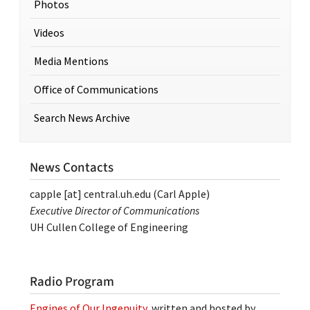
Photos
Videos
Media Mentions
Office of Communications
Search News Archive
News Contacts
capple
[at]
central.uh.edu
(Carl Apple)
Executive Director of Communications
UH Cullen College of Engineering
Radio Program
Engines of Our Ingenuity
, written and hosted by