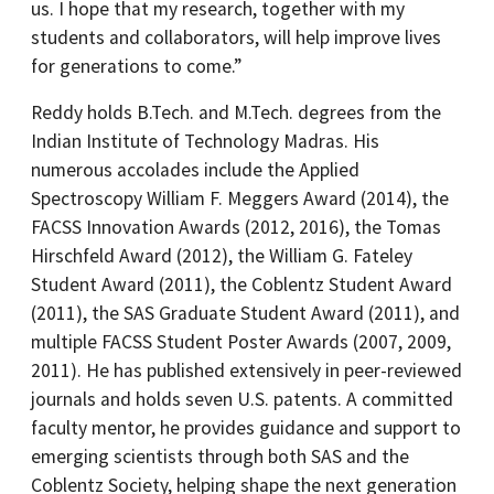
us. I hope that my research, together with my
students and collaborators, will help improve lives
for generations to come.”
Reddy holds B.Tech. and M.Tech. degrees from the
Indian Institute of Technology Madras. His
numerous accolades include the Applied
Spectroscopy William F. Meggers Award (2014), the
FACSS Innovation Awards (2012, 2016), the Tomas
Hirschfeld Award (2012), the William G. Fateley
Student Award (2011), the Coblentz Student Award
(2011), the SAS Graduate Student Award (2011), and
multiple FACSS Student Poster Awards (2007, 2009,
2011). He has published extensively in peer-reviewed
journals and holds seven U.S. patents. A committed
faculty mentor, he provides guidance and support to
emerging scientists through both SAS and the
Coblentz Society, helping shape the next generation