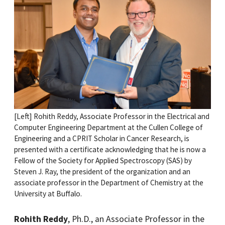
[Left] Rohith Reddy, Associate Professor in the Electrical and
Computer Engineering Department at the Cullen College of
Engineering and a CPRIT Scholar in Cancer Research, is
presented with a certificate acknowledging that he is now a
Fellow of the Society for Applied Spectroscopy (SAS) by
Steven J. Ray, the president of the organization and an
associate professor in the Department of Chemistry at the
University at Buffalo.
Rohith Reddy
, Ph.D., an Associate Professor in the