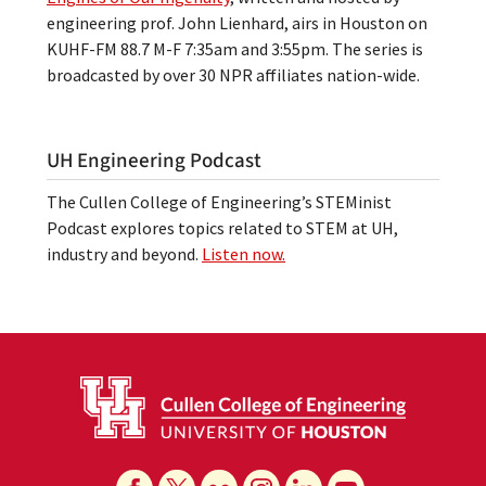
engineering prof. John Lienhard, airs in Houston on
KUHF-FM 88.7 M-F 7:35am and 3:55pm. The series is
broadcasted by over 30 NPR affiliates nation-wide.
UH Engineering Podcast
The Cullen College of Engineering’s STEMinist
Podcast explores topics related to STEM at UH,
industry and beyond.
Listen now.