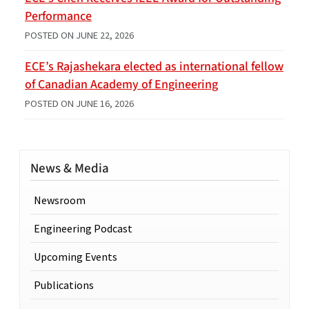
Performance
POSTED ON
JUNE 22, 2026
ECE’s Rajashekara elected as international fellow
of Canadian Academy of Engineering
POSTED ON
JUNE 16, 2026
News & Media
Newsroom
Engineering Podcast
Upcoming Events
Publications