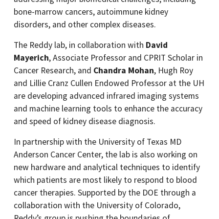
bone-marrow cancers, autoimmune kidney
disorders, and other complex diseases.
The Reddy lab, in collaboration with
David
Mayerich
, Associate Professor and CPRIT Scholar in
Cancer Research, and
Chandra Mohan
, Hugh Roy
and Lillie Cranz Cullen Endowed Professor at the UH
are developing advanced infrared imaging systems
and machine learning tools to enhance the accuracy
and speed of kidney disease diagnosis.
In partnership with the University of Texas MD
Anderson Cancer Center, the lab is also working on
new hardware and analytical techniques to identify
which patients are most likely to respond to blood
cancer therapies. Supported by the DOE through a
collaboration with the University of Colorado,
Reddy’s group is pushing the boundaries of