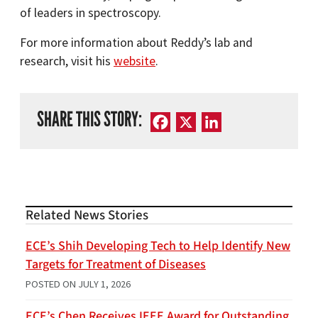
of leaders in spectroscopy.
For more information about Reddy’s lab and
research, visit his
website
.
SHARE THIS STORY:
Facebook
X
LinkedIn
Related News Stories
ECE’s Shih Developing Tech to Help Identify New
Targets for Treatment of Diseases
POSTED ON
JULY 1, 2026
ECE’s Chen Receives IEEE Award for Outstanding