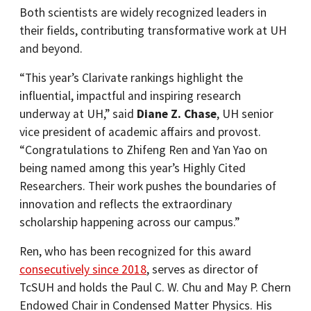
Both scientists are widely recognized leaders in
their fields, contributing transformative work at UH
and beyond.
“This year’s Clarivate rankings highlight the
influential, impactful and inspiring research
underway at UH,” said
Diane Z. Chase
, UH senior
vice president of academic affairs and provost.
“Congratulations to Zhifeng Ren and Yan Yao on
being named among this year’s Highly Cited
Researchers. Their work pushes the boundaries of
innovation and reflects the extraordinary
scholarship happening across our campus.”
Ren, who has been recognized for this award
consecutively since 2018
, serves as director of
TcSUH and holds the Paul C. W. Chu and May P. Chern
Endowed Chair in Condensed Matter Physics. His