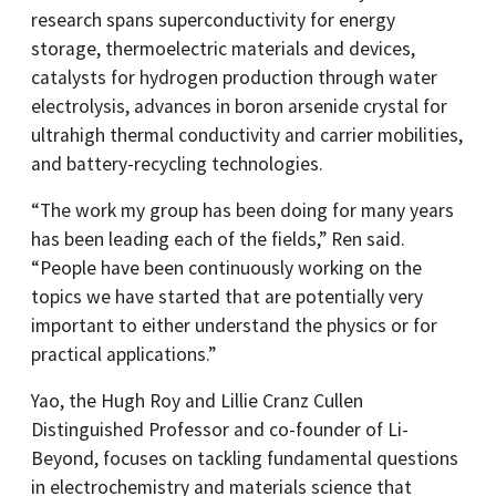
research spans superconductivity for energy
storage, thermoelectric materials and devices,
catalysts for hydrogen production through water
electrolysis, advances in boron arsenide crystal for
ultrahigh thermal conductivity and carrier mobilities,
and battery-recycling technologies.
“The work my group has been doing for many years
has been leading each of the fields,” Ren said.
“People have been continuously working on the
topics we have started that are potentially very
important to either understand the physics or for
practical applications.”
Yao, the Hugh Roy and Lillie Cranz Cullen
Distinguished Professor and co-founder of Li-
Beyond, focuses on tackling fundamental questions
in electrochemistry and materials science that