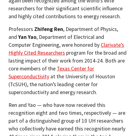
again been recognized among the world’s elite
researchers for their significant scientific influence
and highly cited contributions to energy research.
Professors
Zhifeng Ren
, Department of Physics,
and
Yan Yao
, Department of Electrical and
Computer Engineering, were honored by
Clarivate’s
Highly Cited Researchers
program for the broad and
lasting impact of their work from 2014-24. Both are
core members of the
Texas Center for
Superconductivity
at the University of Houston
(TcSUH), the nation’s leading center for
superconductivity and energy research.
Ren and Yao — who have now received this
recognition eight and two times, respectively — are
part of a distinguished group of 10 UH researchers
who collectively have earned this recognition nearly