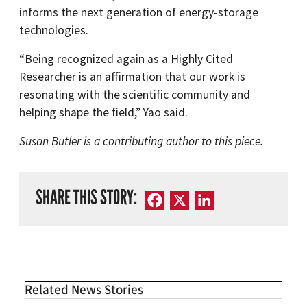
informs the next generation of energy-storage
technologies.
“Being recognized again as a Highly Cited
Researcher is an affirmation that our work is
resonating with the scientific community and
helping shape the field,” Yao said.
Susan Butler is a contributing author to this piece.
SHARE THIS STORY:
Facebook
X
LinkedIn
Related News Stories