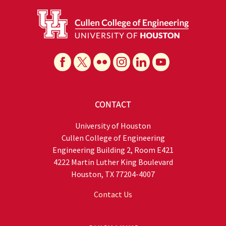
CONTACT
University of Houston
Cullen College of Engineering
Engineering Building 2, Room E421
4222 Martin Luther King Boulevard
Houston, TX 77204-4007
Contact Us