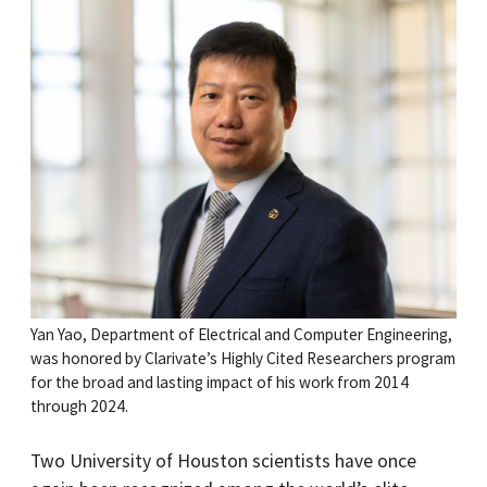
Yan Yao, Department of Electrical and Computer Engineering,
was honored by Clarivate’s Highly Cited Researchers program
for the broad and lasting impact of his work from 2014
through 2024.
Two University of Houston scientists have once