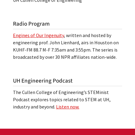
Radio Program
Engines of Our Ingenuity
, written and hosted by
engineering prof. John Lienhard, airs in Houston on
KUHF-FM 88.7 M-F 7:35am and 3:55pm. The series is
broadcasted by over 30 NPR affiliates nation-wide.
UH Engineering Podcast
The Cullen College of Engineering’s STEMinist
Podcast explores topics related to STEM at UH,
industry and beyond.
Listen now.