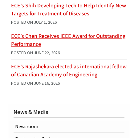
ECE’s Shih Developing Tech to Help Identify New
Targets for Treatment of Diseases
POSTED ON
JULY 1, 2026
ECE’s Chen Receives IEEE Award for Outstanding
Performance
POSTED ON
JUNE 22, 2026
ECE’s Rajashekara elected as international fellow
of Canadian Academy of Engineering
POSTED ON
JUNE 16, 2026
News & Media
Newsroom