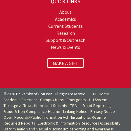
QUICK LINKS
About
Academics
Current Students
Research
Support & Outreach
News & Events
MAKE A GIFT
©2026 University of Houston. All rights reserved.
UH Home
Academic Calendar
Campus Maps
Emergency
UH System
Texas.gov
Texas Homeland Security
TRAIL
Fraud Reporting
Fraud & Non-Compliance Hotline
Linking Notice
Privacy Notice
Open Records/Public Information Act
Institutional Résumé
Required Reports
Electronic & Information Resources Accessibility
Discrimination and Sexual Misconduct Reporting and Awareness