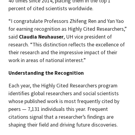
40 times since 2014, placing them in the top 1
percent of cited scientists worldwide.
“I congratulate Professors Zhifeng Ren and Yan Yao
for earning recognition as Highly Cited Researchers,”
said
Claudia Neuhauser
, UH vice president of
research. “This distinction reflects the excellence of
their research and the impressive impact of their
work in areas of national interest.”
Understanding the Recognition
Each year, the Highly Cited Researchers program
identifies global researchers and social scientists
whose published work is most frequently cited by
peers — 7,131 individuals this year. Frequent
citations signal that a researcher’s findings are
shaping their field and driving future discoveries.