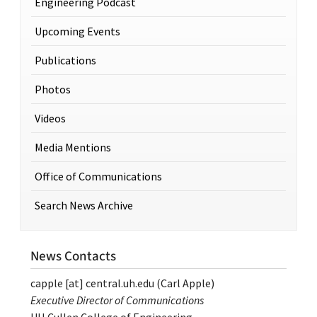
Engineering Podcast
Upcoming Events
Publications
Photos
Videos
Media Mentions
Office of Communications
Search News Archive
News Contacts
capple
[at]
central.uh.edu
(Carl Apple)
Executive Director of Communications
UH Cullen College of Engineering