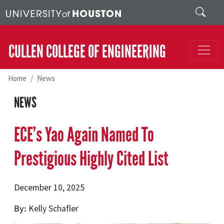
Skip to main content
Search
CULLEN COLLEGE OF ENGINEERING
Home
News
NEWS
ECE’s Yao Again Named To
Prestigious Highly Cited List
December 10, 2025
By
Kelly Schafler