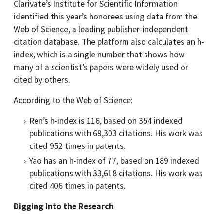
Clarivate’s Institute for Scientific Information
identified this year’s honorees using data from the
Web of Science, a leading publisher-independent
citation database. The platform also calculates an h-
index, which is a single number that shows how
many of a scientist’s papers were widely used or
cited by others.
According to the Web of Science:
Ren’s h-index is 116, based on 354 indexed
publications with 69,303 citations. His work was
cited 952 times in patents.
Yao has an h-index of 77, based on 189 indexed
publications with 33,618 citations. His work was
cited 406 times in patents.
Digging Into the Research