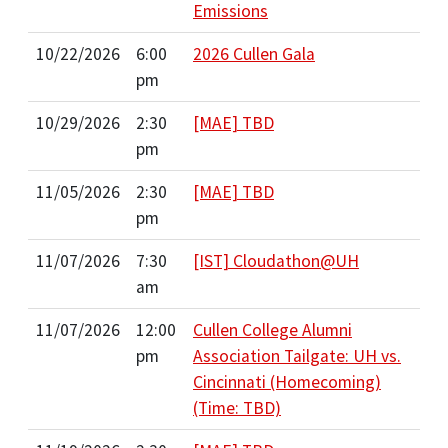
Emissions
10/22/2026
6:00
2026 Cullen Gala
pm
10/29/2026
2:30
[MAE] TBD
pm
11/05/2026
2:30
[MAE] TBD
pm
11/07/2026
7:30
[IST] Cloudathon@UH
am
11/07/2026
12:00
Cullen College Alumni
pm
Association Tailgate: UH vs.
Cincinnati (Homecoming)
(Time: TBD)