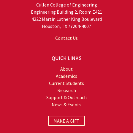
Cullen College of Engineering
Engineering Building 2, Room E421
4222 Martin Luther King Boulevard
Houston, TX 77204-4007
Contact Us
QUICK LINKS
About
Academics
Current Students
Research
Support & Outreach
News & Events
MAKE A GIFT