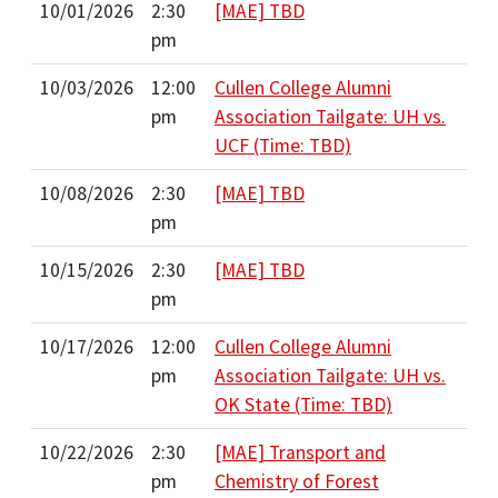
10/01/2026
2:30
[MAE] TBD
pm
10/03/2026
12:00
Cullen College Alumni
pm
Association Tailgate: UH vs.
UCF (Time: TBD)
10/08/2026
2:30
[MAE] TBD
pm
10/15/2026
2:30
[MAE] TBD
pm
10/17/2026
12:00
Cullen College Alumni
pm
Association Tailgate: UH vs.
OK State (Time: TBD)
10/22/2026
2:30
[MAE] Transport and
pm
Chemistry of Forest