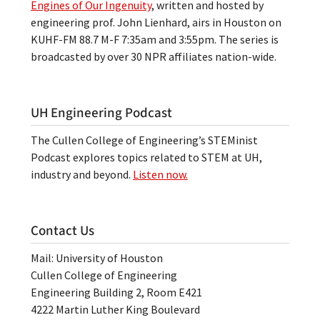
Engines of Our Ingenuity
, written and hosted by
engineering prof. John Lienhard, airs in Houston on
KUHF-FM 88.7 M-F 7:35am and 3:55pm. The series is
broadcasted by over 30 NPR affiliates nation-wide.
UH Engineering Podcast
The Cullen College of Engineering’s STEMinist
Podcast explores topics related to STEM at UH,
industry and beyond.
Listen now.
Contact Us
Mail: University of Houston
Cullen College of Engineering
Engineering Building 2, Room E421
4222 Martin Luther King Boulevard