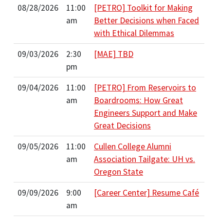
08/28/2026
11:00
[PETRO] Toolkit for Making
am
Better Decisions when Faced
with Ethical Dilemmas
09/03/2026
2:30
[MAE] TBD
pm
09/04/2026
11:00
[PETRO] From Reservoirs to
am
Boardrooms: How Great
Engineers Support and Make
Great Decisions
09/05/2026
11:00
Cullen College Alumni
am
Association Tailgate: UH vs.
Oregon State
09/09/2026
9:00
[Career Center] Resume Café
am