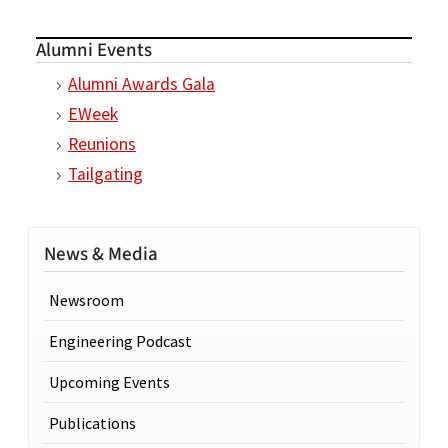
Alumni Events
Alumni Awards Gala
EWeek
Reunions
Tailgating
News & Media
Newsroom
Engineering Podcast
Upcoming Events
Publications