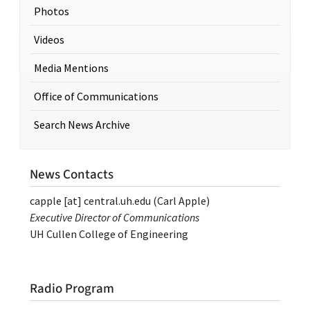
Photos
Videos
Media Mentions
Office of Communications
Search News Archive
News Contacts
capple
[at]
central.uh.edu
(Carl Apple)
Executive Director of Communications
UH Cullen College of Engineering
Radio Program