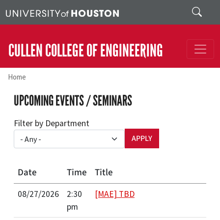
Skip to main content
Search
CULLEN COLLEGE OF ENGINEERING
Home
UPCOMING EVENTS / SEMINARS
Filter by Department
Date
Time
Title
08/27/2026
2:30
[MAE] TBD
pm