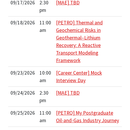
09/17/2026
2:30
[MAE] TBD
pm
09/18/2026
11:00
[PETRO] Thermal and
am
Geochemical Risks in
Geothermal–Lithium
Recovery: A Reactive
Transport Modeling
Framework
09/23/2026
10:00
[Career Center] Mock
am
Interview Day
09/24/2026
2:30
[MAE] TBD
pm
09/25/2026
11:00
[PETRO] My Postgraduate
am
Oil-and-Gas Industry Journey