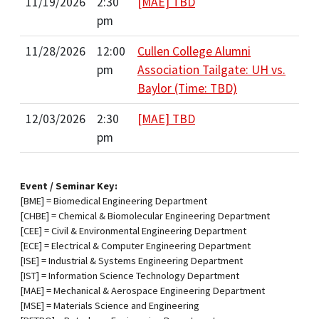
11/19/2026
2:30
[MAE] TBD
pm
11/28/2026
12:00
Cullen College Alumni
pm
Association Tailgate: UH vs.
Baylor (Time: TBD)
12/03/2026
2:30
[MAE] TBD
pm
Event / Seminar Key:
[BME] = Biomedical Engineering Department
[CHBE] = Chemical & Biomolecular Engineering Department
[CEE] = Civil & Environmental Engineering Department
[ECE] = Electrical & Computer Engineering Department
[ISE] = Industrial & Systems Engineering Department
[IST] = Information Science Technology Department
[MAE] = Mechanical & Aerospace Engineering Department
[MSE] = Materials Science and Engineering