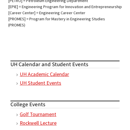
[PETRO] = Petroleum Engineering Department
[EPIE] = Engineering Program for Innovation and Entrepreneurship
[Career Center] = Engineering Career Center
​​​​​​​[PROMES] = Program for Mastery in Engineering Studies
(PROMES)
UH Calendar and Student Events
UH Academic Calendar
UH Student Events
College Events
Golf Tournament
Rockwell Lecture