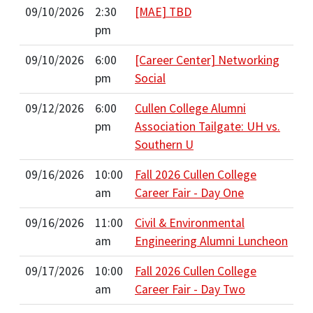
09/10/2026
2:30
[MAE] TBD
pm
09/10/2026
6:00
[Career Center] Networking
pm
Social
09/12/2026
6:00
Cullen College Alumni
pm
Association Tailgate: UH vs.
Southern U
09/16/2026
10:00
Fall 2026 Cullen College
am
Career Fair - Day One
09/16/2026
11:00
Civil & Environmental
am
Engineering Alumni Luncheon
09/17/2026
10:00
Fall 2026 Cullen College
am
Career Fair - Day Two