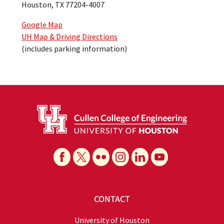
Houston, TX 77204-4007
Google Map
UH Map & Driving Directions
(includes parking information)
CONTACT
University of Houston