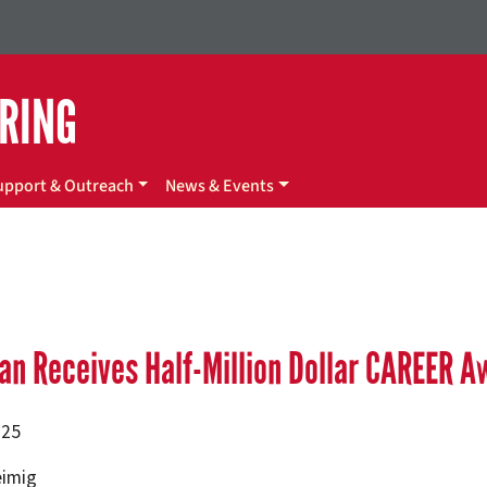
ERING
upport & Outreach
News & Events
an Receives Half-Million Dollar CAREER A
025
eimig