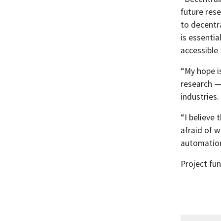
future rese
to decentra
is essenti
accessible 
“My hope i
research —
industries.
“I believe 
afraid of w
automations
Project fu