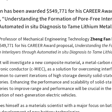
n has been awarded $549,771 for his CAREER Awa
, “Understanding the Formation of Pore-Free Inte
Automated in situ Diagnosis to Tame Lithium Metal
Professor of Mechanical Engineering Technology
Zheng Fan
49,771 for his CAREER Award proposal,
Understanding the F
e Interlayers through Automated in situ Diagnosis to Tame Lith
ct will investigate a new composite material, a metal-carbon
ronic conductor (c-MIEC), as a solution for overcoming inter
mon to current iterations of high storage density solid-stat
ries. Enhancing the performance and scalability of solid-sta
eries to improve range and performance will be crucial in th
tion of next-generation electric vehicles.
es himself as a materials scientist with a major focus on ba
 development of new battery technologies.