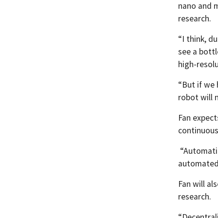
nano and mi
research.
“I think, 
see a bottl
high-resolu
“But if we 
robot will 
Fan expect
continuousl
“Automation
automated 
Fan will al
research.
“Decentrali