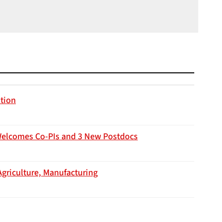
ation
Welcomes Co-PIs and 3 New Postdocs
Agriculture, Manufacturing