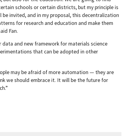
rtain schools or certain districts, but my principle is
 be invited, and in my proposal, this decentralization
 patterns for research and education and make them
said Fan.
or data and new framework for materials science
perimentations that can be adopted in other
, people may be afraid of more automation — they are
nk we should embrace it. It will be the future for
ch.”