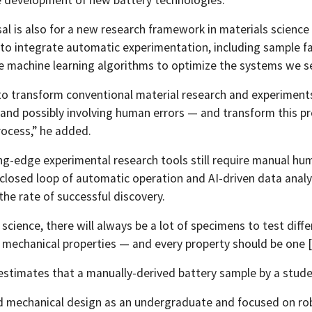
l is also for a new research framework in materials science —
 to integrate automatic experimentation, including sample fa
ike machine learning algorithms to optimize the systems we se
o transform conventional material research and experiments 
and possibly involving human errors — and transform this pr
rocess,” he added.
ng-edge experimental research tools still require manual hum
 closed loop of automatic operation and AI-driven data analy
the rate of successful discovery.
 science, there will always be a lot of specimens to test diff
 mechanical properties — and every property should be one [in
e estimates that a manually-derived battery sample by a stud
d mechanical design as an undergraduate and focused on robo