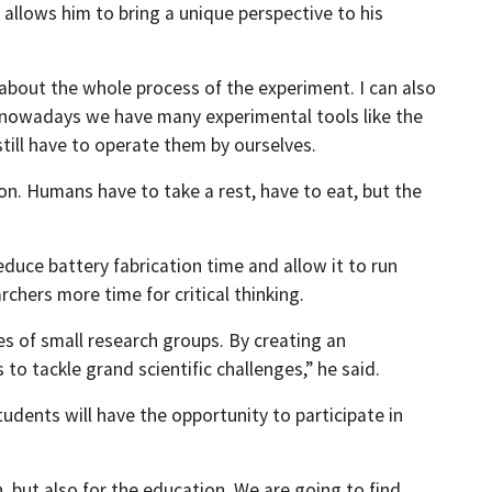
 allows him to bring a unique perspective to his
about the whole process of the experiment. I can also
gh nowadays we have many experimental tools like the
still have to operate them by ourselves.
ion. Humans have to take a rest, have to eat, but the
duce battery fabrication time and allow it to run
rchers more time for critical thinking.
ies of small research groups. By creating an
tackle grand scientific challenges,” he said.
tudents will have the opportunity to participate in
n, but also for the education. We are going to find