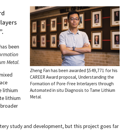
rd
rlayers
”.
has been
ormation
ium Metal
.
Zheng Fan has been awarded $549,771 for his
 mixed
CAREER Award proposal, Understanding the
face
Formation of Pore-Free Interlayers through
e lithium
Automated in situ Diagnosis to Tame Lithium
Metal.
te lithium
e broader
ttery study and development, but this project goes far