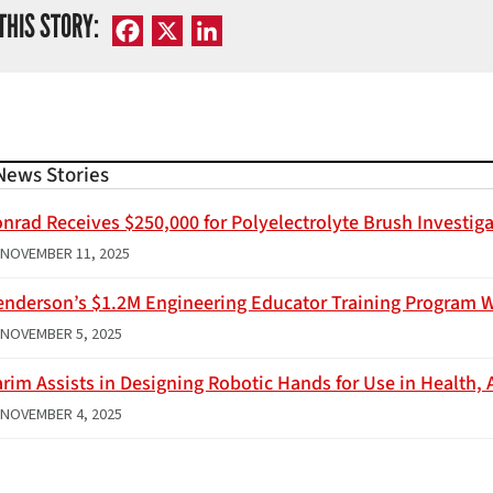
THIS STORY:
Facebook
X
LinkedIn
News Stories
nrad Receives $250,000 for Polyelectrolyte Brush Investig
NOVEMBER 11, 2025
enderson’s $1.2M Engineering Educator Training Program 
NOVEMBER 5, 2025
rim Assists in Designing Robotic Hands for Use in Health, 
NOVEMBER 4, 2025