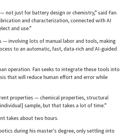
 not just for battery design or chemistry,” said Fan.
brication and characterization, connected with AI
lect and use.”
— involving lots of manual labor and tools, making
ocess to an automatic, fast, data-rich and AI-guided
an operation. Fan seeks to integrate these tools into
sis that will reduce human effort and error while
erent properties — chemical properties, structural
dividual] sample, but that takes a lot of time.”
ent takes about two hours.
tics during his master's degree, only settling into