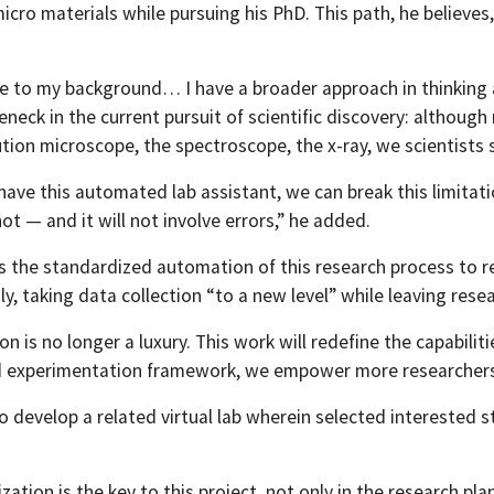
cro materials while pursuing his PhD. This path, he believes,
due to my background… I have a broader approach in thinking 
eneck in the current pursuit of scientific discovery: althou
tion microscope, the spectroscope, the x-ray, we scientists 
have this automated lab assistant, we can break this limitat
not — and it will not involve errors,” he added.
s the standardized automation of this research process to re
y, taking data collection “to a new level” while leaving resea
 is no longer a luxury. This work will redefine the capabilit
experimentation framework, we empower more researchers to 
so develop a related virtual lab wherein selected interested s
zation is the key to this project, not only in the research pla