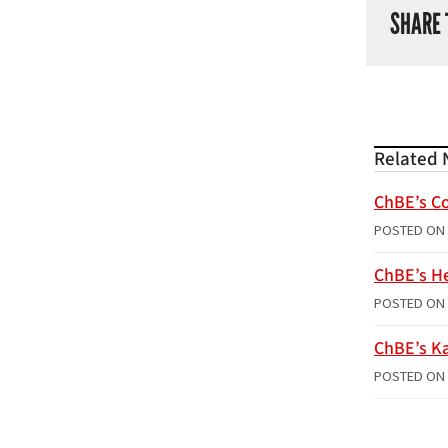
SHARE 
Related 
ChBE’s Co
POSTED ON
ChBE’s H
POSTED ON
ChBE’s Ka
POSTED ON