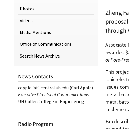
Photos
Zheng Fa
Videos
proposal
through 
Media Mentions
Office of Communications
Associate 
awarded $5
Search News Archive
of Pore-Fre
This proje
News Contacts
ionic-elect
issues com
capple
[at]
central.uh.edu
(Carl Apple)
metal batte
Executive Director of Communications
UH Cullen College of Engineering
metal batt
implementa
Fan describ
Radio Program
beyond the