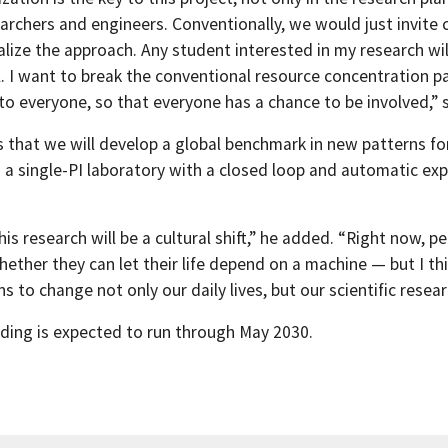
archers and engineers. Conventionally, we would just invite ce
lize the approach. Any student interested in my research will
al. I want to break the conventional resource concentration
to everyone, so that everyone has a chance to be involved,” 
s that we will develop a global benchmark in new patterns f
 a single-PI laboratory with a closed loop and automatic ex
this research will be a cultural shift,” he added. “Right now
hether they can let their life depend on a machine — but I thi
 to change not only our daily lives, but our scientific resear
nding is expected to run through May 2030.