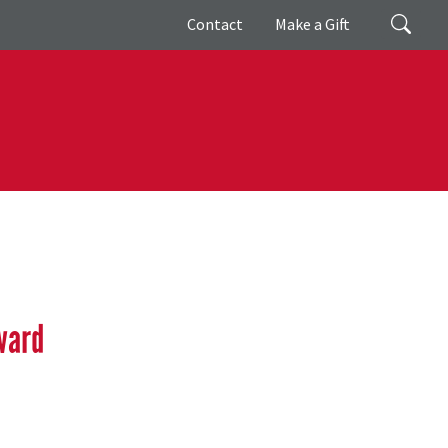
Giving
Search
Contact
Make a Gift
ward