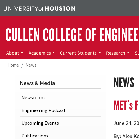
Skip to main content
CULLEN COLLEGE OF ENGINE
Main menu
About
Academics
Current Students
Research
S
Home
News
NEWS
News & Media
Newsroom
MET’s F
Engineering Podcast
Upcoming Events
June 24, 2
Publications
By
Alex K