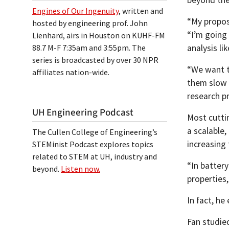
Engines of Our Ingenuity
, written and
“My proposa
hosted by engineering prof. John
“I’m going
Lienhard, airs in Houston on KUHF-FM
analysis l
88.7 M-F 7:35am and 3:55pm. The
series is broadcasted by over 30 NPR
“We want t
affiliates nation-wide.
them slow 
research p
UH Engineering Podcast
Most cutti
a scalable,
The Cullen College of Engineering’s
increasing 
STEMinist Podcast explores topics
related to STEM at UH, industry and
“In battery
beyond.
Listen now.
properties,
In fact, h
Fan studie