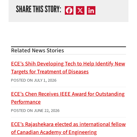
SHARE THIS STORY:
Facebook
X
LinkedIn
Related News Stories
ECE’s Shih Developing Tech to Help Identify New
Targets for Treatment of Diseases
POSTED ON
JULY 1, 2026
ECE’s Chen Receives IEEE Award for Outstanding
Performance
POSTED ON
JUNE 22, 2026
ECE’s Rajashekara elected as international fellow
of Canadian Academy of Engineering