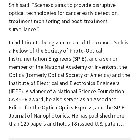
Shih said. “Scenexo aims to provide disruptive
optical technologies for cancer early detection,
treatment monitoring and post-treatment
surveillance.”
In addition to being a member of the cohort, Shih is
a Fellow of the Society of Photo-Optical
Instrumentation Engineers (SPIE), and a senior
member of the National Academy of Inventors, the
Optica (formerly Optical Society of America) and the
Institute of Electrical and Electronics Engineers
(IEEE). A winner of a National Science Foundation
CAREER award, he also serves as an Associate
Editor for the Optica Optics Express, and the SPIE
Journal of Nanophotonics. He has published more
than 120 papers and holds 18 issued U.S. patents.