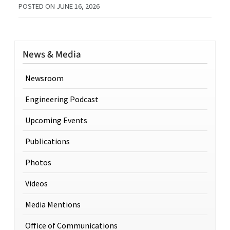
POSTED ON
JUNE 16, 2026
News & Media
Newsroom
Engineering Podcast
Upcoming Events
Publications
Photos
Videos
Media Mentions
Office of Communications