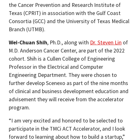
the Cancer Prevention and Research Institute of
Texas (CPRIT) in association with the Gulf Coast
Consortia (GCC) and the University of Texas Medical
Branch (UTMB).
Wei-Chuan Shih
, Ph.D., along with
Dr. Steven Lin
of
M.D. Anderson Cancer Center, are part of the 2022
cohort. Shih is a Cullen College of Engineering
Professor in the Electrical and Computer
Engineering Department. They were chosen to
further develop Scenexo as part of the nine months
of clinical and business development education and
advisement they will receive from the accelerator
program.
“I am very excited and honored to be selected to
participate in the TMCi ACT Accelerator, and I look
forward to learning about how to build a startup,”