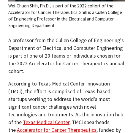
Wei-Chuan Shih, Ph.D., is part of the 2022 cohort of the
Accelerator for Cancer Therapeutics. Shih is a Cullen College
of Engineering Professor in the Electrical and Computer
Engineering Department.
A professor from the Cullen College of Engineering's
Department of Electrical and Computer Engineering
is part of one of 20 teams or individuals chosen for
the 2022 Accelerator for Cancer Therapeutics annual
cohort.
According to Texas Medical Center Innovation
(TMCi), the effort is comprised of Texas-based
startups working to address the world's most
significant cancer challenges with novel
technologies and treatments. As the innovation hub
of the
Texas Medical Center
, TMCi spearheads
the
Accelerator for Cancer Therapeutics
, funded by