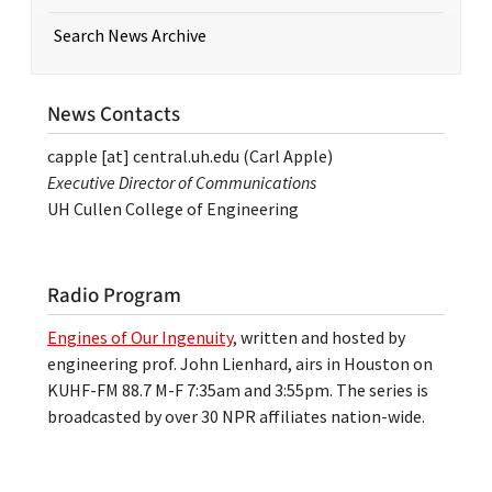
Search News Archive
News Contacts
capple
[at]
central.uh.edu
(Carl Apple)
Executive Director of Communications
UH Cullen College of Engineering
Radio Program
Engines of Our Ingenuity
, written and hosted by
engineering prof. John Lienhard, airs in Houston on
KUHF-FM 88.7 M-F 7:35am and 3:55pm. The series is
broadcasted by over 30 NPR affiliates nation-wide.