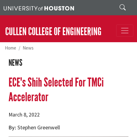
Skip to main content
Search
CULLEN COLLEGE OF ENGINEERING
Home
News
NEWS
ECE's Shih Selected For TMCi
Accelerator
March 8, 2022
By
Stephen Greenwell