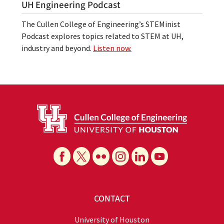
UH Engineering Podcast
The Cullen College of Engineering’s STEMinist
Podcast explores topics related to STEM at UH,
industry and beyond.
Listen now.
CONTACT
University of Houston