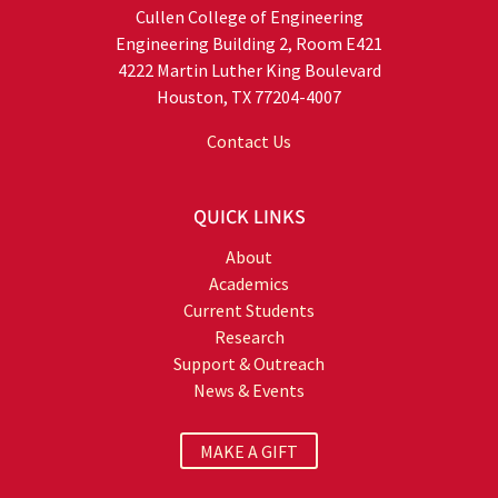
Cullen College of Engineering
Engineering Building 2, Room E421
4222 Martin Luther King Boulevard
Houston, TX 77204-4007
Contact Us
QUICK LINKS
About
Academics
Current Students
Research
Support & Outreach
News & Events
MAKE A GIFT