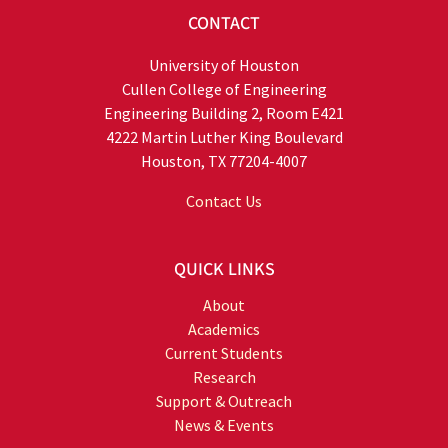
CONTACT
University of Houston
Cullen College of Engineering
Engineering Building 2, Room E421
4222 Martin Luther King Boulevard
Houston, TX 77204-4007
Contact Us
QUICK LINKS
About
Academics
Current Students
Research
Support & Outreach
News & Events