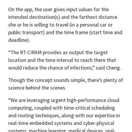
On the app, the user gives input values for the
intended destination(s) and the farthest distance
she or he is willing to travel (in a personal car or
public transport) and the time frame (start time and
deadline).
“The RT-CIRAM provides as output the target
location and the time interval to reach there that
would reduce the chance of infections,” said Cheng.
Though the concept sounds simple, there’s plenty of
science behind the scenes.
“We are leveraging urgent high-performance cloud
computing, coupled with time-critical scheduling
and routing techniques, along with our expertise in
real-time embedded systems and cyber-physical
systems, machine learning, medical devices, real-