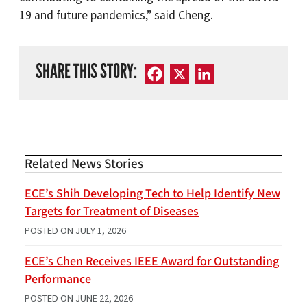
19 and future pandemics,” said Cheng.
SHARE THIS STORY:
Facebook
X
LinkedIn
Related News Stories
ECE’s Shih Developing Tech to Help Identify New
Targets for Treatment of Diseases
POSTED ON
JULY 1, 2026
ECE’s Chen Receives IEEE Award for Outstanding
Performance
POSTED ON
JUNE 22, 2026