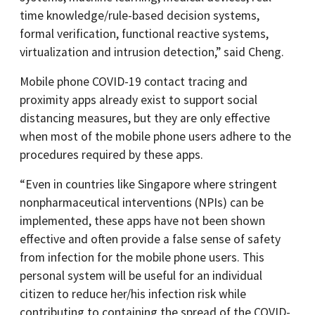
time knowledge/rule-based decision systems,
formal verification, functional reactive systems,
virtualization and intrusion detection,” said Cheng.
Mobile phone COVID-19 contact tracing and
proximity apps already exist to support social
distancing measures, but they are only effective
when most of the mobile phone users adhere to the
procedures required by these apps.
“Even in countries like Singapore where stringent
nonpharmaceutical interventions (NPIs) can be
implemented, these apps have not been shown
effective and often provide a false sense of safety
from infection for the mobile phone users. This
personal system will be useful for an individual
citizen to reduce her/his infection risk while
contributing to containing the spread of the COVID-