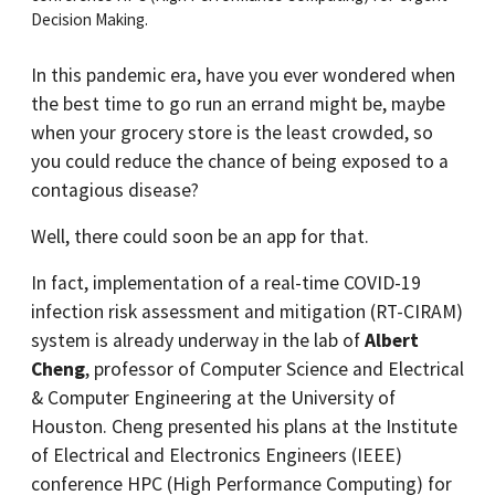
Decision Making.
In this pandemic era, have you ever wondered when
the best time to go run an errand might be, maybe
when your grocery store is the least crowded, so
you could reduce the chance of being exposed to a
contagious disease?
Well, there could soon be an app for that.
In fact, implementation of a real-time COVID-19
infection risk assessment and mitigation (RT-CIRAM)
system is already underway in the lab of
Albert
Cheng
, professor of Computer Science and Electrical
& Computer Engineering at the University of
Houston. Cheng presented his plans at the Institute
of Electrical and Electronics Engineers (IEEE)
conference HPC (High Performance Computing) for