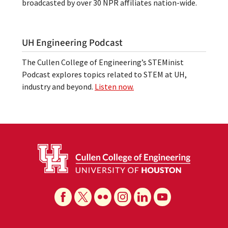
broadcasted by over 30 NPR affiliates nation-wide.
UH Engineering Podcast
The Cullen College of Engineering’s STEMinist
Podcast explores topics related to STEM at UH,
industry and beyond.
Listen now.