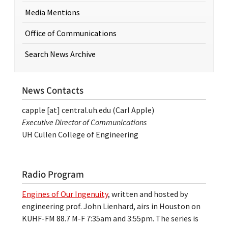
Media Mentions
Office of Communications
Search News Archive
News Contacts
capple
[at]
central.uh.edu
(Carl Apple)
Executive Director of Communications
UH Cullen College of Engineering
Radio Program
Engines of Our Ingenuity
, written and hosted by
engineering prof. John Lienhard, airs in Houston on
KUHF-FM 88.7 M-F 7:35am and 3:55pm. The series is