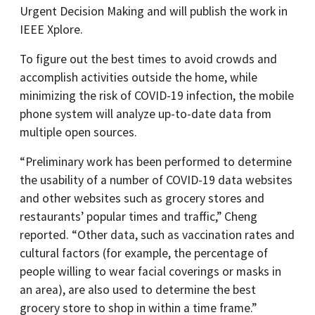
Urgent Decision Making and will publish the work in
IEEE Xplore.
To figure out the best times to avoid crowds and
accomplish activities outside the home, while
minimizing the risk of COVID-19 infection, the mobile
phone system will analyze up-to-date data from
multiple open sources.
“Preliminary work has been performed to determine
the usability of a number of COVID-19 data websites
and other websites such as grocery stores and
restaurants’ popular times and traffic,” Cheng
reported. “Other data, such as vaccination rates and
cultural factors (for example, the percentage of
people willing to wear facial coverings or masks in
an area), are also used to determine the best
grocery store to shop in within a time frame.”