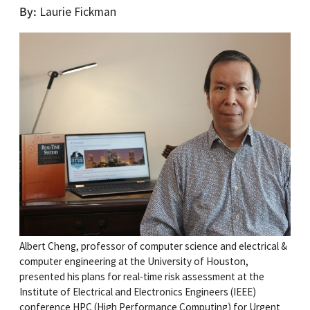
By
Laurie Fickman
Albert Cheng, professor of computer science and electrical &
computer engineering at the University of Houston,
presented his plans for real-time risk assessment at the
Institute of Electrical and Electronics Engineers (IEEE)
conference HPC (High Performance Computing) for Urgent