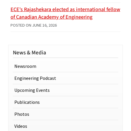
ECE’s Rajashekara elected as international fellow
of Canadian Academy of Engineering
POSTED ON
JUNE 16, 2026
News & Media
Newsroom
Engineering Podcast
Upcoming Events
Publications
Photos
Videos