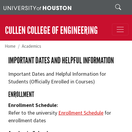
Skip to main content
Search
CULLEN COLLEGE OF ENGINEERING
Home
Academics
IMPORTANT DATES AND HELPFUL INFORMATION
Important Dates and Helpful Information for
Students (Officially Enrolled in Courses)
ENROLLMENT
Enrollment Schedule:
Refer to the university
Enrollment Schedule
for
enrollment dates