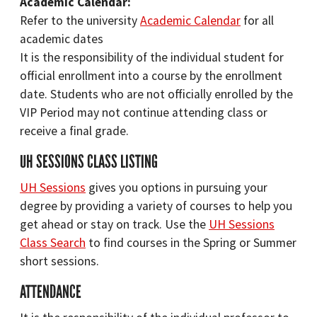
Academic Calendar:
Refer to the university
Academic Calendar
for all
academic dates
It is the responsibility of the individual student for
official enrollment into a course by the enrollment
date. Students who are not officially enrolled by the
VIP Period may not continue attending class or
receive a final grade.
UH SESSIONS CLASS LISTING
UH Sessions
gives you options in pursuing your
degree by providing a variety of courses to help you
get ahead or stay on track. Use the
UH Sessions
Class Search
to find courses in the Spring or Summer
short sessions.
ATTENDANCE