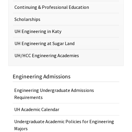
Continuing & Professional Education
Scholarships
UH Engineering in Katy
UH Engineering at Sugar Land
UH/HCC Engineering Academies
Engineering Admissions
Engineering Undergraduate Admissions
Requirements
UH Academic Calendar
Undergraduate Academic Policies for Engineering
Majors