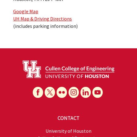
Google Map
UH Map & Driving Directions
(includes parking information)
CONTACT
University of Houston