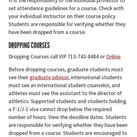
It is the responsibility of the individual professor to
set attendance guidelines for a course. Check with
your individual instructor on their course policy.
Students are responsible for verifying whether they
have been dropped from a course.
DROPPING COURSES
Dropping Courses call VIP 713-743-8484 or
Online
Before dropping courses, graduate students must
see their
graduate advisor
, international students
must see an international student counselor, and
athletes must see the assistant to the director of
athletics. Supported students and students holding
a F-1/J-1 visa cannot drop below the required
number of hours. View the deadline dates. Students
are responsible for verifying whether they have been
dropped from a course. Students are encouraged to