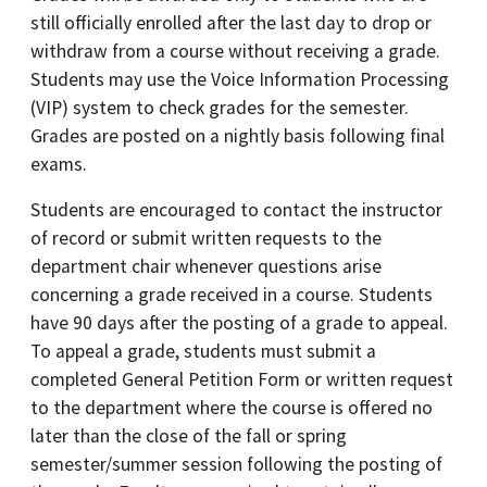
still officially enrolled after the last day to drop or
withdraw from a course without receiving a grade.
Students may use the Voice Information Processing
(VIP) system to check grades for the semester.
Grades are posted on a nightly basis following final
exams.
Students are encouraged to contact the instructor
of record or submit written requests to the
department chair whenever questions arise
concerning a grade received in a course. Students
have 90 days after the posting of a grade to appeal.
To appeal a grade, students must submit a
completed General Petition Form or written request
to the department where the course is offered no
later than the close of the fall or spring
semester/summer session following the posting of