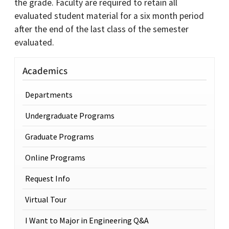
the grade. Faculty are required to retain all
evaluated student material for a six month period
after the end of the last class of the semester
evaluated.
Academics
Departments
Undergraduate Programs
Graduate Programs
Online Programs
Request Info
Virtual Tour
I Want to Major in Engineering Q&A