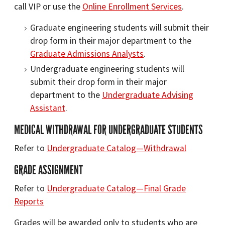
call VIP or use the
Online Enrollment Services
.
Graduate engineering students will submit their
drop form in their major department to the
Graduate Admissions Analysts
.
Undergraduate engineering students will
submit their drop form in their major
department to the
Undergraduate Advising
Assistant
.
MEDICAL WITHDRAWAL FOR UNDERGRADUATE STUDENTS
Refer to
Undergraduate Catalog—Withdrawal
GRADE ASSIGNMENT
Refer to
Undergraduate Catalog—Final Grade
Reports
Grades will be awarded only to students who are