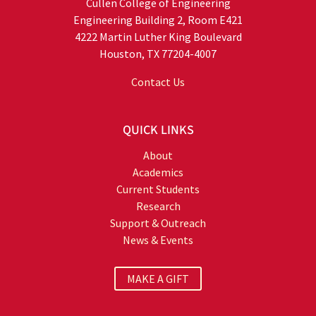
Cullen College of Engineering
Engineering Building 2, Room E421
4222 Martin Luther King Boulevard
Houston, TX 77204-4007
Contact Us
QUICK LINKS
About
Academics
Current Students
Research
Support & Outreach
News & Events
MAKE A GIFT