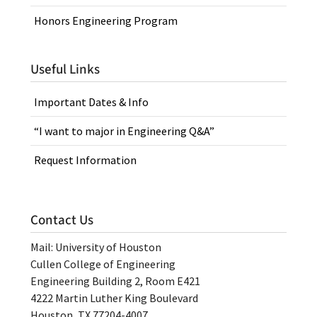
Honors Engineering Program
Useful Links
Important Dates & Info
“I want to major in Engineering Q&A”
Request Information
Contact Us
Mail: University of Houston
Cullen College of Engineering
Engineering Building 2, Room E421
4222 Martin Luther King Boulevard
Houston, TX 77204-4007