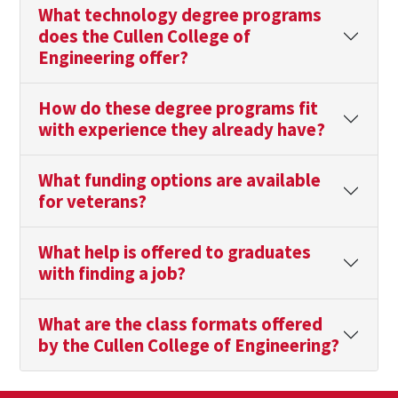
What technology degree programs
does the Cullen College of
Engineering offer?
How do these degree programs fit
with experience they already have?
What funding options are available
for veterans?
What help is offered to graduates
with finding a job?
What are the class formats offered
by the Cullen College of Engineering?