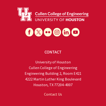
CONTACT
University of Houston
Cullen College of Engineering
Engineering Building 2, Room E421
4222 Martin Luther King Boulevard
Houston, TX 77204-4007
Contact Us