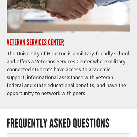
VETERAN SERVICES CENTER
The University of Houston is a military-friendly school
and offers a Veterans Services Center where military-
connected students have access to academic
support, informational assistance with veteran
federal and state educational benefits, and have the
opportunity to network with peers.
FREQUENTLY ASKED QUESTIONS