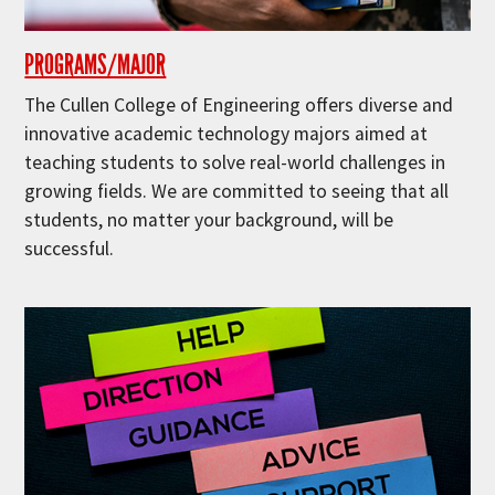
PROGRAMS/MAJOR
The Cullen College of Engineering offers diverse and
innovative academic technology majors aimed at
teaching students to solve real-world challenges in
growing fields. We are committed to seeing that all
students, no matter your background, will be
successful.