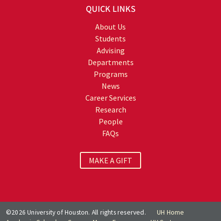
QUICK LINKS
About Us
Students
Advising
Departments
Programs
News
Career Services
Research
People
FAQs
MAKE A GIFT
©2026 University of Houston. All rights reserved.
UH Home