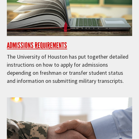
ADMISSIONS REQUIREMENTS
The University of Houston has put together detailed
instructions on how to apply for admissions
depending on freshman or transfer student status
and information on submitting military transcripts.