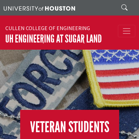
Skip to main content
Search
CULLEN COLLEGE OF ENGINEERING
UH ENGINEERING AT SUGAR LAND
VETERAN STUDENTS