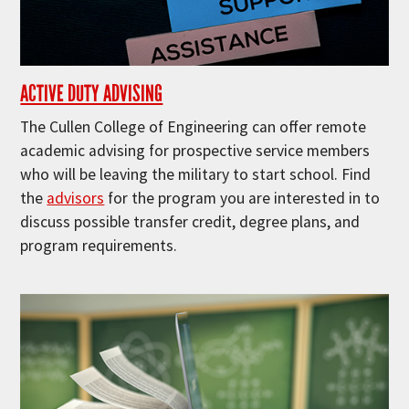
ACTIVE DUTY ADVISING
The Cullen College of Engineering can offer remote
academic advising for prospective service members
who will be leaving the military to start school. Find
the
advisors
for the program you are interested in to
discuss possible transfer credit, degree plans, and
program requirements.