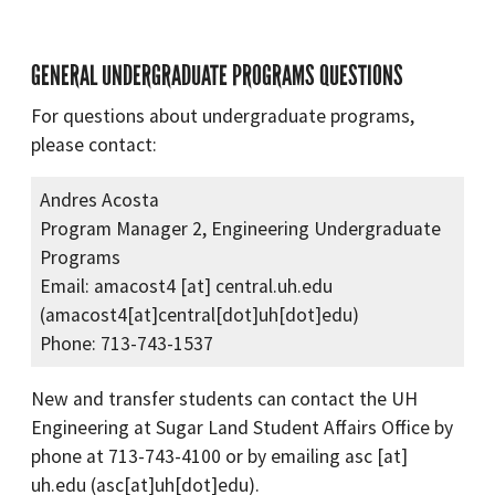
GENERAL UNDERGRADUATE PROGRAMS QUESTIONS
For questions about undergraduate programs,
please contact:
Andres Acosta
Program Manager 2, Engineering Undergraduate
Programs
Email:
amacost4
[at]
central.uh.edu
(amacost4[at]central[dot]uh[dot]edu)
Phone: 713-743-1537
New and transfer students can contact the UH
Engineering at Sugar Land Student Affairs Office by
phone at 713-743-4100 or by emailing
asc
[at]
uh.edu
(asc[at]uh[dot]edu)
.