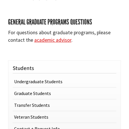
GENERAL GRADUATE PROGRAMS QUESTIONS
For questions about graduate programs, please
contact the
academic advisor
.
Students
Undergraduate Students
Graduate Students
Transfer Students
Veteran Students
Contact + Request Info