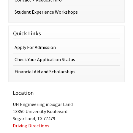
Student Experience Workshops
Quick Links
Apply For Admission
Check Your Application Status
Financial Aid and Scholarships
Location
UH Engineering in Sugar Land
13850 University Boulevard
Sugar Land, TX 77479
Driving Directions