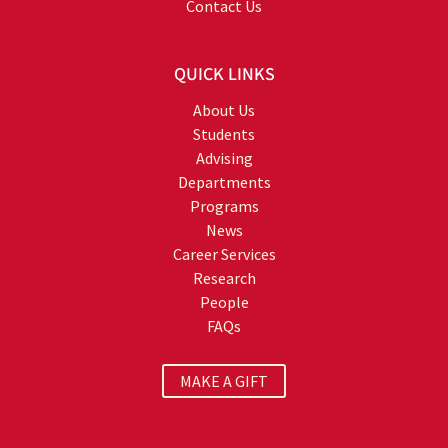
Contact Us
QUICK LINKS
About Us
Students
Advising
Departments
Programs
News
Career Services
Research
People
FAQs
MAKE A GIFT