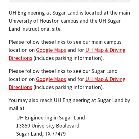
UH Engineering at Sugar Land is located at the main
University of Houston campus and the UH Sugar
Land instructional site.
Please follow these links to see our main campus
location on
Google Maps
and for
UH Map & Driving
Directions
(includes parking information).
Please follow these links to see our Sugar Land
location on
Google Maps
and for
UH Map & Driving
Directions
(includes parking information).
You may also reach UH Engineering at Sugar Land by
mail at:
UH Engineering in Sugar Land
13850 University Boulevard
Sugar Land, TX 77479