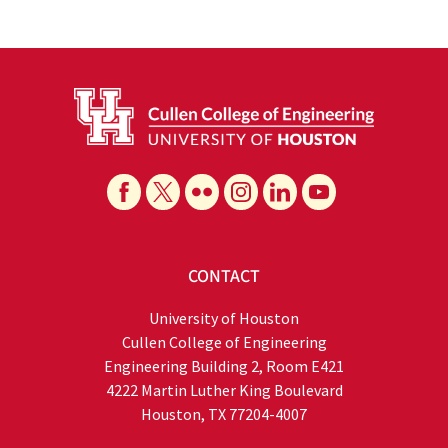
CONTACT
University of Houston
Cullen College of Engineering
Engineering Building 2, Room E421
4222 Martin Luther King Boulevard
Houston, TX 77204-4007