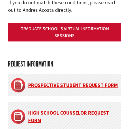
If you do not match these conditions, please reach
out to Andres Acosta directly.
GRADUATE SCHOOL’S VIRTUAL INFORMATION
SESSIONS
REQUEST INFORMATION
PROSPECTIVE STUDENT REQUEST FORM
HIGH SCHOOL COUNSELOR REQUEST
FORM