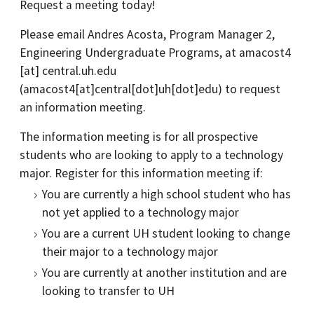
Request a meeting today!
Please email Andres Acosta, Program Manager 2,
Engineering Undergraduate Programs, at
amacost4
[at]
central.uh.edu
(amacost4[at]central[dot]uh[dot]edu)
to request
an information meeting.
The information meeting is for all prospective
students who are looking to apply to a technology
major. Register for this information meeting if:
You are currently a high school student who has
not yet applied to a technology major
You are a current UH student looking to change
their major to a technology major
You are currently at another institution and are
looking to transfer to UH