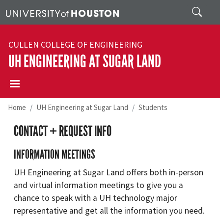
Skip to main content
Search
CULLEN COLLEGE OF ENGINEERING
UH ENGINEERING AT SUGAR LAND
Home
UH Engineering at Sugar Land
Students
CONTACT + REQUEST INFO
INFORMATION MEETINGS
UH Engineering at Sugar Land offers both in-person
and virtual information meetings to give you a
chance to speak with a UH technology major
representative and get all the information you need.