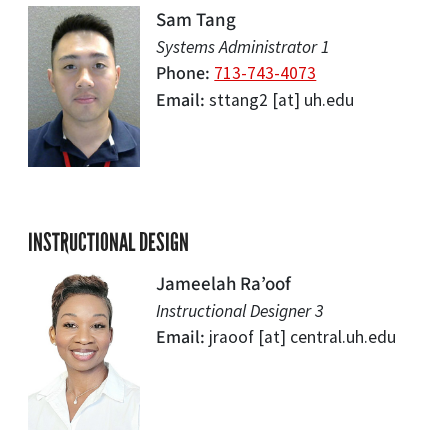
Sam Tang
Systems Administrator 1
Phone
713-743-4073
Email
sttang2
[at]
uh.edu
INSTRUCTIONAL DESIGN
Jameelah Ra’oof
Instructional Designer 3
Email
jraoof
[at]
central.uh.edu