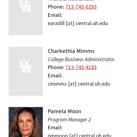
Phone
713-743-0293
Email
earadill
[at]
central.uh.edu
Charkethia Mimms
College Business Administrator
Phone
713-743-4183
Email
cmimms
[at]
central.uh.edu
Pamela Moon
Program Manager 2
Email
pmmoon
[at]
central.uh.edu