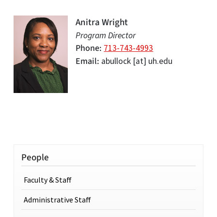
Anitra Wright
Program Director
Phone
713-743-4993
Email
abullock
[at]
uh.edu
People
Faculty & Staff
Administrative Staff