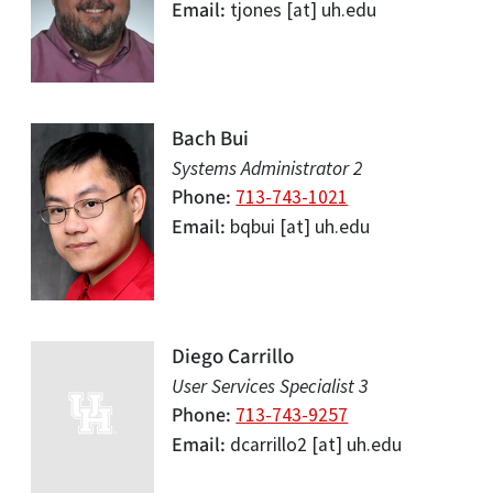
Email
tjones
[at]
uh.edu
Bach Bui
Systems Administrator 2
Phone
713-743-1021
Email
bqbui
[at]
uh.edu
Diego Carrillo
User Services Specialist 3
Phone
713-743-9257
Email
dcarrillo2
[at]
uh.edu