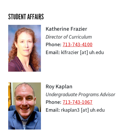
STUDENT AFFAIRS
Katherine Frazier
Director of Curriculum
Phone
713-743-4100
Email
klfrazier
[at]
uh.edu
Roy Kaplan
Undergraduate Programs Advisor
Phone
713-743-1067
Email
rkaplan3
[at]
uh.edu