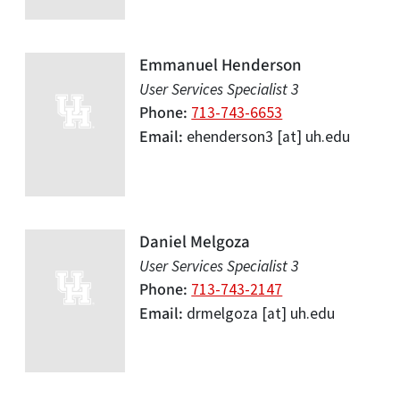
Emmanuel Henderson
User Services Specialist 3
Phone
713-743-6653
Email
ehenderson3
[at]
uh.edu
Daniel Melgoza
User Services Specialist 3
Phone
713-743-2147
Email
drmelgoza
[at]
uh.edu