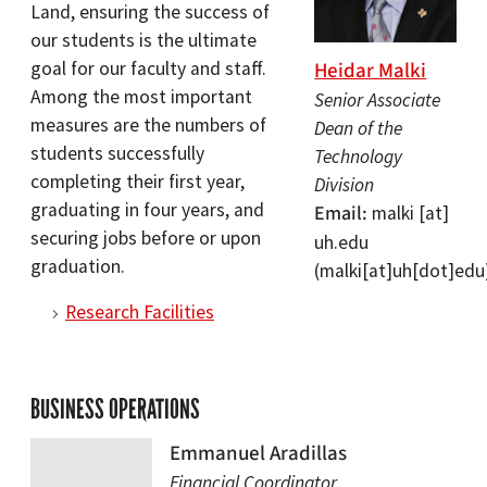
Land, ensuring the success of
our students is the ultimate
Heidar Malki
goal for our faculty and staff.
Among the most important
Senior Associate
measures are the numbers of
Dean of the
students successfully
Technology
completing their first year,
Division
graduating in four years, and
Email
malki
[at]
securing jobs before or upon
uh.edu
graduation.
(malki[at]uh[dot]edu
Research Facilities
BUSINESS OPERATIONS
Emmanuel Aradillas
Financial Coordinator