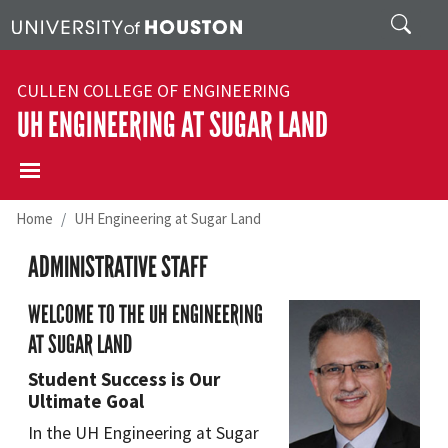
Skip to main content
Search
CULLEN COLLEGE OF ENGINEERING
UH ENGINEERING AT SUGAR LAND
Home
UH Engineering at Sugar Land
ADMINISTRATIVE STAFF
WELCOME TO THE UH ENGINEERING
AT SUGAR LAND
Student Success is Our
Ultimate Goal
In the UH Engineering at Sugar