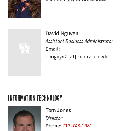
David Nguyen
Assistant Business Administrator
Email
dhnguye2
[at]
central.uh.edu
INFORMATION TECHNOLOGY
Tom Jones
Director
Phone
713-743-1981