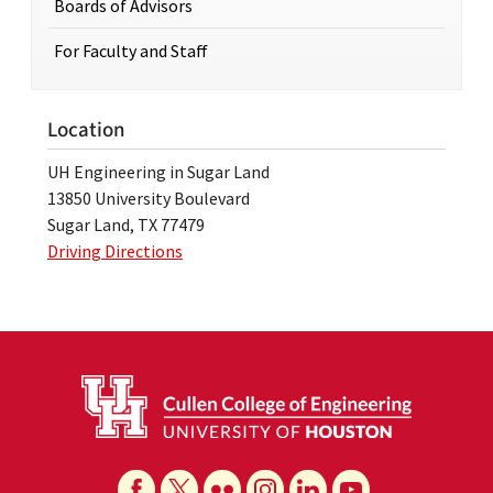
Boards of Advisors
For Faculty and Staff
Location
UH Engineering in Sugar Land
13850 University Boulevard
Sugar Land, TX 77479
Driving Directions