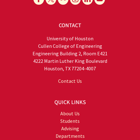
CONTACT
University of Houston
Cullen College of Engineering
Engineering Building 2, Room E421
4222 Martin Luther King Boulevard
Houston, TX 77204-4007
Contact Us
QUICK LINKS
About Us
Students
Advising
Departments