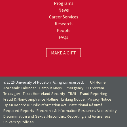
Programs
News
Career Services
Research
People
FAQs
MAKE A GIFT
©2026 University of Houston. All rights reserved.
UH Home
Academic Calendar
Campus Maps
Emergency
UH System
Texas.gov
Texas Homeland Security
TRAIL
Fraud Reporting
Fraud & Non-Compliance Hotline
Linking Notice
Privacy Notice
Open Records/Public Information Act
Institutional Résumé
Required Reports
Electronic & Information Resources Accessibility
Discrimination and Sexual Misconduct Reporting and Awareness
University Policies