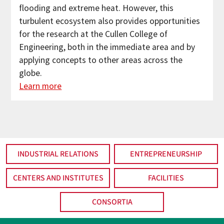
flooding and extreme heat. However, this
turbulent ecosystem also provides opportunities
for the research at the Cullen College of
Engineering, both in the immediate area and by
applying concepts to other areas across the
globe.
Learn more
INDUSTRIAL RELATIONS
ENTREPRENEURSHIP
CENTERS AND INSTITUTES
FACILITIES
CONSORTIA