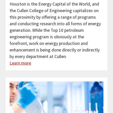
Houston is the Energy Capital of the World, and
the Cullen College of Engineering capitalizes on
this proximity by offering a range of programs
and conducting research into all forms of energy
generation. While the Top 10 petroleum
engineering program is obviously at the
forefront, work on energy production and
enhancement is being done directly or indirectly
by every department at Cullen.
Learn more