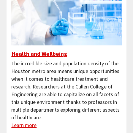
Health and Wellbeing
The incredible size and population density of the
Houston metro area means unique opportunities
when it comes to healthcare treatment and
research. Researchers at the Cullen College of
Engineering are able to capitalize on all facets of
this unique environment thanks to professors in
multiple departments exploring different aspects
of healthcare.
Learn more