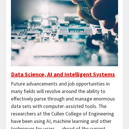
Data Science, AI and Intelligent Systems
Future advancements and job opportunities in
many fields will revolve around the ability to
effectively parse through and manage enormous
data sets with computer-assisted tools. The
researchers at the Cullen College of Engineering
have been using AI, machine learning and other
techniques for years — ahead of the current