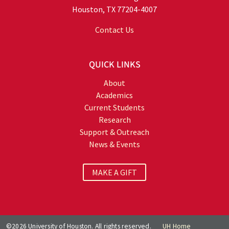
Houston, TX 77204-4007
Contact Us
QUICK LINKS
About
Academics
Current Students
Research
Support & Outreach
News & Events
MAKE A GIFT
©2026 University of Houston. All rights reserved.
UH Home