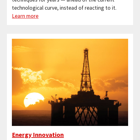
technological curve, instead of reacting to it.
Learn more
Energy Innovation