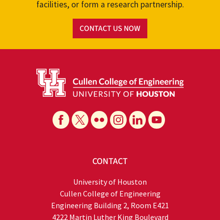
facilities, or form a research partnership.
CONTACT US NOW
CONTACT
University of Houston
Cullen College of Engineering
Engineering Building 2, Room E421
4222 Martin Luther King Boulevard