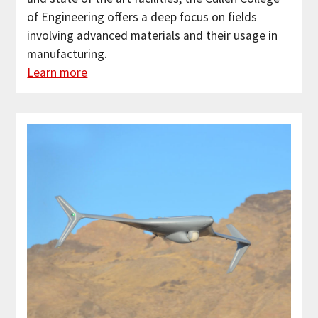
of Engineering offers a deep focus on fields
involving advanced materials and their usage in
manufacturing.
Learn more