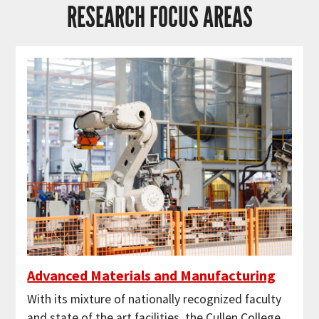
RESEARCH FOCUS AREAS
Advanced Materials and Manufacturing
With its mixture of nationally recognized faculty
and state of the art facilities, the Cullen College