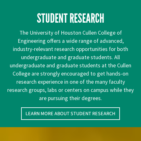
STUDENT RESEARCH
The University of Houston Cullen College of
Engineering offers a wide range of advanced,
industry-relevant research opportunities for both
undergraduate and graduate students. All
undergraduate and graduate students at the Cullen
College are strongly encouraged to get hands-on
research experience in one of the many faculty
research groups, labs or centers on campus while they
are pursuing their degrees.
LEARN MORE ABOUT STUDENT RESEARCH