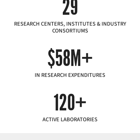
29
RESEARCH CENTERS, INSTITUTES & INDUSTRY
CONSORTIUMS
$58M+
IN RESEARCH EXPENDITURES
120+
ACTIVE LABORATORIES