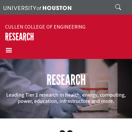
Skip to main content
Search
CULLEN COLLEGE OF ENGINEERING
RESEARCH
RESEARCH
Leading Tier 1 research in health, energy, computing,
power, education, infrastructure and more.