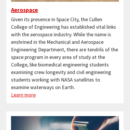
Aerospace
Given its presence in Space City, the Cullen
College of Engineering has established vital links
with the aerospace industry. While the name is
enshrined in the Mechanical and Aerospace
Engineering Department, there are tendrils of the
space program in every area of study at the
College, like biomedical engineering students
examining crew longevity and civil engineering
students working with NASA satellites to
examine waterways on Earth.
Learn more