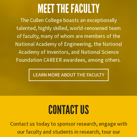
MEET THE FACULTY
The Cullen College boasts an exceptionally
talented, highly skilled, world-renowned team
of faculty, many of whom are members of the
National Academy of Engineering, the National
Academy of Inventors, and National Science
Foundation CAREER awardees, among others.
LEARN MORE ABOUT THE FACULTY
CONTACT US
Contact us today to sponsor research, engage with
our faculty and students in research, tour our