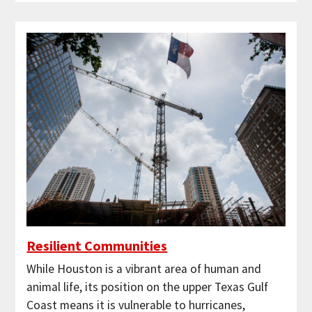
Resilient Communities
While Houston is a vibrant area of human and
animal life, its position on the upper Texas Gulf
Coast means it is vulnerable to hurricanes,