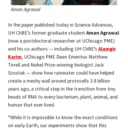
Aman Agrawal
In the paper published today in Science Advances,
UH ChBE’s former graduate student
Aman Agrawal
(now a postdoctoral researcher at UChicago PME)
and his co-authors — including UH ChBE’s
Alamgir
Karim
, UChicago PME Dean Emeritus Matthew
Tirrell and Nobel Prize-winning biologist Jack
Szostak — show how rainwater could have helped
create a meshy wall around protocells 3.8 billion
years ago, a critical step in the transition from tiny
beads of RNA to every bacterium, plant, animal, and
human that ever lived.
“While it is impossible to know the exact conditions
on early Earth, our experiments show that this