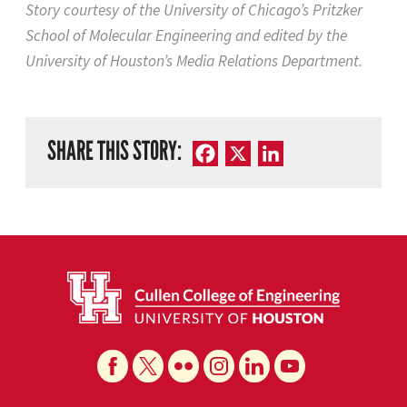
Story courtesy of the University of Chicago’s Pritzker
School of Molecular Engineering and edited by the
University of Houston’s Media Relations Department.
SHARE THIS STORY:
Facebook
X
LinkedIn