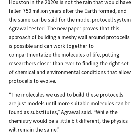
Houston in the 2020s is not the rain that would have
fallen 750 million years after the Earth formed, and
the same can be said for the model protocell system
Agrawal tested. The new paper proves that this
approach of building a meshy wall around protocells
is possible and can work together to
compartmentalize the molecules of life, putting
researchers closer than ever to finding the right set
of chemical and environmental conditions that allow
protocells to evolve.
“The molecules we used to build these protocells
are just models until more suitable molecules can be
found as substitutes,” Agrawal said. “While the
chemistry would be a little bit different, the physics
will remain the same.”