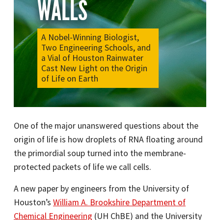
WALLS
A Nobel-Winning Biologist,
Two Engineering Schools, and
a Vial of Houston Rainwater
Cast New Light on the Origin
of Life on Earth
One of the major unanswered questions about the
origin of life is how droplets of RNA floating around
the primordial soup turned into the membrane-
protected packets of life we call cells.
A new paper by engineers from the University of
Houston’s
William A. Brookshire Department of
Chemical Engineering
(UH ChBE) and the University