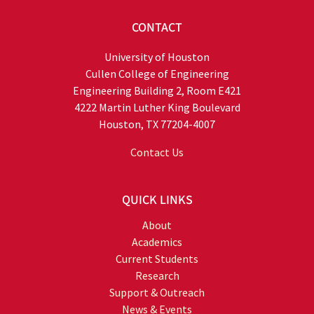
CONTACT
University of Houston
Cullen College of Engineering
Engineering Building 2, Room E421
4222 Martin Luther King Boulevard
Houston, TX 77204-4007
Contact Us
QUICK LINKS
About
Academics
Current Students
Research
Support & Outreach
News & Events