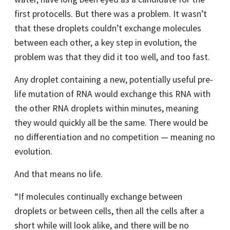
first protocells. But there was a problem. It wasn’t
that these droplets couldn’t exchange molecules
between each other, a key step in evolution, the
problem was that they did it too well, and too fast.
Any droplet containing a new, potentially useful pre-
life mutation of RNA would exchange this RNA with
the other RNA droplets within minutes, meaning
they would quickly all be the same. There would be
no differentiation and no competition — meaning no
evolution.
And that means no life.
“If molecules continually exchange between
droplets or between cells, then all the cells after a
short while will look alike, and there will be no