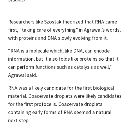
Researchers like Szostak theorized that RNA came
first, “taking care of everything” in Agrawal’s words,
with proteins and DNA slowly evolving from it.
“RNA is a molecule which, like DNA, can encode
information, but it also folds like proteins so that it
can perform functions such as catalysis as well,”
Agrawal said.
RNA was a likely candidate for the first biological
material. Coacervate droplets were likely candidates
for the first protocells. Coacervate droplets
containing early forms of RNA seemed a natural
next step.