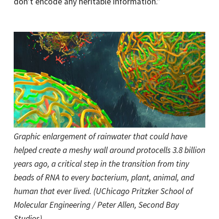
don’t encode any heritable information.”
Graphic enlargement of rainwater that could have
helped create a meshy wall around protocells 3.8 billion
years ago, a critical step in the transition from tiny
beads of RNA to every bacterium, plant, animal, and
human that ever lived. (UChicago Pritzker School of
Molecular Engineering / Peter Allen, Second Bay
Studios)