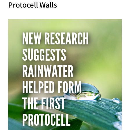
Protocell Walls
NEW RESEARCH
SUGGESTS
RAINWATER
HELPED FORM
THE FIRST
PROTOCELL