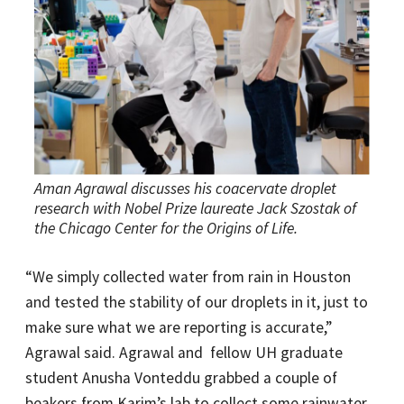
Aman Agrawal discusses his coacervate droplet
research with Nobel Prize laureate Jack Szostak of
the Chicago Center for the Origins of Life.
“We simply collected water from rain in Houston
and tested the stability of our droplets in it, just to
make sure what we are reporting is accurate,”
Agrawal said. Agrawal and fellow UH graduate
student Anusha Vonteddu grabbed a couple of
beakers from Karim’s lab to collect some rainwater