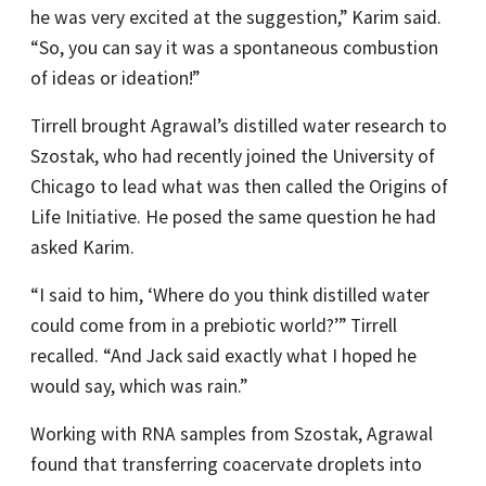
he was very excited at the suggestion,” Karim said.
“So, you can say it was a spontaneous combustion
of ideas or ideation!”
Tirrell brought Agrawal’s distilled water research to
Szostak, who had recently joined the University of
Chicago to lead what was then called the Origins of
Life Initiative. He posed the same question he had
asked Karim.
“I said to him, ‘Where do you think distilled water
could come from in a prebiotic world?’” Tirrell
recalled. “And Jack said exactly what I hoped he
would say, which was rain.”
Working with RNA samples from Szostak, Agrawal
found that transferring coacervate droplets into