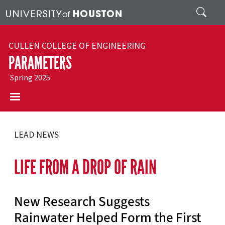
Skip to main content
Search
CULLEN COLLEGE OF ENGINEERING
PARAMETERS
Spring 2025
LEAD NEWS
LIFE FROM A DROP OF RAIN
New Research Suggests
Rainwater Helped Form the First