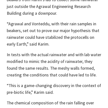
just outside the Agrawal Engineering Research
Building during a downpour.
“Agrawal and Vonteddu, with their rain samples in
beakers, set out to prove our major hypothesis that
rainwater could have stabilized the protocells on
early Earth,” said Karim.
In tests with the actual rainwater and with lab water
modified to mimic the acidity of rainwater, they
found the same results. The meshy walls formed,
creating the conditions that could have led to life.
“This is a game-changing discovery in the context of
pre-biotic life,” Karim said.
The chemical composition of the rain falling over