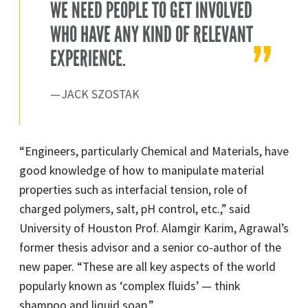
WE NEED PEOPLE TO GET INVOLVED
WHO HAVE ANY KIND OF RELEVANT
EXPERIENCE.
JACK SZOSTAK
“Engineers, particularly Chemical and Materials, have
good knowledge of how to manipulate material
properties such as interfacial tension, role of
charged polymers, salt, pH control, etc.,” said
University of Houston Prof. Alamgir Karim, Agrawal’s
former thesis advisor and a senior co-author of the
new paper. “These are all key aspects of the world
popularly known as ‘complex fluids’ — think
shampoo and liquid soap.”