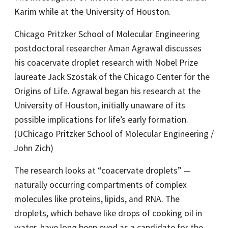
Karim while at the University of Houston.
Chicago Pritzker School of Molecular Engineering
postdoctoral researcher Aman Agrawal discusses
his coacervate droplet research with Nobel Prize
laureate Jack Szostak of the Chicago Center for the
Origins of Life. Agrawal began his research at the
University of Houston, initially unaware of its
possible implications for life’s early formation.
(UChicago Pritzker School of Molecular Engineering /
John Zich)
The research looks at “coacervate droplets” —
naturally occurring compartments of complex
molecules like proteins, lipids, and RNA. The
droplets, which behave like drops of cooking oil in
water, have long been eyed as a candidate for the