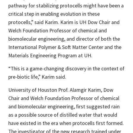
pathway for stabilizing protocells might have been a
critical step in enabling evolution in these
protocells,” said Karim. Karim is UH Dow Chair and
Welch Foundation Professor of chemical and
biomolecular engineering, and director of both the
International Polymer & Soft Matter Center and the
Materials Engineering Program at UH.
“This is a game-changing discovery in the context of
pre-biotic life,” Karim said.
University of Houston Prof. Alamgir Karim, Dow
Chair and Welch Foundation Professor of chemical
and biomolecular engineering, first suggested rain
as a possible source of distilled water that would
have existed in the era when protocells first formed.
The investigator of the new research trained under