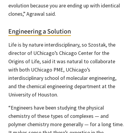
evolution because you are ending up with identical
clones,” Agrawal said.
Engineering a Solution
Life is by nature interdisciplinary, so Szostak, the
director of UChicago’s Chicago Center for the
Origins of Life, said it was natural to collaborate
with both UChicago PME, UChicago’s
interdisciplinary school of molecular engineering,
and the chemical engineering department at the
University of Houston.
“Engineers have been studying the physical
chemistry of these types of complexes — and
polymer chemistry more generally — for a long time.
It makes sense that there’s expertise in the