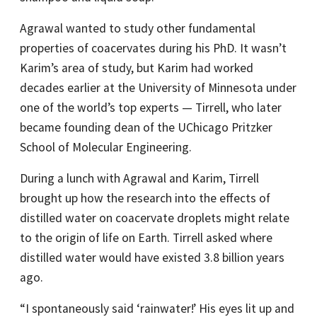
Agrawal wanted to study other fundamental
properties of coacervates during his PhD. It wasn’t
Karim’s area of study, but Karim had worked
decades earlier at the University of Minnesota under
one of the world’s top experts — Tirrell, who later
became founding dean of the UChicago Pritzker
School of Molecular Engineering.
During a lunch with Agrawal and Karim, Tirrell
brought up how the research into the effects of
distilled water on coacervate droplets might relate
to the origin of life on Earth. Tirrell asked where
distilled water would have existed 3.8 billion years
ago.
“I spontaneously said ‘rainwater!’ His eyes lit up and