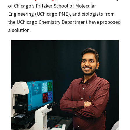
of Chicago’s Pritzker School of Molecular
Engineering (UChicago PME), and biologists from
the UChicago Chemistry Department have proposed
a solution.