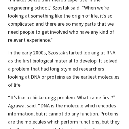
engineering school,” Szostak said. “When we’re
looking at something like the origin of life, it’s so
complicated and there are so many parts that we
need people to get involved who have any kind of
relevant experience.”
In the early 2000s, Szostak started looking at RNA
as the first biological material to develop. It solved
a problem that had long stymied researchers
looking at DNA or proteins as the earliest molecules
of life.
“It’s like a chicken-egg problem. What came first?”
Agrawal said. “DNA is the molecule which encodes
information, but it cannot do any function. Proteins
are the molecules which perform functions, but they