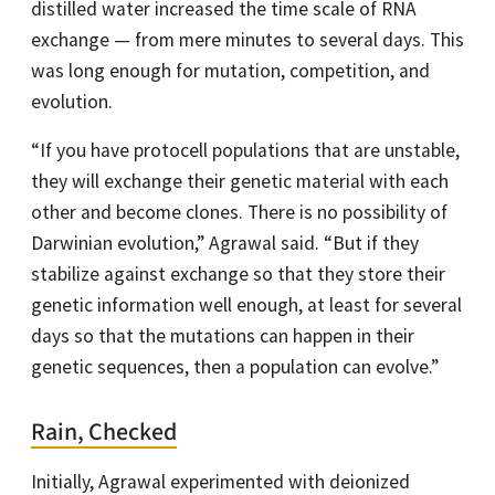
distilled water increased the time scale of RNA
exchange — from mere minutes to several days. This
was long enough for mutation, competition, and
evolution.
“If you have protocell populations that are unstable,
they will exchange their genetic material with each
other and become clones. There is no possibility of
Darwinian evolution,” Agrawal said. “But if they
stabilize against exchange so that they store their
genetic information well enough, at least for several
days so that the mutations can happen in their
genetic sequences, then a population can evolve.”
Rain, Checked
Initially, Agrawal experimented with deionized