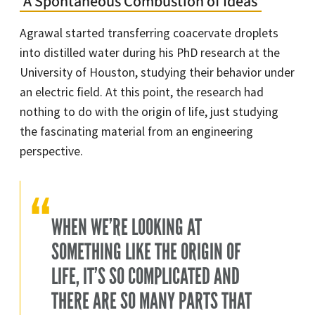
‘A Spontaneous Combustion of Ideas’
Agrawal started transferring coacervate droplets
into distilled water during his PhD research at the
University of Houston, studying their behavior under
an electric field. At this point, the research had
nothing to do with the origin of life, just studying
the fascinating material from an engineering
perspective.
WHEN WE’RE LOOKING AT
SOMETHING LIKE THE ORIGIN OF
LIFE, IT’S SO COMPLICATED AND
THERE ARE SO MANY PARTS THAT