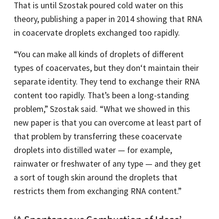
That is until Szostak poured cold water on this
theory, publishing a paper in 2014 showing that RNA
in coacervate droplets exchanged too rapidly.
“You can make all kinds of droplets of different
types of coacervates, but they don‘t maintain their
separate identity. They tend to exchange their RNA
content too rapidly. That’s been a long-standing
problem,” Szostak said. “What we showed in this
new paper is that you can overcome at least part of
that problem by transferring these coacervate
droplets into distilled water — for example,
rainwater or freshwater of any type — and they get
a sort of tough skin around the droplets that
restricts them from exchanging RNA content.”