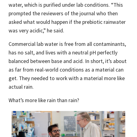
water, which is purified under lab conditions. “This
prompted the reviewers of the journal who then
asked what would happen if the prebiotic rainwater
was very acidic,” he said.
Commercial lab water is free from all contaminants,
has no salt, and lives with a neutral pH perfectly
balanced between base and acid. In short, it’s about
as far from real-world conditions as a material can
get. They needed to work with a material more like
actual rain.
What’s more like rain than rain?