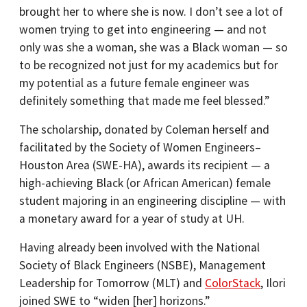
brought her to where she is now. I don’t see a lot of
women trying to get into engineering — and not
only was she a woman, she was a Black woman — so
to be recognized not just for my academics but for
my potential as a future female engineer was
definitely something that made me feel blessed.”
The scholarship, donated by Coleman herself and
facilitated by the Society of Women Engineers–
Houston Area (SWE-HA), awards its recipient — a
high-achieving Black (or African American) female
student majoring in an engineering discipline — with
a monetary award for a year of study at UH.
Having already been involved with the National
Society of Black Engineers (NSBE), Management
Leadership for Tomorrow (MLT) and
ColorStack
, Ilori
joined SWE to “widen [her] horizons.”