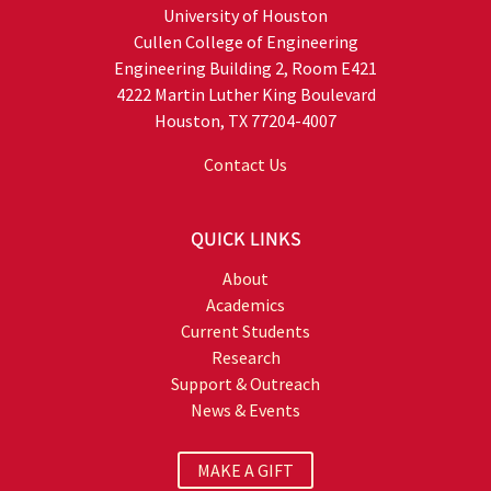
University of Houston
Cullen College of Engineering
Engineering Building 2, Room E421
4222 Martin Luther King Boulevard
Houston, TX 77204-4007
Contact Us
QUICK LINKS
About
Academics
Current Students
Research
Support & Outreach
News & Events
MAKE A GIFT