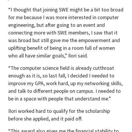
“I thought that joining SWE might be a bit too broad
for me because I was more interested in computer
engineering, but after going to an event and
connecting more with SWE members, I saw that it
was broad but still gave me the empowerment and
uplifting benefit of being in a room full of women
who all have similar goals,” Ilori said.
“The computer science field is already cutthroat
enough as it is, so last fall, I decided I needed to
improve my GPA, work hard, up my networking skills,
and talk to different people on campus. I needed to
be in a space with people that understand me.”
Ilori worked hard to qualify for the scholarship
before she applied, and it paid off.
“This award also gives me the financial stability to