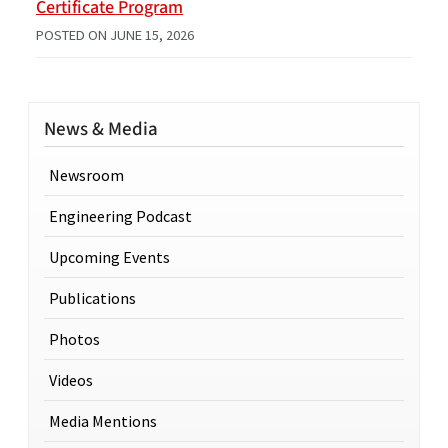
Certificate Program
POSTED ON
JUNE 15, 2026
News & Media
Newsroom
Engineering Podcast
Upcoming Events
Publications
Photos
Videos
Media Mentions