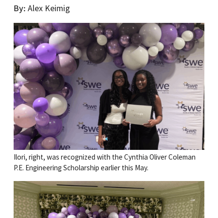
By
Alex Keimig
Ilori, right, was recognized with the Cynthia Oliver Coleman
P.E. Engineering Scholarship earlier this May.