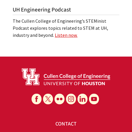
UH Engineering Podcast
The Cullen College of Engineering’s STEMinist
Podcast explores topics related to STEM at UH,
industry and beyond.
Listen now.
CONTACT