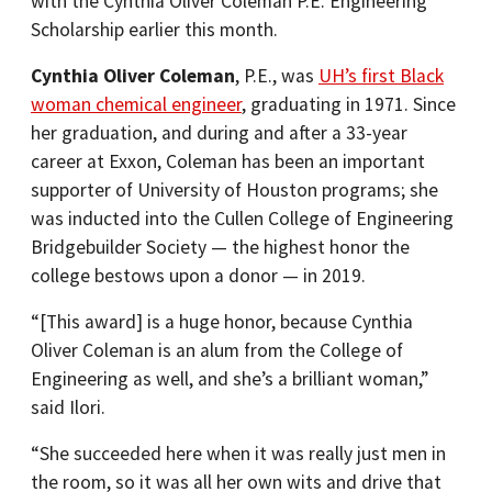
with the Cynthia Oliver Coleman P.E. Engineering
Scholarship earlier this month.
Cynthia Oliver Coleman
, P.E., was
UH’s first Black
woman chemical engineer
, graduating in 1971. Since
her graduation, and during and after a 33-year
career at Exxon, Coleman has been an important
supporter of University of Houston programs; she
was inducted into the Cullen College of Engineering
Bridgebuilder Society — the highest honor the
college bestows upon a donor — in 2019.
“[This award] is a huge honor, because Cynthia
Oliver Coleman is an alum from the College of
Engineering as well, and she’s a brilliant woman,”
said Ilori.
“She succeeded here when it was really just men in
the room, so it was all her own wits and drive that