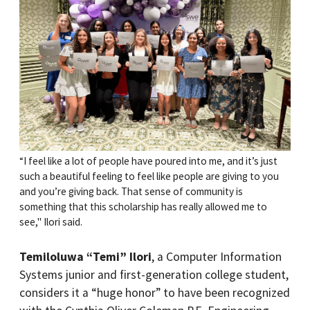
“I feel like a lot of people have poured into me, and it’s just
such a beautiful feeling to feel like people are giving to you
and you’re giving back. That sense of community is
something that this scholarship has really allowed me to
see," Ilori said.
Temiloluwa “Temi” Ilori
, a Computer Information
Systems junior and first-generation college student,
considers it a “huge honor” to have been recognized