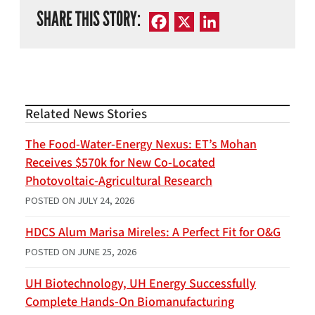
SHARE THIS STORY:
Facebook
X
LinkedIn
Related News Stories
The Food-Water-Energy Nexus: ET’s Mohan
Receives $570k for New Co-Located
Photovoltaic-Agricultural Research
POSTED ON
JULY 24, 2026
HDCS Alum Marisa Mireles: A Perfect Fit for O&G
POSTED ON
JUNE 25, 2026
UH Biotechnology, UH Energy Successfully
Complete Hands-On Biomanufacturing