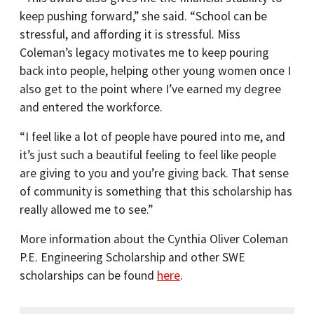
keep pushing forward,” she said. “School can be
stressful, and affording it is stressful. Miss
Coleman’s legacy motivates me to keep pouring
back into people, helping other young women once I
also get to the point where I’ve earned my degree
and entered the workforce.
“I feel like a lot of people have poured into me, and
it’s just such a beautiful feeling to feel like people
are giving to you and you’re giving back. That sense
of community is something that this scholarship has
really allowed me to see.”
More information about the Cynthia Oliver Coleman
P.E. Engineering Scholarship and other SWE
scholarships can be found
here
.