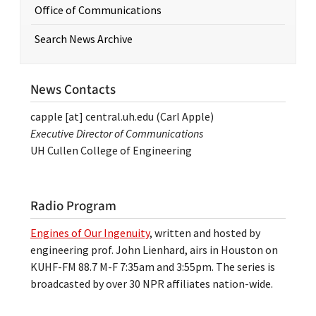
Office of Communications
Search News Archive
News Contacts
capple
[at]
central.uh.edu
(Carl Apple)
Executive Director of Communications
UH Cullen College of Engineering
Radio Program
Engines of Our Ingenuity
, written and hosted by
engineering prof. John Lienhard, airs in Houston on
KUHF-FM 88.7 M-F 7:35am and 3:55pm. The series is
broadcasted by over 30 NPR affiliates nation-wide.