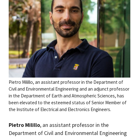
Pietro Milillo, an assistant professor in the Department of
Civil and Environmental Engineering and an adjunct professor
in the Department of Earth and Atmospheric Sciences, has
been elevated to the esteemed status of Senior Member of
the Institute of Electrical and Electronics Engineers.
Pietro Milillo
, an assistant professor in the
Department of Civil and Environmental Engineering