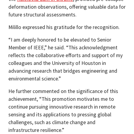
deformation observations, offering valuable data for
future structural assessments.​
Milillo expressed his gratitude for the recognition.
“I am deeply honored to be elevated to Senior
Member of IEEE,” he said. “This acknowledgment
reflects the collaborative efforts and support of my
colleagues and the University of Houston in
advancing research that bridges engineering and
environmental science.”
He further commented on the significance of this
achievement, “This promotion motivates me to
continue pursuing innovative research in remote
sensing and its applications to pressing global
challenges, such as climate change and
infrastructure resilience.”