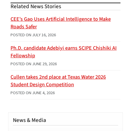
Related News Stories
CEE’s Gao Uses Artificial Intelligence to Make
Roads Safer
POSTED ON
JULY 16, 2026
Ph.D. candidate Adebiyi earns SCIPE Chishiki AI
Fellowship
POSTED ON
JUNE 29, 2026
Cullen takes 2nd place at Texas Water 2026
Student Design Competition
POSTED ON
JUNE 4, 2026
News & Media