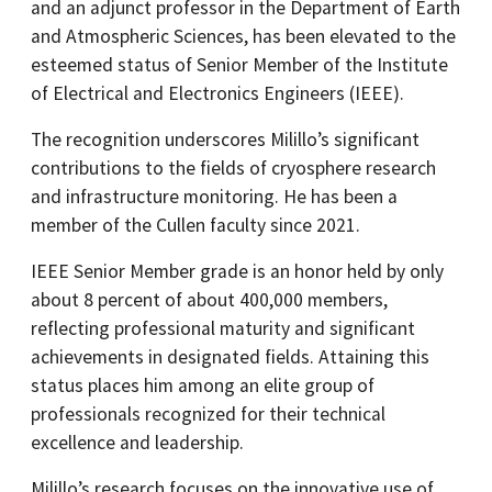
and an adjunct professor in the Department of Earth
and Atmospheric Sciences, has been elevated to the
esteemed status of Senior Member of the Institute
of Electrical and Electronics Engineers (IEEE).
The recognition underscores Milillo’s significant
contributions to the fields of cryosphere research
and infrastructure monitoring.​ He has been a
member of the Cullen faculty since 2021.
IEEE Senior Member grade is an honor held by only
about 8 percent of about 400,000 members,
reflecting professional maturity and significant
achievements in designated fields. Attaining this
status places him among an elite group of
professionals recognized for their technical
excellence and leadership.​
Milillo’s research focuses on the innovative use of