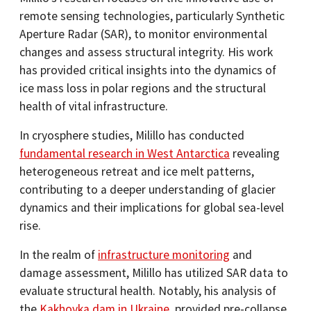
remote sensing technologies, particularly Synthetic
Aperture Radar (SAR), to monitor environmental
changes and assess structural integrity. His work
has provided critical insights into the dynamics of
ice mass loss in polar regions and the structural
health of vital infrastructure.​
In cryosphere studies, Milillo has conducted
fundamental research in West Antarctica
revealing
heterogeneous retreat and ice melt patterns,
contributing to a deeper understanding of glacier
dynamics and their implications for global sea-level
rise.​
In the realm of
infrastructure monitoring
and
damage assessment, Milillo has utilized SAR data to
evaluate structural health. Notably, his analysis of
the
Kakhovka dam in Ukraine
, provided pre-collapse