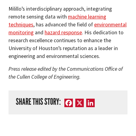
Milillo’s interdisciplinary approach, integrating
remote sensing data with
machine learning
techniques
, has advanced the field of
environmental
monitoring
and
hazard response
. His dedication to
research excellence continues to enhance the
University of Houston’s reputation as a leader in
engineering and environmental sciences.​
Press release edited by the Communications Office of
the Cullen College of Engineering.
SHARE THIS STORY:
Facebook
X
LinkedIn