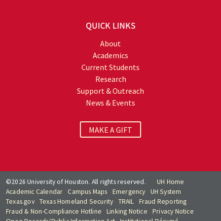
QUICK LINKS
About
Academics
Current Students
Research
Support & Outreach
News & Events
MAKE A GIFT
©2026 University of Houston. All rights reserved.
UH Home
Academic Calendar
Campus Maps
Emergency
UH System
Texas.gov
Texas Homeland Security
TRAIL
Fraud Reporting
Fraud & Non-Compliance Hotline
Linking Notice
Privacy Notice