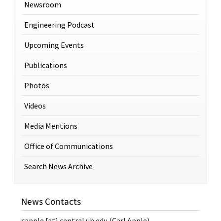
Newsroom
Engineering Podcast
Upcoming Events
Publications
Photos
Videos
Media Mentions
Office of Communications
Search News Archive
News Contacts
capple
[at]
central.uh.edu
(Carl Apple)