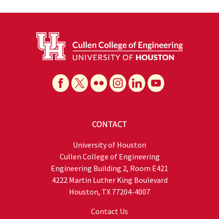
CONTACT
University of Houston
Cullen College of Engineering
Engineering Building 2, Room E421
4222 Martin Luther King Boulevard
Houston, TX 77204-4007
Contact Us