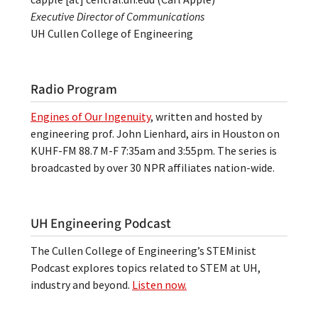
Executive Director of Communications
UH Cullen College of Engineering
Radio Program
Engines of Our Ingenuity
, written and hosted by
engineering prof. John Lienhard, airs in Houston on
KUHF-FM 88.7 M-F 7:35am and 3:55pm. The series is
broadcasted by over 30 NPR affiliates nation-wide.
UH Engineering Podcast
The Cullen College of Engineering’s STEMinist
Podcast explores topics related to STEM at UH,
industry and beyond.
Listen now.