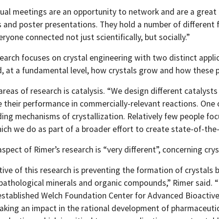
ual meetings are an opportunity to network and are a great p
s and poster presentations. They hold a number of different 
ryone connected not just scientifically, but socially.”
earch focuses on crystal engineering with two distinct applic
, at a fundamental level, how crystals grow and how these 
 areas of research is catalysis. “We design different catalys
 their performance in commercially-relevant reactions. One o
ing mechanisms of crystallization. Relatively few people foc
ch we do as part of a broader effort to create state-of-the-a
spect of Rimer’s research is “very different”, concerning cry
ive of this research is preventing the formation of crystals 
pathological minerals and organic compounds,” Rimer said. “
established Welch Foundation Center for Advanced Bioactive M
king an impact in the rational development of pharmaceutic