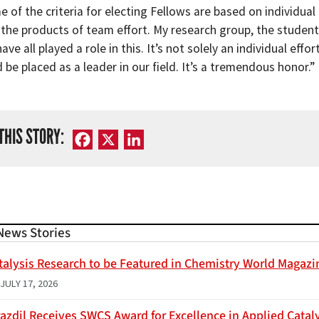
 of the criteria for electing Fellows are based on individual
 the products of team effort. My research group, the students
have all played a role in this. It’s not solely an individual ef
be placed as a leader in our field. It’s a tremendous honor.”
THIS STORY:
Facebook
X
LinkedIn
News Stories
talysis Research to be Featured in Chemistry World Magazi
JULY 17, 2026
azdil Receives SWCS Award for Excellence in Applied Catal