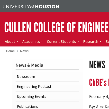
Skip to main content
CULLEN COLLEGE OF ENGINE
Main menu
About
Academics
Current Students
Research
S
Home
News
NEWS
News & Media
Newsroom
ChBE’s 
Engineering Podcast
Upcoming Events
February 4
Publications
By
Alex K