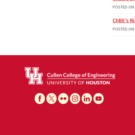
POSTED ON
ChBE’s R
POSTED ON