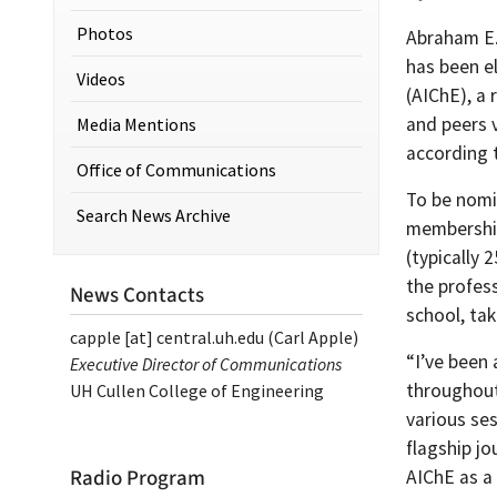
Photos
Abraham E.
has been e
Videos
(AIChE), a 
and peers 
Media Mentions
according 
Office of Communications
To be nomi
Search News Archive
membership
(typically 
the profes
News Contacts
school, ta
capple
[at]
central.uh.edu
(Carl Apple)
“I’ve been 
Executive Director of Communications
throughout 
UH Cullen College of Engineering
various ses
flagship jo
Radio Program
AIChE as a 