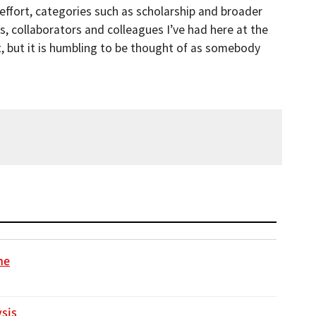
 effort, categories such as scholarship and broader
, collaborators and colleagues I’ve had here at the
fort, but it is humbling to be thought of as somebody
ne
ysis