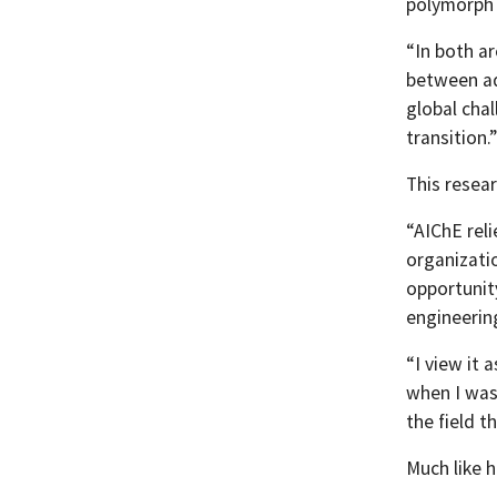
polymorph s
“In both a
between add
global cha
transition.”
This resear
“AIChE rel
organizatio
opportunit
engineering
“I view it 
when I was
the field t
Much like h