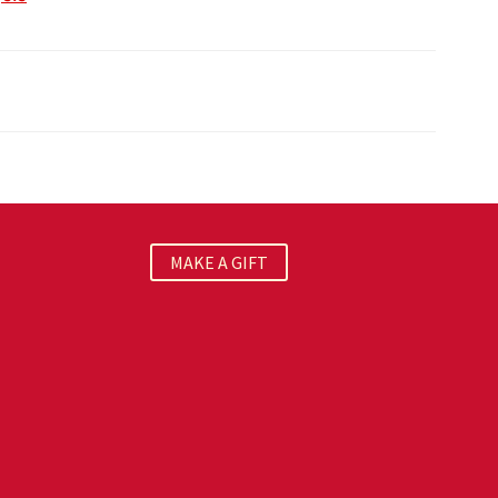
MAKE A GIFT