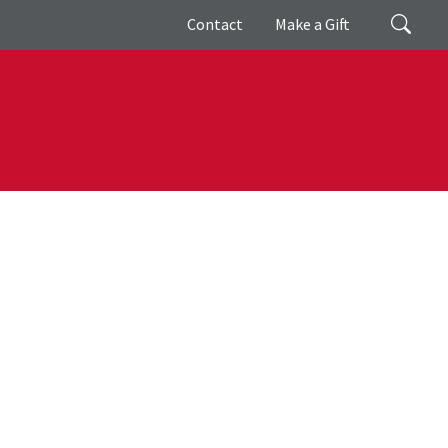
Giving
Search
Contact
Make a Gift