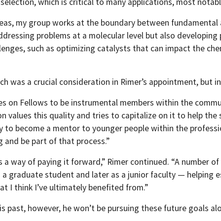
election, which is critical to many applications, most notabl
reas, my group works at the boundary between fundamental an
ressing problems at a molecular level but also developing pr
llenges, such as optimizing catalysts that can impact the ch
ch was a crucial consideration in Rimer’s appointment, but i
ies on Fellows to be instrumental members within the communi
n values this quality and tries to capitalize on it to help the 
y to become a mentor to younger people within the professio
 and be part of that process.”
as a way of paying it forward,” Rimer continued. “A number of 
 a graduate student and later as a junior faculty — helping 
hat I think I’ve ultimately benefited from.”
is past, however, he won’t be pursuing these future goals al