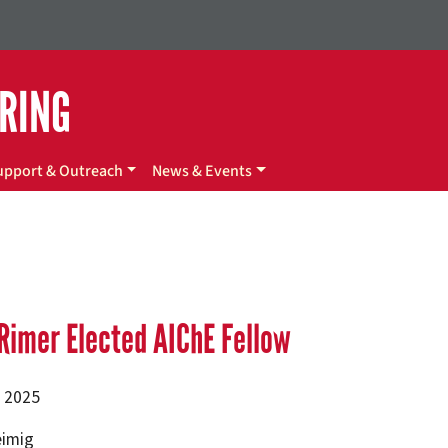
ERING
upport & Outreach
News & Events
Rimer Elected AIChE Fellow
, 2025
eimig