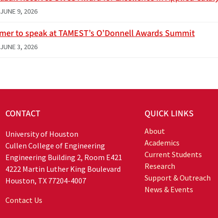
JUNE 9, 2026
imer to speak at TAMEST’s O’Donnell Awards Summit
JUNE 3, 2026
CONTACT
QUICK LINKS
About
University of Houston
Academics
Cullen College of Engineering
Current Students
Engineering Building 2, Room E421
Research
4222 Martin Luther King Boulevard
Support & Outreach
Houston, TX 77204-4007
News & Events
Contact Us