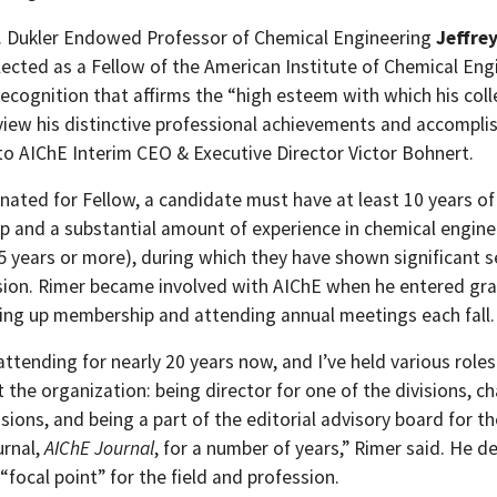
 Dukler Endowed Professor of Chemical Engineering
Jeffre
lected as a Fellow of the American Institute of Chemical Eng
recognition that affirms the “high esteem with which his col
view his distinctive professional achievements and accompl
to AIChE Interim CEO & Executive Director Victor Bohnert.
nated for Fellow, a candidate must have at least 10 years o
 and a substantial amount of experience in chemical engine
25 years or more), during which they have shown significant s
sion. Rimer became involved with AIChE when he entered gr
king up membership and attending annual meetings each fall.
attending for nearly 20 years now, and I’ve held various roles
the organization: being director for one of the divisions, ch
sions, and being a part of the editorial advisory board for th
urnal,
AIChE Journal
, for a number of years,” Rimer said. He d
“focal point” for the field and profession.