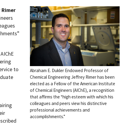
y Rimer
ineers
leagues
ishments”
f AIChE
ering
ervice to
Abraham E. Dukler Endowed Professor of
aduate
Chemical Engineering Jeffrey Rimer has been
elected as a Fellow of the American Institute
of Chemical Engineers (AIChE), a recognition
that affirms the “high esteem with which his
colleagues and peers view his distinctive
airing
professional achievements and
eir
accomplishments.”
escribed