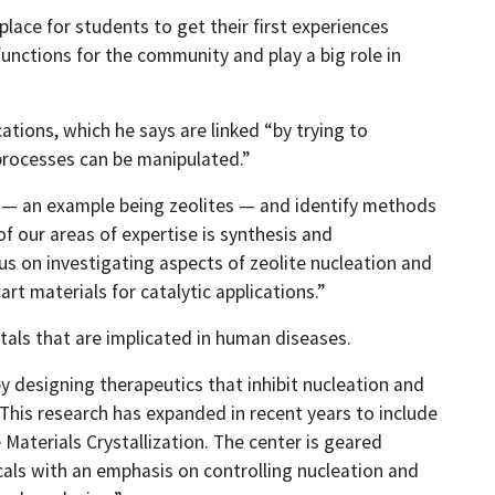
lace for students to get their first experiences
functions for the community and play a big role in
ations, which he says are linked “by trying to
processes can be manipulated.”
ts — an example being zeolites — and identify methods
f our areas of expertise is synthesis and
us on investigating aspects of zeolite nucleation and
rt materials for catalytic applications.”
stals that are implicated in human diseases.
by designing therapeutics that inhibit nucleation and
This research has expanded in recent years to include
aterials Crystallization. The center is geared
als with an emphasis on controlling nucleation and