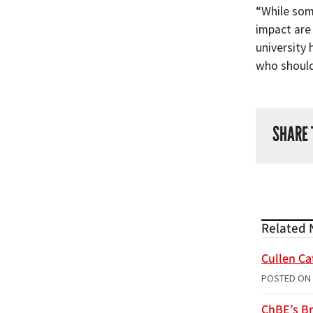
“While some
impact are
university 
who should 
SHARE 
Related 
Cullen Ca
POSTED ON
ChBE’s Br