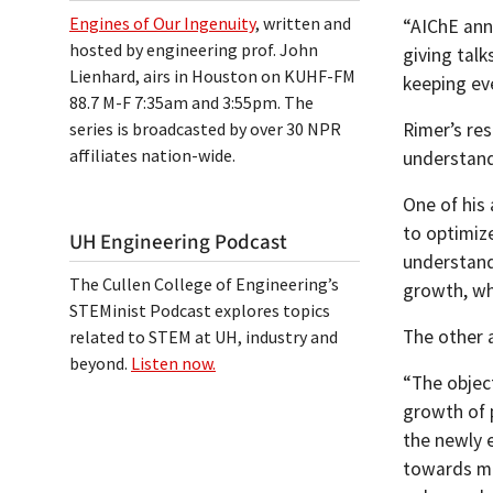
Engines of Our Ingenuity
, written and
“AIChE ann
hosted by engineering prof. John
giving talk
Lienhard, airs in Houston on KUHF-FM
keeping eve
88.7 M-F 7:35am and 3:55pm. The
series is broadcasted by over 30 NPR
Rimer’s res
affiliates nation-wide.
understand
One of his
to optimize
UH Engineering Podcast
understand
The Cullen College of Engineering’s
growth, whi
STEMinist Podcast explores topics
The other a
related to STEM at UH, industry and
beyond.
Listen now.
“The object
growth of 
the newly 
towards ma