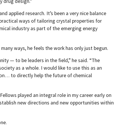
y drug design.”
d applied research. It’s been a very nice balance
actical ways of tailoring crystal properties for
emical industry as part of the emerging energy
n many ways, he feels the work has only just begun.
ty — to be leaders in the field,” he said. “The
society as a whole. I would like to use this as an
n… to directly help the future of chemical
Fellows played an integral role in my career early on
establish new directions and new opportunities within
one.