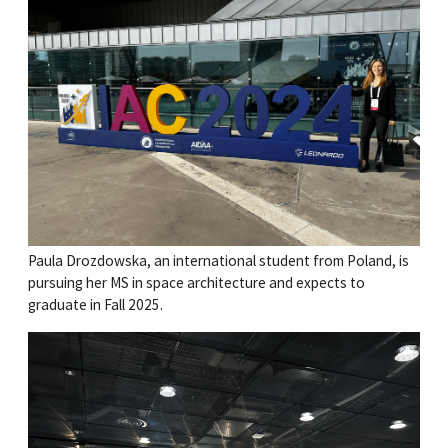
Paula Drozdowska, an international student from Poland, is
pursuing her MS in space architecture and expects to
graduate in Fall 2025.