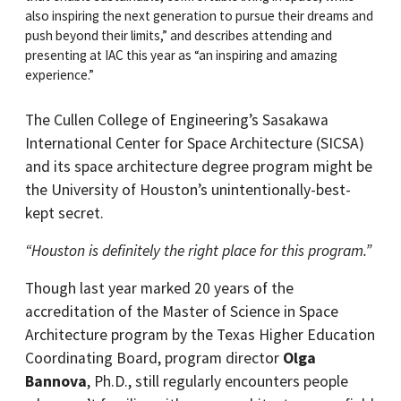
also inspiring the next generation to pursue their dreams and
push beyond their limits,” and describes attending and
presenting at IAC this year as “an inspiring and amazing
experience.”
The Cullen College of Engineering’s Sasakawa
International Center for Space Architecture (SICSA)
and its space architecture degree program might be
the University of Houston’s unintentionally-best-
kept secret.
“Houston is definitely the right place for this program.”
Though last year marked 20 years of the
accreditation of the Master of Science in Space
Architecture program by the Texas Higher Education
Coordinating Board, program director
Olga
Bannova
, Ph.D., still regularly encounters people