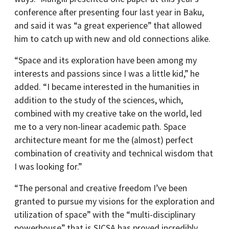
conference after presenting four last year in Baku,
and said it was “a great experience” that allowed
him to catch up with new and old connections alike.
“Space and its exploration have been among my
interests and passions since I was a little kid,” he
added. “I became interested in the humanities in
addition to the study of the sciences, which,
combined with my creative take on the world, led
me to a very non-linear academic path. Space
architecture meant for me the (almost) perfect
combination of creativity and technical wisdom that
I was looking for.”
“The personal and creative freedom I’ve been
granted to pursue my visions for the exploration and
utilization of space” with the “multi-disciplinary
powerhouse” that is SICSA has proved incredibly