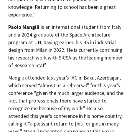
knowledge. Returning to school has been a great
experience.”
Paolo Mangili
is an international student from Italy
and a 2024 graduate of the Space Architecture
program at UH, having earned his BS in industrial
design from Milan in 2022. He is currently continuing
his research work with SICSA as the leading member
of Research Staff.
Mangili attended last year’s IAC in Baku, Azerbaijan,
which served “almost as a rehearsal” for this year’s
conference “given the much larger audience, and the
fact that professionals there have started to
recognize me because of my work.” He also
attended this year’s conference in his home country,
calling it “a pleasant return to [his] origins in many
ways.” Mangili presented one paper at this year’s