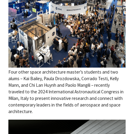
Four other space architecture master’s students and two
alums – Kai Bailey, Paula Drozdowska, Corrado Testi, Kelly
Mann, and Chi Lan Huynh and Paolo Mangili – recently
traveled to the 2024 International Astronautical Congress in
Milan, Italy to present innovative research and connect with
contemporary leaders in the fields of aerospace and space
architecture.