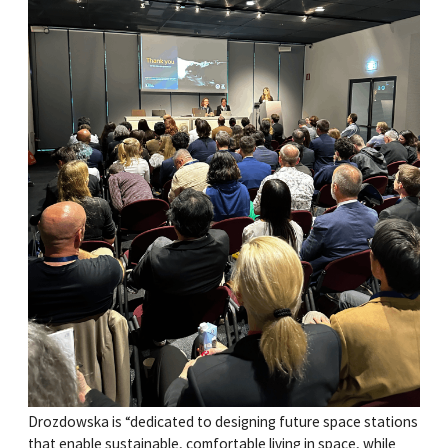
Drozdowska is “dedicated to designing future space stations
that enable sustainable, comfortable living in space, while