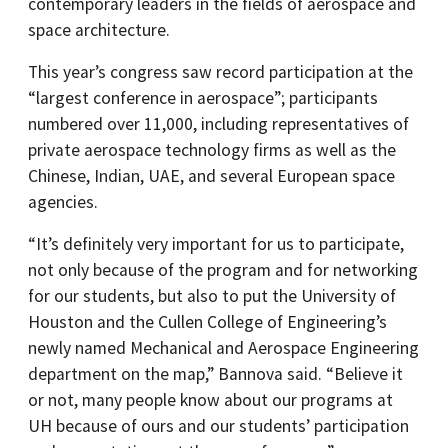
contemporary leaders in the fields of aerospace and
space architecture.
This year’s congress saw record participation at the
“largest conference in aerospace”; participants
numbered over 11,000, including representatives of
private aerospace technology firms as well as the
Chinese, Indian, UAE, and several European space
agencies.
“It’s definitely very important for us to participate,
not only because of the program and for networking
for our students, but also to put the University of
Houston and the Cullen College of Engineering’s
newly named Mechanical and Aerospace Engineering
department on the map,” Bannova said. “Believe it
or not, many people know about our programs at
UH because of ours and our students’ participation