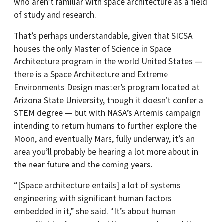
who aren’t familiar with space architecture as a field
of study and research.
That’s perhaps understandable, given that SICSA
houses the only Master of Science in Space
Architecture program in the world United States —
there is a Space Architecture and Extreme
Environments Design master’s program located at
Arizona State University, though it doesn’t confer a
STEM degree — but with NASA’s Artemis campaign
intending to return humans to further explore the
Moon, and eventually Mars, fully underway, it’s an
area you’ll probably be hearing a lot more about in
the near future and the coming years.
“[Space architecture entails] a lot of systems
engineering with significant human factors
embedded in it,” she said. “It’s about human