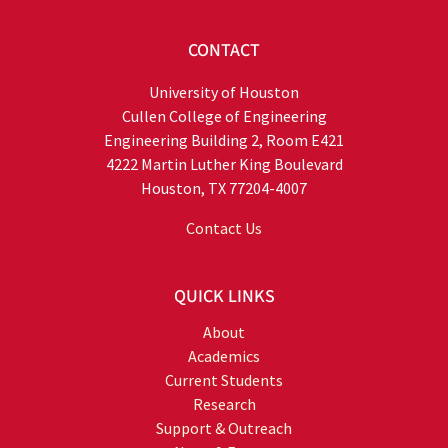
CONTACT
University of Houston
Cullen College of Engineering
Engineering Building 2, Room E421
4222 Martin Luther King Boulevard
Houston, TX 77204-4007
Contact Us
QUICK LINKS
About
Academics
Current Students
Research
Support & Outreach