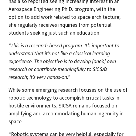
has also reported seeing increasing interest in an
Aerospace Engineering Ph.D. program, with the
option to add work related to space architecture;
she regularly receives inquiries from potential
students seeking just such an education
“This is a research-based program. It’s important to
understand that it’s not like a classical learning
experience. The objective is to develop [one’s] own
research or contribute meaningfully to SICSA’s
research; it’s very hands-on.”
While some emerging research focuses on the use of
robotic technology to accomplish critical tasks in
hostile environments, SICSA remains focused on
amplifying and accommodating human ingenuity in
space.
“Robotic systems can be very helpful, especially for