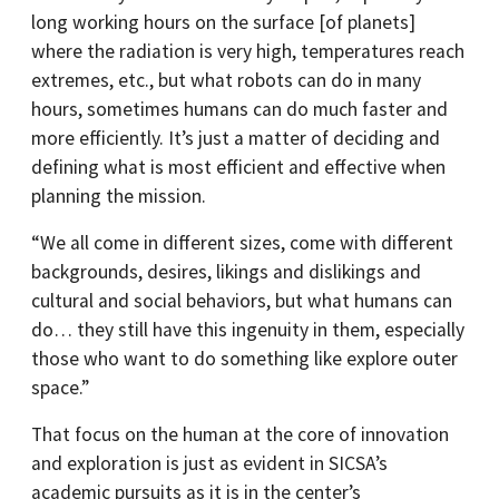
long working hours on the surface [of planets]
where the radiation is very high, temperatures reach
extremes, etc., but what robots can do in many
hours, sometimes humans can do much faster and
more efficiently. It’s just a matter of deciding and
defining what is most efficient and effective when
planning the mission.
“We all come in different sizes, come with different
backgrounds, desires, likings and dislikings and
cultural and social behaviors, but what humans can
do… they still have this ingenuity in them, especially
those who want to do something like explore outer
space.”
That focus on the human at the core of innovation
and exploration is just as evident in SICSA’s
academic pursuits as it is in the center’s