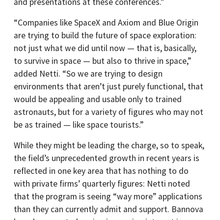
and presentations at these conferences.”
“Companies like SpaceX and Axiom and Blue Origin
are trying to build the future of space exploration:
not just what we did until now — that is, basically,
to survive in space — but also to thrive in space,”
added Netti. “So we are trying to design
environments that aren’t just purely functional, that
would be appealing and usable only to trained
astronauts, but for a variety of figures who may not
be as trained — like space tourists.”
While they might be leading the charge, so to speak,
the field’s unprecedented growth in recent years is
reflected in one key area that has nothing to do
with private firms’ quarterly figures: Netti noted
that the program is seeing “way more” applications
than they can currently admit and support. Bannova