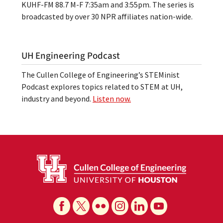
KUHF-FM 88.7 M-F 7:35am and 3:55pm. The series is
broadcasted by over 30 NPR affiliates nation-wide.
UH Engineering Podcast
The Cullen College of Engineering’s STEMinist
Podcast explores topics related to STEM at UH,
industry and beyond.
Listen now.