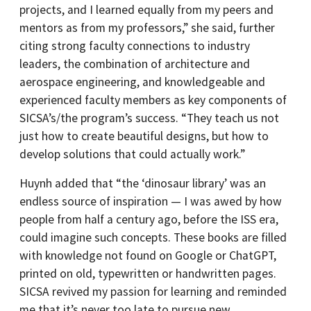
projects, and I learned equally from my peers and
mentors as from my professors,” she said, further
citing strong faculty connections to industry
leaders, the combination of architecture and
aerospace engineering, and knowledgeable and
experienced faculty members as key components of
SICSA’s/the program’s success. “They teach us not
just how to create beautiful designs, but how to
develop solutions that could actually work.”
Huynh added that “the ‘dinosaur library’ was an
endless source of inspiration — I was awed by how
people from half a century ago, before the ISS era,
could imagine such concepts. These books are filled
with knowledge not found on Google or ChatGPT,
printed on old, typewritten or handwritten pages.
SICSA revived my passion for learning and reminded
me that it’s never too late to pursue new