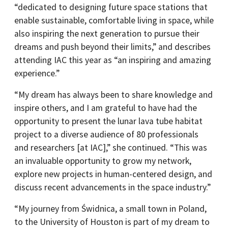
“dedicated to designing future space stations that
enable sustainable, comfortable living in space, while
also inspiring the next generation to pursue their
dreams and push beyond their limits,” and describes
attending IAC this year as “an inspiring and amazing
experience.”
“My dream has always been to share knowledge and
inspire others, and I am grateful to have had the
opportunity to present the lunar lava tube habitat
project to a diverse audience of 80 professionals
and researchers [at IAC],” she continued. “This was
an invaluable opportunity to grow my network,
explore new projects in human-centered design, and
discuss recent advancements in the space industry.”
“My journey from Świdnica, a small town in Poland,
to the University of Houston is part of my dream to