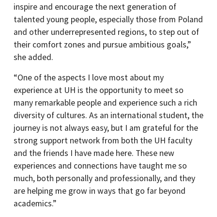
inspire and encourage the next generation of
talented young people, especially those from Poland
and other underrepresented regions, to step out of
their comfort zones and pursue ambitious goals,”
she added.
“One of the aspects I love most about my
experience at UH is the opportunity to meet so
many remarkable people and experience such a rich
diversity of cultures. As an international student, the
journey is not always easy, but I am grateful for the
strong support network from both the UH faculty
and the friends I have made here. These new
experiences and connections have taught me so
much, both personally and professionally, and they
are helping me grow in ways that go far beyond
academics.”