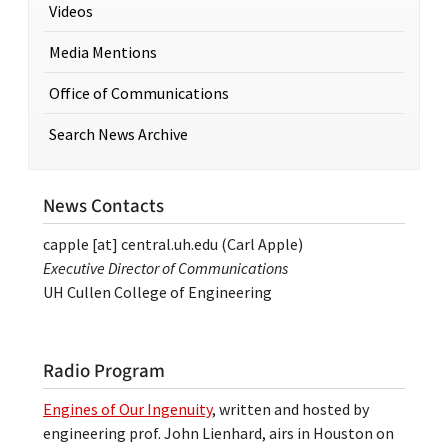
Videos
Media Mentions
Office of Communications
Search News Archive
News Contacts
capple
[at]
central.uh.edu
(Carl Apple)
Executive Director of Communications
UH Cullen College of Engineering
Radio Program
Engines of Our Ingenuity
, written and hosted by
engineering prof. John Lienhard, airs in Houston on