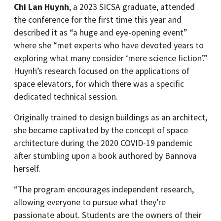
Chi Lan Huynh
, a 2023 SICSA graduate, attended
the conference for the first time this year and
described it as “a huge and eye-opening event”
where she “met experts who have devoted years to
exploring what many consider ‘mere science fiction’.”
Huynh’s research focused on the applications of
space elevators, for which there was a specific
dedicated technical session.
Originally trained to design buildings as an architect,
she became captivated by the concept of space
architecture during the 2020 COVID-19 pandemic
after stumbling upon a book authored by Bannova
herself.
“The program encourages independent research,
allowing everyone to pursue what they’re
passionate about. Students are the owners of their