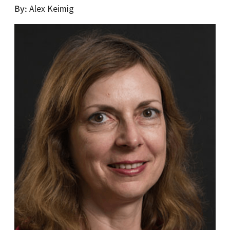
By
Alex Keimig