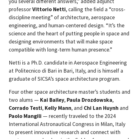
you several different answers,” added adjunct
professor
Vittorio Netti
, calling the field a “cross-
discipline meeting” of architecture, aerospace
engineering, and human-centered design. “It’s the
science and the heart of putting people in space and
designing environments that will make space
compatible with long-term human presence.”
Netti is a Ph.D. candidate in Aerospace Engineering
at Politecnico di Bari in Bari, Italy, and is himself a
graduate of SICSA’s space architecture program.
Four other space architecture master’s students and
two alums —
Kai Bailey
,
Paula Drozdowska
,
Corrado Testi
,
Kelly Mann
, and
Chi Lan Huynh
and
Paolo Mangili
— recently traveled to the 2024
International Astronautical Congress in Milan, Italy
to present innovative research and connect with