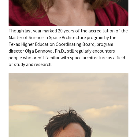
Though last year marked 20 years of the accreditation of the
Master of Science in Space Architecture program by the
Texas Higher Education Coordinating Board, program
director Olga Bannova, Ph.D., still regularly encounters
people who aren’t familiar with space architecture as a field
of study and research.