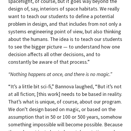
spaceflight, of course, but it goes way beyond the
design of, say, interiors of space habitats. We really
want to teach our students to define a potential
problem in design, and that includes from not only a
systems engineering point of view, but also thinking
about the humans. The idea is to teach our students
to see the bigger picture — to understand how one
decision affects all other decisions, and to
constantly be aware of that process.”
“Nothing happens at once, and there is no magic.”
“It’s a little bit sci-fi,” Bannova laughed, “But it’s not
at all fiction; [this work] needs to be based in reality.
That’s what is unique, of course, about our program.
We don’t design based on magic, or based on the
assumption that in 50 or 100 or 500 years, somehow
something impossible will become possible. Because