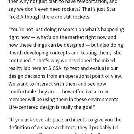
then why not just plan to have teleportation, and
say we don’t even need rockets? That’s just Star
Trek! Although there are still rockets!
“You’re not just doing research on what’s happening
right now — what’s on the market right now and
how these things can be designed — but also doing
it with developing concepts and testing them,” she
continued. “That’s why we developed the mixed
reality lab here at SICSA: to test and evaluate our
design decisions from an operational point of view.
We want to interact with them and see how
comfortable they are — how effective a crew
member will be using them in these environments.
Life-centered design is really the goal.”
“If you ask several space architects to give you the
definition of a space architect, they’ll probably tell