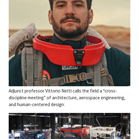
Adjunct professor Vittorio Netti calls the field a “cross-
discipline meeting” of architecture, aerospace engineering,
and human-centered design.