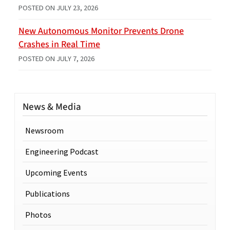
POSTED ON
JULY 23, 2026
New Autonomous Monitor Prevents Drone
Crashes in Real Time
POSTED ON
JULY 7, 2026
News & Media
Newsroom
Engineering Podcast
Upcoming Events
Publications
Photos