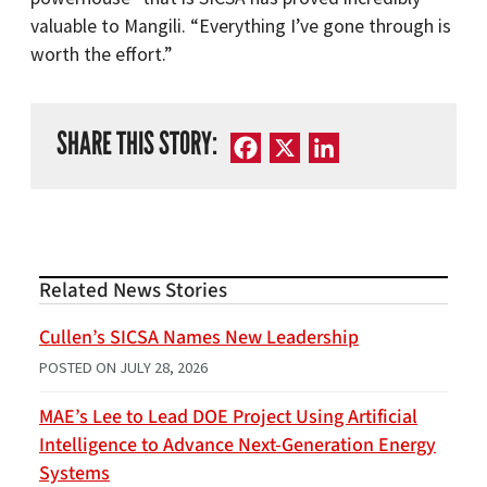
valuable to Mangili. “Everything I’ve gone through is
worth the effort.”
SHARE THIS STORY:
Facebook
X
LinkedIn
Related News Stories
Cullen’s SICSA Names New Leadership
POSTED ON
JULY 28, 2026
MAE’s Lee to Lead DOE Project Using Artificial
Intelligence to Advance Next-Generation Energy
Systems