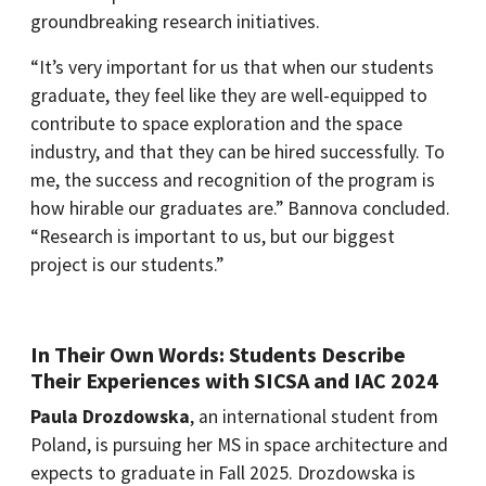
groundbreaking research initiatives.
“It’s very important for us that when our students
graduate, they feel like they are well-equipped to
contribute to space exploration and the space
industry, and that they can be hired successfully. To
me, the success and recognition of the program is
how hirable our graduates are.” Bannova concluded.
“Research is important to us, but our biggest
project is our students.”
In Their Own Words: Students Describe
Their Experiences with SICSA and IAC 2024
Paula Drozdowska
, an international student from
Poland, is pursuing her MS in space architecture and
expects to graduate in Fall 2025. Drozdowska is