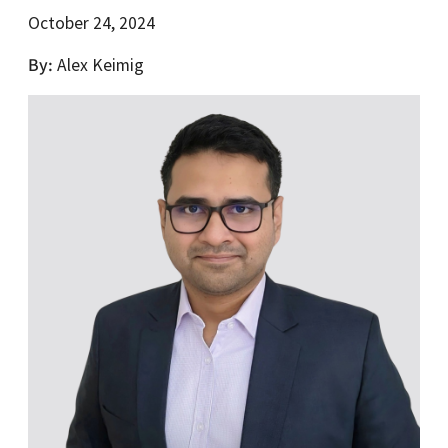
October 24, 2024
By
Alex Keimig