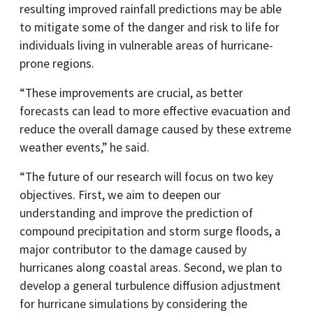
resulting improved rainfall predictions may be able
to mitigate some of the danger and risk to life for
individuals living in vulnerable areas of hurricane-
prone regions.
“These improvements are crucial, as better
forecasts can lead to more effective evacuation and
reduce the overall damage caused by these extreme
weather events,” he said.
“The future of our research will focus on two key
objectives. First, we aim to deepen our
understanding and improve the prediction of
compound precipitation and storm surge floods, a
major contributor to the damage caused by
hurricanes along coastal areas. Second, we plan to
develop a general turbulence diffusion adjustment
for hurricane simulations by considering the