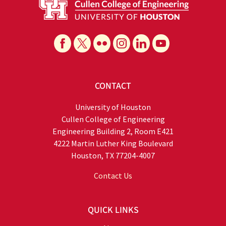
CONTACT
University of Houston
Cullen College of Engineering
Engineering Building 2, Room E421
4222 Martin Luther King Boulevard
Houston, TX 77204-4007
Contact Us
QUICK LINKS