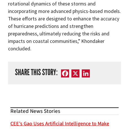
rotational dynamics of these storms and
incorporating more advanced physics-based models.
These efforts are designed to enhance the accuracy
of hurricane predictions and strengthen
preparedness, ultimately reducing the risks and
impacts on coastal communities,” Khondaker
concluded.
SHARE THIS STORY:
Facebook
X
LinkedIn
Related News Stories
CEE’s Gao Uses Artificial Intelligence to Make