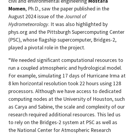
civil and environmental engineering
Mostafa
Momen
, Ph.D., saw the paper published in the
August 2024 issue of the
Journal of
Hydrometeorology
. It was also highlighted by
phys.org and the Pittsburgh Supercomputing Center
(PSC), whose flagship supercomputer, Bridges-2,
played a pivotal role in the project.
“We needed significant computational resources to
run a coupled atmospheric and hydrological model.
For example, simulating 17 days of Hurricane Irma at
8 km horizontal resolution took 22 hours using 128
processors. Although we have access to dedicated
computing nodes at the University of Houston, such
as Carya and Sabine, the scale and complexity of our
research required additional resources. This led us
to rely on the Bridges-2 system at PSC as well as
the National Center for Atmospheric Research