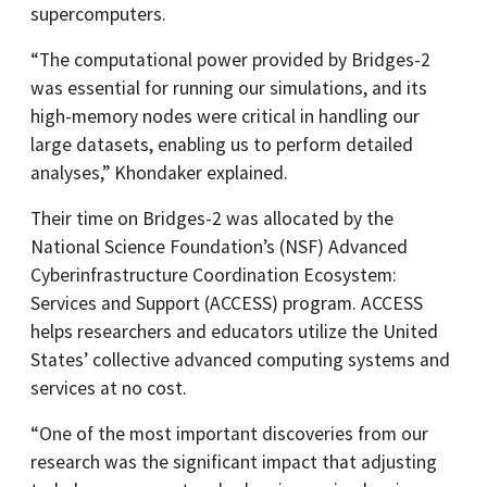
supercomputers.
“The computational power provided by Bridges-2
was essential for running our simulations, and its
high-memory nodes were critical in handling our
large datasets, enabling us to perform detailed
analyses,” Khondaker explained.
Their time on Bridges-2 was allocated by the
National Science Foundation’s (NSF) Advanced
Cyberinfrastructure Coordination Ecosystem:
Services and Support (ACCESS) program. ACCESS
helps researchers and educators utilize the United
States’ collective advanced computing systems and
services at no cost.
“One of the most important discoveries from our
research was the significant impact that adjusting