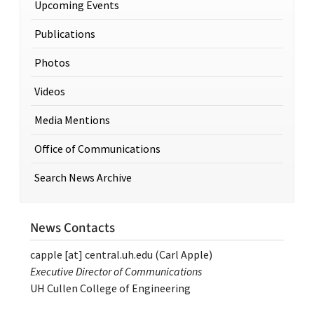
Upcoming Events
Publications
Photos
Videos
Media Mentions
Office of Communications
Search News Archive
News Contacts
capple
[at]
central.uh.edu
(Carl Apple)
Executive Director of Communications
UH Cullen College of Engineering