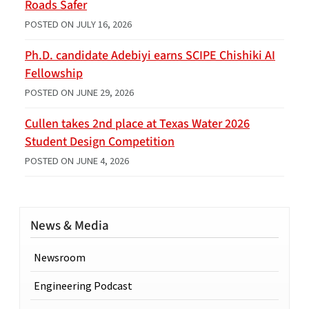
Roads Safer
POSTED ON
JULY 16, 2026
Ph.D. candidate Adebiyi earns SCIPE Chishiki AI
Fellowship
POSTED ON
JUNE 29, 2026
Cullen takes 2nd place at Texas Water 2026
Student Design Competition
POSTED ON
JUNE 4, 2026
News & Media
Newsroom
Engineering Podcast