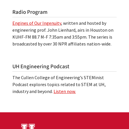
Radio Program
Engines of Our Ingenuity
, written and hosted by
engineering prof. John Lienhard, airs in Houston on
KUHF-FM 88.7 M-F 7:35am and 3:55pm. The series is
broadcasted by over 30 NPR affiliates nation-wide.
UH Engineering Podcast
The Cullen College of Engineering’s STEMinist
Podcast explores topics related to STEM at UH,
industry and beyond.
Listen now.