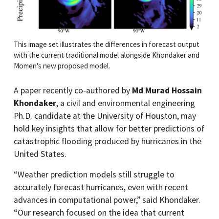
This image set illustrates the differences in forecast output
with the current traditional model alongside Khondaker and
Momen's new proposed model.
A paper recently co-authored by
Md Murad Hossain
Khondaker
, a civil and environmental engineering
Ph.D. candidate at the University of Houston, may
hold key insights that allow for better predictions of
catastrophic flooding produced by hurricanes in the
United States.
“Weather prediction models still struggle to
accurately forecast hurricanes, even with recent
advances in computational power,” said Khondaker.
“Our research focused on the idea that current