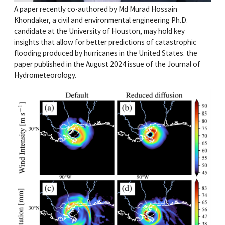
A paper recently co-authored by Md Murad Hossain
Khondaker, a civil and environmental engineering Ph.D.
candidate at the University of Houston, may hold key
insights that allow for better predictions of catastrophic
flooding produced by hurricanes in the United States. the
paper published in the August 2024 issue of the Journal of
Hydrometeorology.