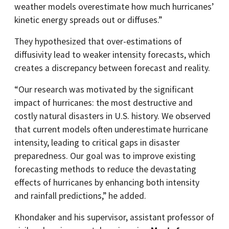
weather models overestimate how much hurricanes’
kinetic energy spreads out or diffuses.”
They hypothesized that over-estimations of
diffusivity lead to weaker intensity forecasts, which
creates a discrepancy between forecast and reality.
“Our research was motivated by the significant
impact of hurricanes: the most destructive and
costly natural disasters in U.S. history. We observed
that current models often underestimate hurricane
intensity, leading to critical gaps in disaster
preparedness. Our goal was to improve existing
forecasting methods to reduce the devastating
effects of hurricanes by enhancing both intensity
and rainfall predictions,” he added.
Khondaker and his supervisor, assistant professor of