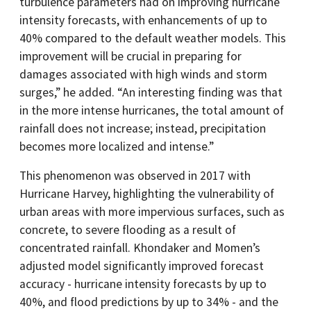
turbulence parameters had on improving hurricane
intensity forecasts, with enhancements of up to
40% compared to the default weather models. This
improvement will be crucial in preparing for
damages associated with high winds and storm
surges,” he added. “An interesting finding was that
in the more intense hurricanes, the total amount of
rainfall does not increase; instead, precipitation
becomes more localized and intense.”
This phenomenon was observed in 2017 with
Hurricane Harvey, highlighting the vulnerability of
urban areas with more impervious surfaces, such as
concrete, to severe flooding as a result of
concentrated rainfall. Khondaker and Momen’s
adjusted model significantly improved forecast
accuracy - hurricane intensity forecasts by up to
40%, and flood predictions by up to 34% - and the