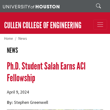
Skip to main content
Search
CULLEN COLLEGE OF ENGINEERING
Home
News
NEWS
Ph.D. Student Salah Earns ACI
Fellowship
April 9, 2024
By
Stephen Greenwell