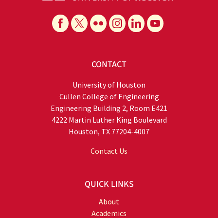
CONTACT
University of Houston
Cullen College of Engineering
Engineering Building 2, Room E421
4222 Martin Luther King Boulevard
Houston, TX 77204-4007
Contact Us
QUICK LINKS
About
Academics