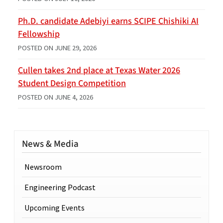
Ph.D. candidate Adebiyi earns SCIPE Chishiki AI
Fellowship
POSTED ON
JUNE 29, 2026
Cullen takes 2nd place at Texas Water 2026
Student Design Competition
POSTED ON
JUNE 4, 2026
News & Media
Newsroom
Engineering Podcast
Upcoming Events