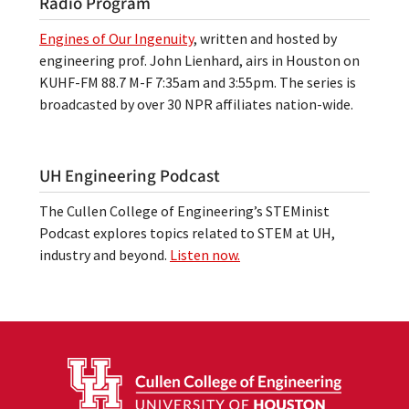
Radio Program
Engines of Our Ingenuity
, written and hosted by
engineering prof. John Lienhard, airs in Houston on
KUHF-FM 88.7 M-F 7:35am and 3:55pm. The series is
broadcasted by over 30 NPR affiliates nation-wide.
UH Engineering Podcast
The Cullen College of Engineering’s STEMinist
Podcast explores topics related to STEM at UH,
industry and beyond.
Listen now.