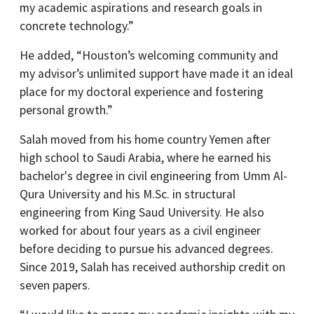
my academic aspirations and research goals in
concrete technology.”
He added, “Houston’s welcoming community and
my advisor’s unlimited support have made it an ideal
place for my doctoral experience and fostering
personal growth.”
Salah moved from his home country Yemen after
high school to Saudi Arabia, where he earned his
bachelor's degree in civil engineering from Umm Al-
Qura University and his M.Sc. in structural
engineering from King Saud University. He also
worked for about four years as a civil engineer
before deciding to pursue his advanced degrees.
Since 2019, Salah has received authorship credit on
seven papers.