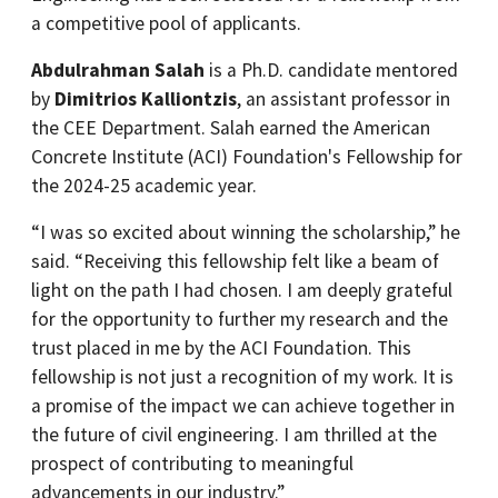
a competitive pool of applicants.
Abdulrahman Salah
is a Ph.D. candidate mentored
by
Dimitrios Kalliontzis
, an assistant professor in
the CEE Department. Salah earned the American
Concrete Institute (ACI) Foundation's Fellowship for
the 2024-25 academic year.
“I was so excited about winning the scholarship,” he
said. “Receiving this fellowship felt like a beam of
light on the path I had chosen. I am deeply grateful
for the opportunity to further my research and the
trust placed in me by the ACI Foundation. This
fellowship is not just a recognition of my work. It is
a promise of the impact we can achieve together in
the future of civil engineering. I am thrilled at the
prospect of contributing to meaningful
advancements in our industry.”