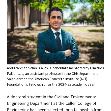
Abdulrahman Salah is a Ph.D. candidate mentored by Dimitrios
Kalliontzis, an assistant professor in the CEE Department.
Salah earned the American Concrete Institute (ACI)
Foundation's Fellowship for the 2024-25 academic year.
A doctoral student in the Civil and Environmental
Engineering Department at the Cullen College of
Engineering has been selected for a fellowship from