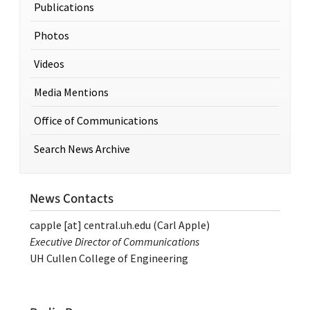
Publications
Photos
Videos
Media Mentions
Office of Communications
Search News Archive
News Contacts
capple
[at]
central.uh.edu
(Carl Apple)
Executive Director of Communications
UH Cullen College of Engineering