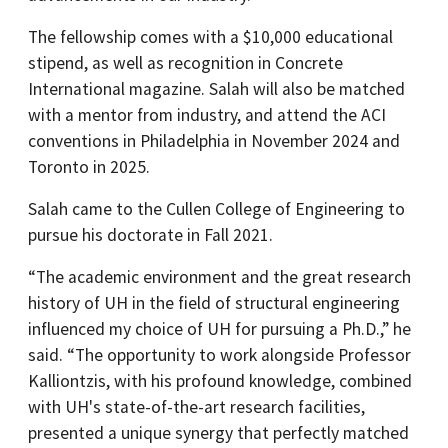
The fellowship comes with a $10,000 educational
stipend, as well as recognition in Concrete
International magazine. Salah will also be matched
with a mentor from industry, and attend the ACI
conventions in Philadelphia in November 2024 and
Toronto in 2025.
Salah came to the Cullen College of Engineering to
pursue his doctorate in Fall 2021.
“The academic environment and the great research
history of UH in the field of structural engineering
influenced my choice of UH for pursuing a Ph.D.,” he
said. “The opportunity to work alongside Professor
Kalliontzis, with his profound knowledge, combined
with UH's state-of-the-art research facilities,
presented a unique synergy that perfectly matched