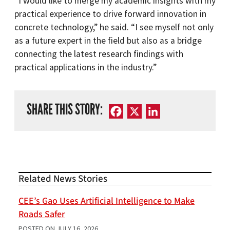
“I would like to merge my academic insights with my
practical experience to drive forward innovation in
concrete technology,” he said. “I see myself not only
as a future expert in the field but also as a bridge
connecting the latest research findings with
practical applications in the industry.”
SHARE THIS STORY:
Facebook
X
LinkedIn
Related News Stories
CEE’s Gao Uses Artificial Intelligence to Make
Roads Safer
POSTED ON
JULY 16, 2026