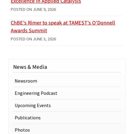
Excellence in Applied Catalysis
POSTED ON
JUNE 9, 2026
ChBE’s Rimer to speak at TAMEST’s O’Donnell
Awards Summit
POSTED ON
JUNE 3, 2026
News & Media
Newsroom
Engineering Podcast
Upcoming Events
Publications
Photos