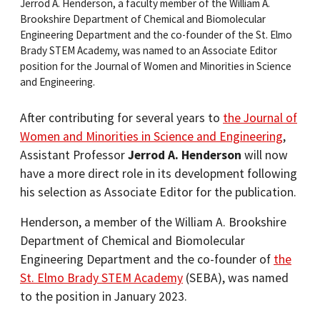
Jerrod A. Henderson, a faculty member of the William A.
Brookshire Department of Chemical and Biomolecular
Engineering Department and the co-founder of the St. Elmo
Brady STEM Academy, was named to an Associate Editor
position for the Journal of Women and Minorities in Science
and Engineering.
After contributing for several years to
the Journal of
Women and Minorities in Science and Engineering
,
Assistant Professor
Jerrod A. Henderson
will now
have a more direct role in its development following
his selection as Associate Editor for the publication.
Henderson, a member of the William A. Brookshire
Department of Chemical and Biomolecular
Engineering Department and the co-founder of
the
St. Elmo Brady STEM Academy
(SEBA), was named
to the position in January 2023.