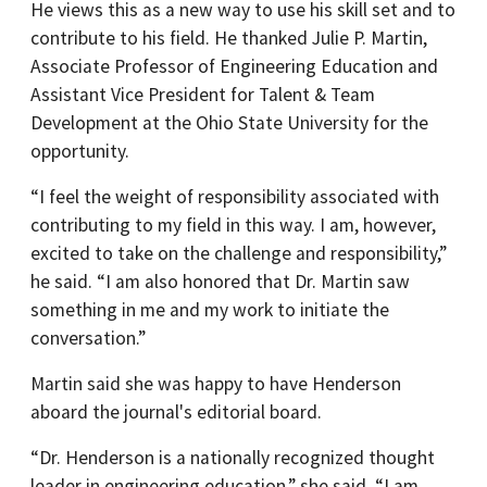
He views this as a new way to use his skill set and to
contribute to his field. He thanked Julie P. Martin,
Associate Professor of Engineering Education and
Assistant Vice President for Talent & Team
Development at the Ohio State University for the
opportunity.
“I feel the weight of responsibility associated with
contributing to my field in this way. I am, however,
excited to take on the challenge and responsibility,”
he said. “I am also honored that Dr. Martin saw
something in me and my work to initiate the
conversation.”
Martin said she was happy to have Henderson
aboard the journal's editorial board.
“Dr. Henderson is a nationally recognized thought
leader in engineering education,” she said. “I am