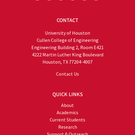
CONTACT
University of Houston
Cullen College of Engineering
Engineering Building 2, Room E421
4222 Martin Luther King Boulevard
Houston, TX 77204-4007
Contact Us
QUICK LINKS
About
Academics
Current Students
Research
Support & Outreach