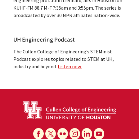
engineering prof. John Lienhard, airs in Houston on
KUHF-FM 88.7 M-F 7:35am and 3:55pm. The series is
broadcasted by over 30 NPR affiliates nation-wide.
UH Engineering Podcast
The Cullen College of Engineering’s STEMinist
Podcast explores topics related to STEM at UH,
industry and beyond.
Listen now.