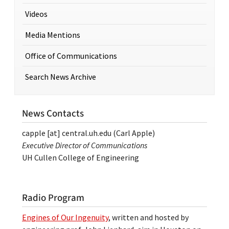
Videos
Media Mentions
Office of Communications
Search News Archive
News Contacts
capple
[at]
central.uh.edu
(Carl Apple)
Executive Director of Communications
UH Cullen College of Engineering
Radio Program
Engines of Our Ingenuity
, written and hosted by