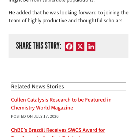
He added that he was looking forward to joining the
team of highly productive and thoughtful scholars.
SHARE THIS STORY:
Facebook
X
LinkedIn
Related News Stories
Cullen Catalysis Research to be Featured in
Chemistry World Magazine
POSTED ON
JULY 17, 2026
ChBE’s Brazdil Receives SWCS Award for