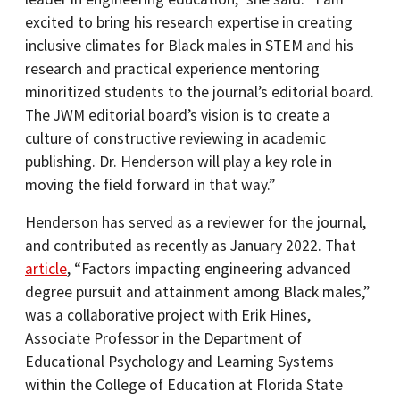
excited to bring his research expertise in creating
inclusive climates for Black males in STEM and his
research and practical experience mentoring
minoritized students to the journal’s editorial board.
The JWM editorial board’s vision is to create a
culture of constructive reviewing in academic
publishing. Dr. Henderson will play a key role in
moving the field forward in that way.”
Henderson has served as a reviewer for the journal,
and contributed as recently as January 2022. That
article
, “Factors impacting engineering advanced
degree pursuit and attainment among Black males,”
was a collaborative project with Erik Hines,
Associate Professor in the Department of
Educational Psychology and Learning Systems
within the College of Education at Florida State