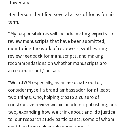
University.
Henderson identified several areas of focus for his
term.
“My responsibilities will include inviting experts to
review manuscripts that have been submitted,
monitoring the work of reviewers, synthesizing
review feedback for manuscripts, and making
recommendations on whether manuscripts are
accepted or not,” he said.
“With JWM especially, as an associate editor, I
consider myself a brand ambassador for at least
two things. One, helping create a culture of
constructive review within academic publishing, and
two, expanding how we think about and 'do justice
to' our research study participants, some of whom
might be from vulnerable populations.”