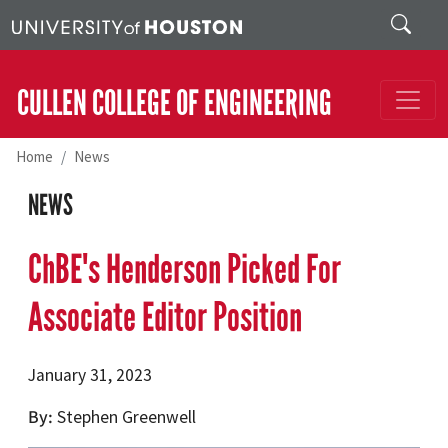
Skip to main content
Search
CULLEN COLLEGE OF ENGINEERING
Home
News
NEWS
ChBE's Henderson Picked For
Associate Editor Position
January 31, 2023
By
Stephen Greenwell