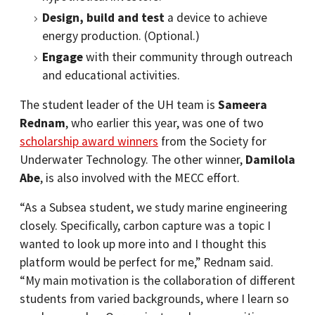
Design, build and test
a device to achieve
energy production. (Optional.)
Engage
with their community through outreach
and educational activities.
The student leader of the UH team is
Sameera
Rednam
, who earlier this year, was one of two
scholarship award winners
from the Society for
Underwater Technology. The other winner,
Damilola
Abe
, is also involved with the MECC effort.
“As a Subsea student, we study marine engineering
closely. Specifically, carbon capture was a topic I
wanted to look up more into and I thought this
platform would be perfect for me,” Rednam said.
“My main motivation is the collaboration of different
students from varied backgrounds, where I learn so