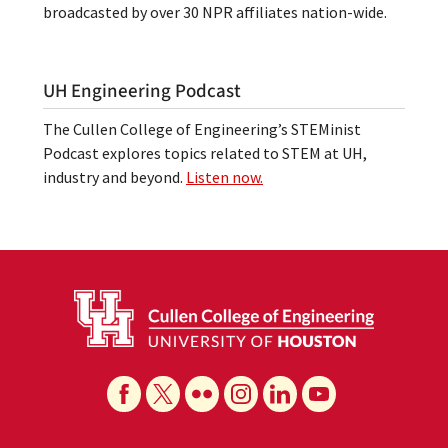
broadcasted by over 30 NPR affiliates nation-wide.
UH Engineering Podcast
The Cullen College of Engineering’s STEMinist
Podcast explores topics related to STEM at UH,
industry and beyond.
Listen now.