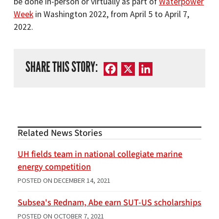
be done in-person or virtually as part of
Waterpower
Week
in Washington 2022, from April 5 to April 7,
2022.
SHARE THIS STORY:
Facebook
X
LinkedIn
Related News Stories
UH fields team in national collegiate marine
energy competition
POSTED ON
DECEMBER 14, 2021
Subsea's Rednam, Abe earn SUT-US scholarships
POSTED ON
OCTOBER 7, 2021