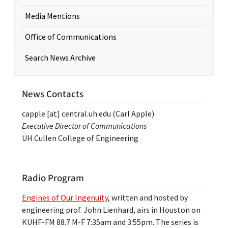
Media Mentions
Office of Communications
Search News Archive
News Contacts
capple
[at]
central.uh.edu
(Carl Apple)
Executive Director of Communications
UH Cullen College of Engineering
Radio Program
Engines of Our Ingenuity
, written and hosted by
engineering prof. John Lienhard, airs in Houston on
KUHF-FM 88.7 M-F 7:35am and 3:55pm. The series is