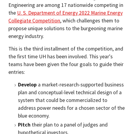
Engineering are among 17 nationwide competing in
the
U. S. Department of Energy 2022 Marine Energy
Collegiate Competition
, which challenges them to
propose unique solutions to the burgeoning marine
energy industry.
This is the third installment of the competition, and
the first time UH has been involved. This year's
teams have been given the four goals to guide their
entries:
Develop
a market-research-supported business
plan and conceptual-level technical design of a
system that could be commercialized to
address power needs for a chosen sector of the
blue economy.
Pitch
their plan to a panel of judges and
hypothetical investors.