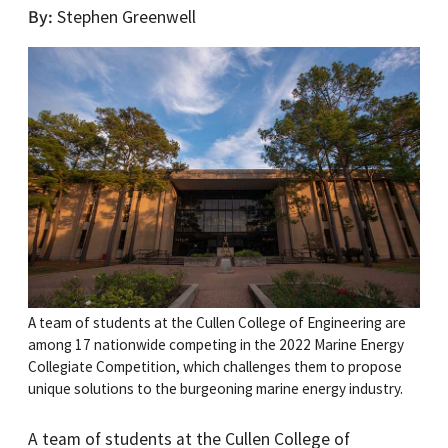
By
Stephen Greenwell
A team of students at the Cullen College of Engineering are
among 17 nationwide competing in the 2022 Marine Energy
Collegiate Competition, which challenges them to propose
unique solutions to the burgeoning marine energy industry.
A team of students at the Cullen College of