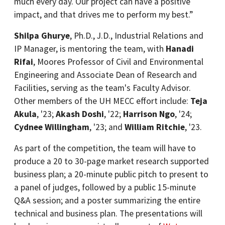
much every day. Our project can have a positive
impact, and that drives me to perform my best.”
Shilpa Ghurye
, Ph.D., J.D., Industrial Relations and
IP Manager, is mentoring the team, with
Hanadi
Rifai
, Moores Professor of Civil and Environmental
Engineering and Associate Dean of Research and
Facilities, serving as the team's Faculty Advisor.
Other members of the UH MECC effort include:
Teja
Akula
, '23;
Akash Doshi
, '22;
Harrison Ngo
, '24;
Cydnee Willingham
, '23; and
William Ritchie
, '23.
As part of the competition, the team will have to
produce a 20 to 30-page market research supported
business plan; a 20-minute public pitch to present to
a panel of judges, followed by a public 15-minute
Q&A session; and a poster summarizing the entire
technical and business plan. The presentations will