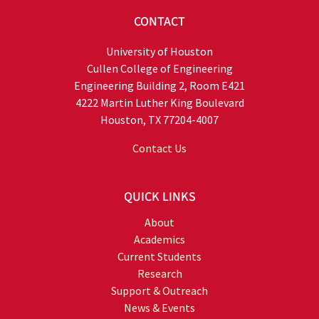
CONTACT
University of Houston
Cullen College of Engineering
Engineering Building 2, Room E421
4222 Martin Luther King Boulevard
Houston, TX 77204-4007
Contact Us
QUICK LINKS
About
Academics
Current Students
Research
Support & Outreach
News & Events