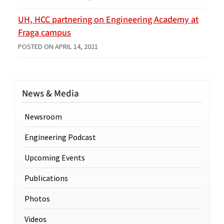
UH, HCC partnering on Engineering Academy at
Fraga campus
POSTED ON
APRIL 14, 2021
News & Media
Newsroom
Engineering Podcast
Upcoming Events
Publications
Photos
Videos