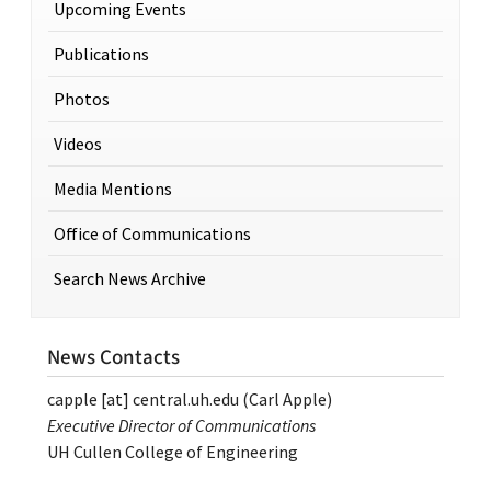
Upcoming Events
Publications
Photos
Videos
Media Mentions
Office of Communications
Search News Archive
News Contacts
capple
[at]
central.uh.edu
(Carl Apple)
Executive Director of Communications
UH Cullen College of Engineering