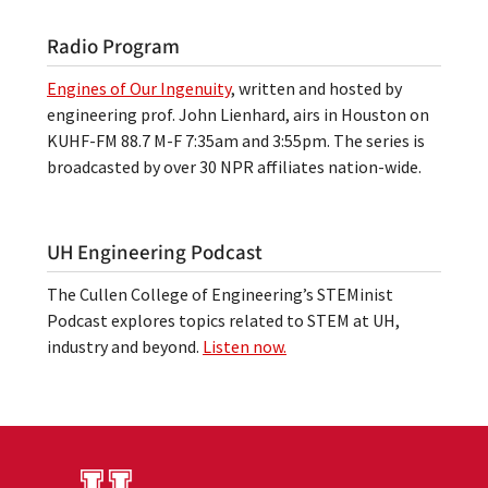
Radio Program
Engines of Our Ingenuity
, written and hosted by
engineering prof. John Lienhard, airs in Houston on
KUHF-FM 88.7 M-F 7:35am and 3:55pm. The series is
broadcasted by over 30 NPR affiliates nation-wide.
UH Engineering Podcast
The Cullen College of Engineering’s STEMinist
Podcast explores topics related to STEM at UH,
industry and beyond.
Listen now.