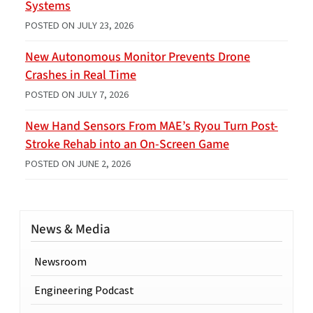
Systems
POSTED ON
JULY 23, 2026
New Autonomous Monitor Prevents Drone
Crashes in Real Time
POSTED ON
JULY 7, 2026
New Hand Sensors From MAE’s Ryou Turn Post-
Stroke Rehab into an On-Screen Game
POSTED ON
JUNE 2, 2026
News & Media
Newsroom
Engineering Podcast