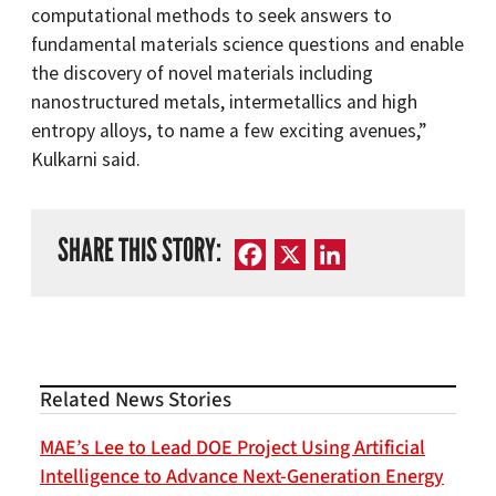
computational methods to seek answers to
fundamental materials science questions and enable
the discovery of novel materials including
nanostructured metals, intermetallics and high
entropy alloys, to name a few exciting avenues,”
Kulkarni said.
SHARE THIS STORY:
Facebook
X
LinkedIn
Related News Stories
MAE’s Lee to Lead DOE Project Using Artificial
Intelligence to Advance Next-Generation Energy