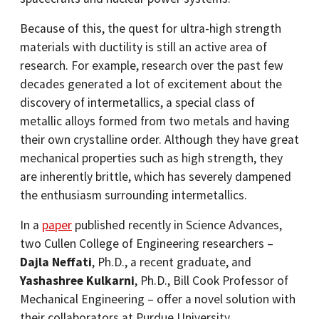
Because of this, the quest for ultra-high strength
materials with ductility is still an active area of
research. For example, research over the past few
decades generated a lot of excitement about the
discovery of intermetallics, a special class of
metallic alloys formed from two metals and having
their own crystalline order. Although they have great
mechanical properties such as high strength, they
are inherently brittle, which has severely dampened
the enthusiasm surrounding intermetallics.
In a
paper
published recently in Science Advances,
two Cullen College of Engineering researchers –
Dajla Neffati
, Ph.D., a recent graduate, and
Yashashree Kulkarni
, Ph.D., Bill Cook Professor of
Mechanical Engineering – offer a novel solution with
their collaborators at Purdue University.