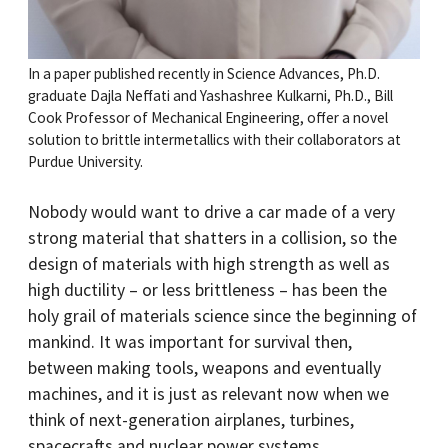
In a paper published recently in Science Advances, Ph.D.
graduate Dajla Neffati and Yashashree Kulkarni, Ph.D., Bill
Cook Professor of Mechanical Engineering, offer a novel
solution to brittle intermetallics with their collaborators at
Purdue University.
Nobody would want to drive a car made of a very
strong material that shatters in a collision, so the
design of materials with high strength as well as
high ductility – or less brittleness – has been the
holy grail of materials science since the beginning of
mankind. It was important for survival then,
between making tools, weapons and eventually
machines, and it is just as relevant now when we
think of next-generation airplanes, turbines,
spacecrafts and nuclear power systems.