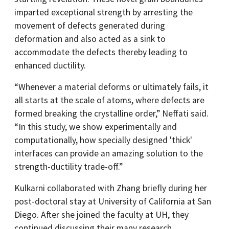
imparted exceptional strength by arresting the
movement of defects generated during
deformation and also acted as a sink to
accommodate the defects thereby leading to
enhanced ductility.
“Whenever a material deforms or ultimately fails, it
all starts at the scale of atoms, where defects are
formed breaking the crystalline order,” Neffati said.
“In this study, we show experimentally and
computationally, how specially designed 'thick'
interfaces can provide an amazing solution to the
strength-ductility trade-off.”
Kulkarni collaborated with Zhang briefly during her
post-doctoral stay at University of California at San
Diego. After she joined the faculty at UH, they
continued discussing their many research