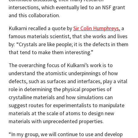
intersections, which eventually led to an NSF grant
and this collaboration.
Kulkarni recalled a quote by
Sir Colin Humphreys
, a
famous materials scientist, that she works and lives
by: “Crystals are like people; it is the defects in them
that tend to make them interesting.”
The overarching focus of Kulkarni’s work is to
understand the atomistic underpinnings of how
defects, such as surfaces and interfaces, play a vital
role in determining the physical properties of
crystalline materials and how simulations can
suggest routes for experimentalists to manipulate
materials at the scale of atoms to design new
materials with unprecedented properties.
“In my group, we will continue to use and develop