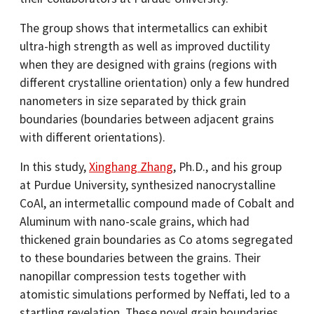
The group shows that intermetallics can exhibit
ultra-high strength as well as improved ductility
when they are designed with grains (regions with
different crystalline orientation) only a few hundred
nanometers in size separated by thick grain
boundaries (boundaries between adjacent grains
with different orientations).
In this study,
Xinghang Zhang
, Ph.D., and his group
at Purdue University, synthesized nanocrystalline
CoAl, an intermetallic compound made of Cobalt and
Aluminum with nano-scale grains, which had
thickened grain boundaries as Co atoms segregated
to these boundaries between the grains. Their
nanopillar compression tests together with
atomistic simulations performed by Neffati, led to a
startling revelation. These novel grain boundaries