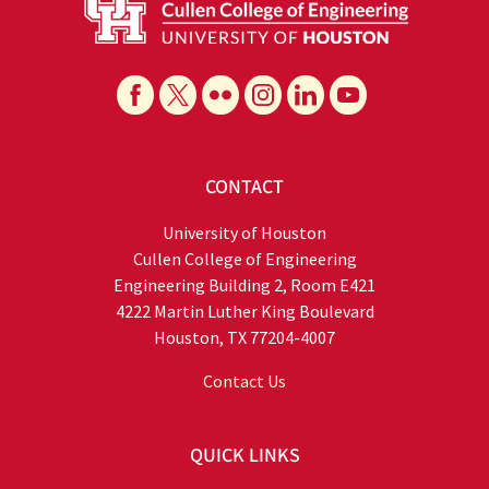
CONTACT
University of Houston
Cullen College of Engineering
Engineering Building 2, Room E421
4222 Martin Luther King Boulevard
Houston, TX 77204-4007
Contact Us
QUICK LINKS