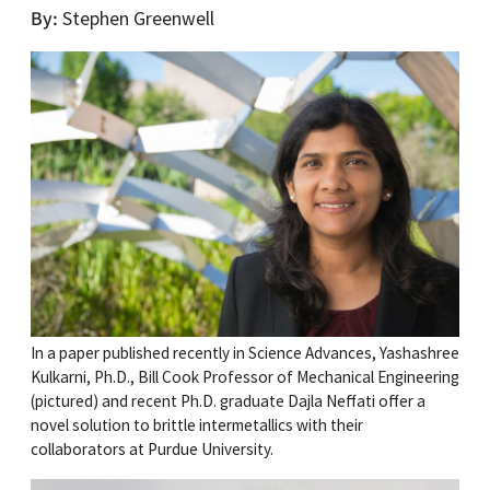
By
Stephen Greenwell
In a paper published recently in Science Advances, Yashashree
Kulkarni, Ph.D., Bill Cook Professor of Mechanical Engineering
(pictured) and recent Ph.D. graduate Dajla Neffati offer a
novel solution to brittle intermetallics with their
collaborators at Purdue University.