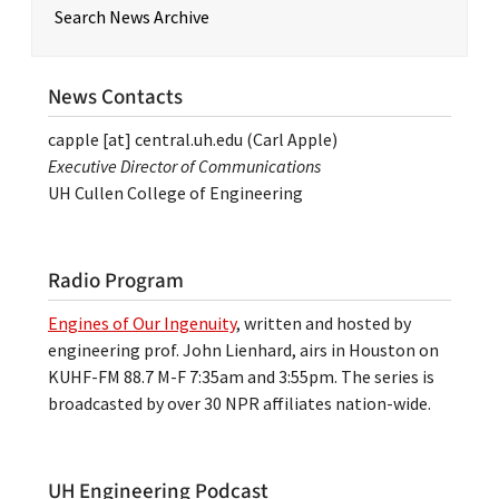
Search News Archive
News Contacts
capple
[at]
central.uh.edu
(Carl Apple)
Executive Director of Communications
UH Cullen College of Engineering
Radio Program
Engines of Our Ingenuity
, written and hosted by
engineering prof. John Lienhard, airs in Houston on
KUHF-FM 88.7 M-F 7:35am and 3:55pm. The series is
broadcasted by over 30 NPR affiliates nation-wide.
UH Engineering Podcast