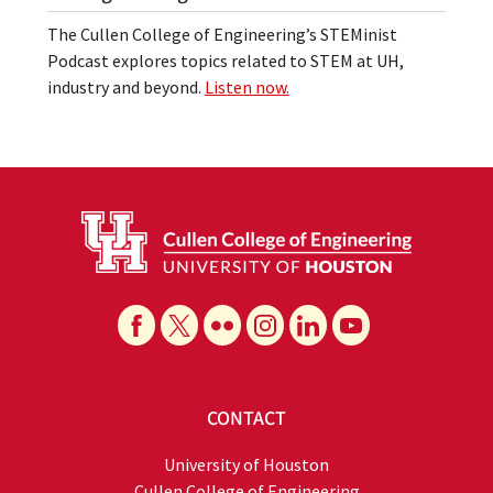
The Cullen College of Engineering’s STEMinist
Podcast explores topics related to STEM at UH,
industry and beyond.
Listen now.
CONTACT
University of Houston
Cullen College of Engineering