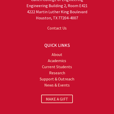
Engineering Building 2, Room E421
4222 Martin Luther King Boulevard
Houston, TX 77204-4007
Contact Us
QUICK LINKS
About
Academics
Current Students
Research
Support & Outreach
News & Events
MAKE A GIFT