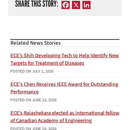
SHARE THIS STORY:
Facebook
X
LinkedIn
Related News Stories
ECE’s Shih Developing Tech to Help Identify New
Targets for Treatment of Diseases
POSTED ON
JULY 1, 2026
ECE’s Chen Receives IEEE Award for Outstanding
Performance
POSTED ON
JUNE 22, 2026
ECE’s Rajashekara elected as international fellow
of Canadian Academy of Engineering
POSTED ON
JUNE 16, 2026