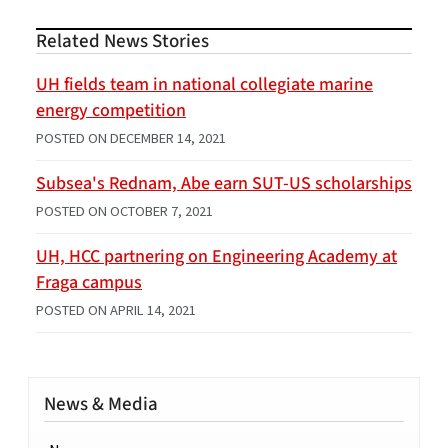
Related News Stories
UH fields team in national collegiate marine
energy competition
POSTED ON
DECEMBER 14, 2021
Subsea's Rednam, Abe earn SUT-US scholarships
POSTED ON
OCTOBER 7, 2021
UH, HCC partnering on Engineering Academy at
Fraga campus
POSTED ON
APRIL 14, 2021
News & Media