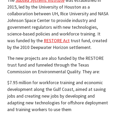
The
Subsea Systems Institute
was established in
2015, led by the University of Houston as a
collaboration between UH, Rice University and NASA
Johnson Space Center to provide industry and
government regulators with new technologies,
science-based policies and workforce training. It
was funded by the
RESTORE Act
trust fund, created
by the 2010 Deepwater Horizon settlement.
The new projects are also funded by the RESTORE
trust fund and funneled through the Texas
Commission on Environmental Quality. They are:
$7.95 million for workforce training and economic
development along the Gulf Coast, aimed at saving
jobs and creating new jobs by developing and
adapting new technologies for offshore deployment
and training workers to use them