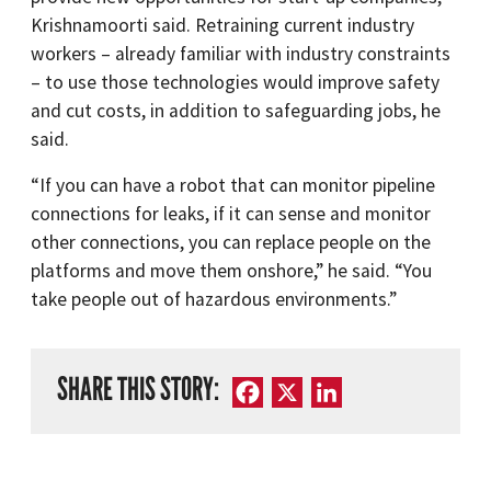
Krishnamoorti said. Retraining current industry
workers – already familiar with industry constraints
– to use those technologies would improve safety
and cut costs, in addition to safeguarding jobs, he
said.
“If you can have a robot that can monitor pipeline
connections for leaks, if it can sense and monitor
other connections, you can replace people on the
platforms and move them onshore,” he said. “You
take people out of hazardous environments.”
SHARE THIS STORY:
Facebook
X
LinkedIn