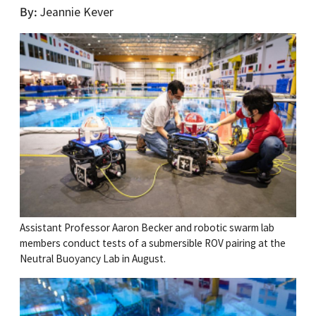
By
Jeannie Kever
Assistant Professor Aaron Becker and robotic swarm lab
members conduct tests of a submersible ROV pairing at the
Neutral Buoyancy Lab in August.