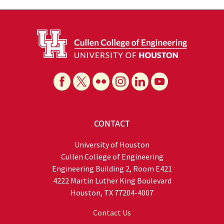
CONTACT
University of Houston
Cullen College of Engineering
Engineering Building 2, Room E421
4222 Martin Luther King Boulevard
Houston, TX 77204-4007
Contact Us