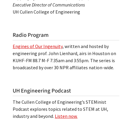
Executive Director of Communications
UH Cullen College of Engineering
Radio Program
Engines of Our Ingenuity
, written and hosted by
engineering prof. John Lienhard, airs in Houston on
KUHF-FM 88.7 M-F 7:35am and 3:55pm. The series is
broadcasted by over 30 NPR affiliates nation-wide.
UH Engineering Podcast
The Cullen College of Engineering’s STEMinist
Podcast explores topics related to STEM at UH,
industry and beyond.
Listen now.