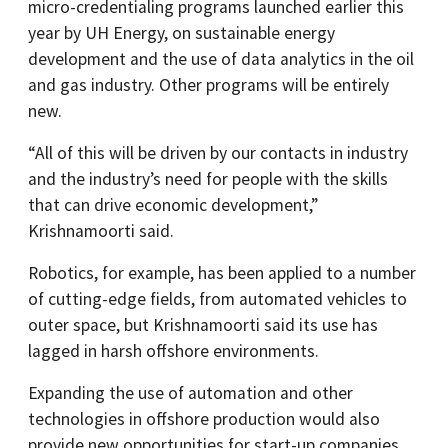
micro-credentialing programs launched earlier this
year by UH Energy, on sustainable energy
development and the use of data analytics in the oil
and gas industry. Other programs will be entirely
new.
“All of this will be driven by our contacts in industry
and the industry’s need for people with the skills
that can drive economic development,”
Krishnamoorti said.
Robotics, for example, has been applied to a number
of cutting-edge fields, from automated vehicles to
outer space, but Krishnamoorti said its use has
lagged in harsh offshore environments.
Expanding the use of automation and other
technologies in offshore production would also
provide new opportunities for start-up companies,