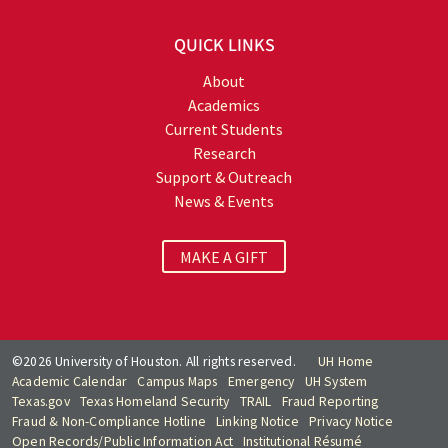
QUICK LINKS
About
Academics
Current Students
Research
Support & Outreach
News & Events
MAKE A GIFT
©2026 University of Houston. All rights reserved.
UH Home
Academic Calendar
Campus Maps
Emergency
UH System
Texas.gov
Texas Homeland Security
TRAIL
Fraud Reporting
Fraud & Non-Compliance Hotline
Linking Notice
Privacy Notice
Open Records/Public Information Act
Institutional Résumé