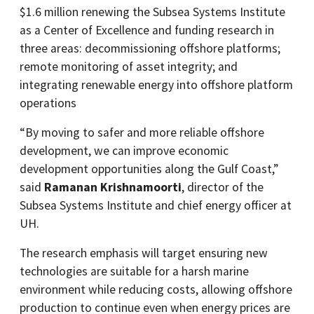
$1.6 million renewing the Subsea Systems Institute
as a Center of Excellence and funding research in
three areas: decommissioning offshore platforms;
remote monitoring of asset integrity; and
integrating renewable energy into offshore platform
operations
“By moving to safer and more reliable offshore
development, we can improve economic
development opportunities along the Gulf Coast,”
said
Ramanan Krishnamoorti
, director of the
Subsea Systems Institute and chief energy officer at
UH.
The research emphasis will target ensuring new
technologies are suitable for a harsh marine
environment while reducing costs, allowing offshore
production to continue even when energy prices are