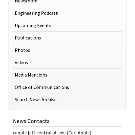
Newsroom
Engineering Podcast
Upcoming Events
Publications
Photos
Videos
Media Mentions
Office of Communications
Search News Archive
News Contacts
capple
[at]
central.uh.edu
(Carl Apple)