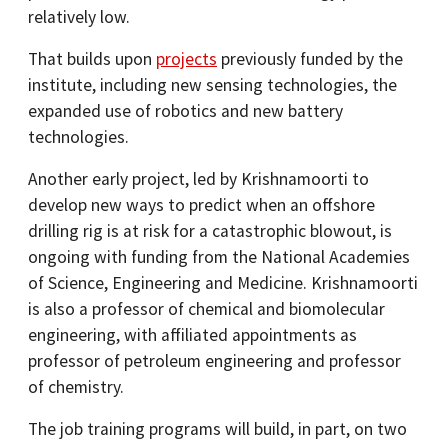
relatively low.
That builds upon
projects
previously funded by the
institute, including new sensing technologies, the
expanded use of robotics and new battery
technologies.
Another early project, led by Krishnamoorti to
develop new ways to predict when an offshore
drilling rig is at risk for a catastrophic blowout, is
ongoing with funding from the National Academies
of Science, Engineering and Medicine. Krishnamoorti
is also a professor of chemical and biomolecular
engineering, with affiliated appointments as
professor of petroleum engineering and professor
of chemistry.
The job training programs will build, in part, on two