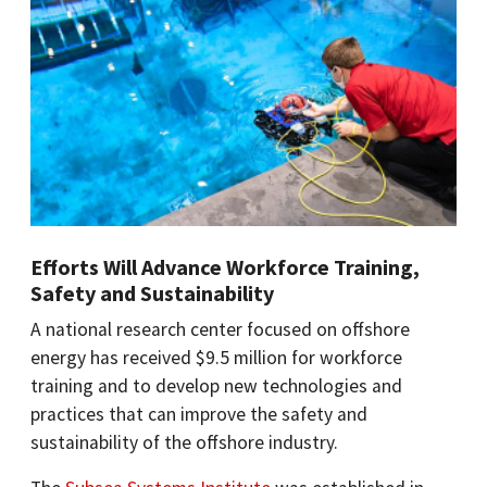
Efforts Will Advance Workforce Training,
Safety and Sustainability
A national research center focused on offshore
energy has received $9.5 million for workforce
training and to develop new technologies and
practices that can improve the safety and
sustainability of the offshore industry.