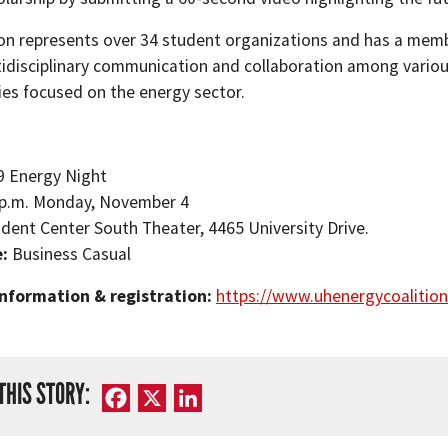
ion represents over 34 student organizations and has a membe
tidisciplinary communication and collaboration among variou
ies focused on the energy sector.
9 Energy Night
 p.m. Monday, November 4
dent Center South Theater, 4465 University Drive.
e:
Business Casual
nformation & registration:
https://www.uhenergycoalition
THIS STORY:
Facebook
X
LinkedIn