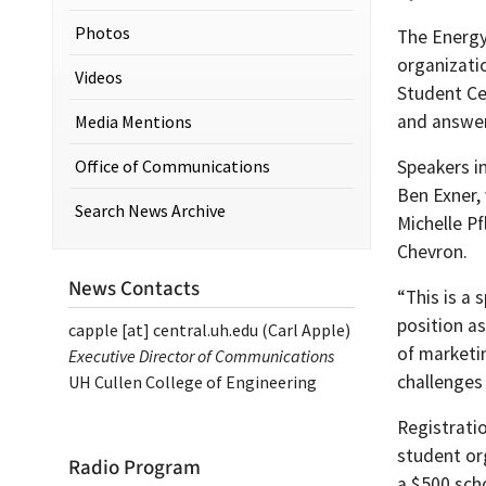
Photos
The Energy
organizati
Videos
Student Cen
and answer
Media Mentions
Office of Communications
Speakers i
Ben Exner,
Search News Archive
Michelle Pf
Chevron.
News Contacts
“This is a
position as
capple
[at]
central.uh.edu
(Carl Apple)
of marketi
Executive Director of Communications
challenges
UH Cullen College of Engineering
Registrati
student or
Radio Program
a $500 sch