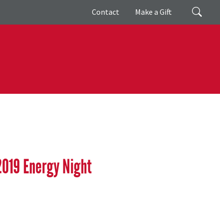
Giving
Search
Contact
Make a Gift
2019 Energy Night