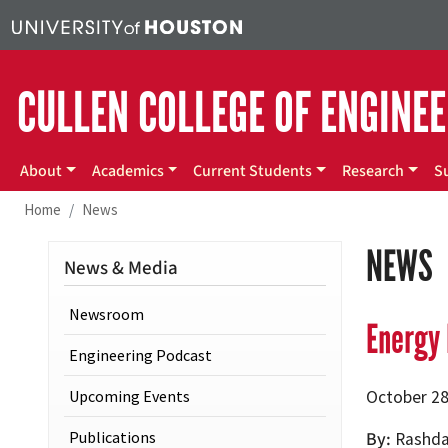
Skip to main content
CULLEN COLLEGE OF ENGINE
Main menu
About
Academics
Current Students
Research
S
Home
News
NEWS
News & Media
Newsroom
Energy 
Engineering Podcast
Upcoming Events
October 28
Publications
By
Rashda