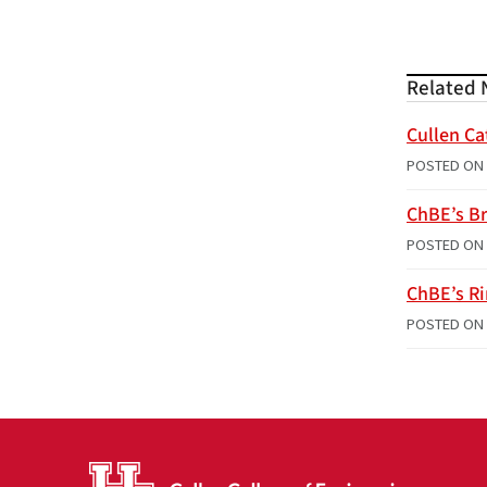
Related 
Cullen Ca
POSTED ON
ChBE’s Br
POSTED ON
ChBE’s R
POSTED ON