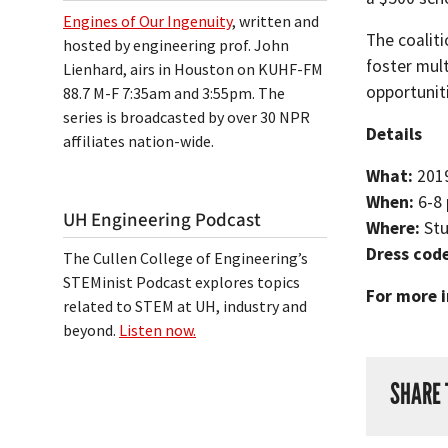
Engines of Our Ingenuity
, written and
The coalit
hosted by engineering prof. John
foster mul
Lienhard, airs in Houston on KUHF-FM
opportunit
88.7 M-F 7:35am and 3:55pm. The
series is broadcasted by over 30 NPR
Details
affiliates nation-wide.
What:
201
When:
6-8
UH Engineering Podcast
Where:
Stu
Dress cod
The Cullen College of Engineering’s
STEMinist Podcast explores topics
For more i
related to STEM at UH, industry and
beyond.
Listen now.
SHARE 