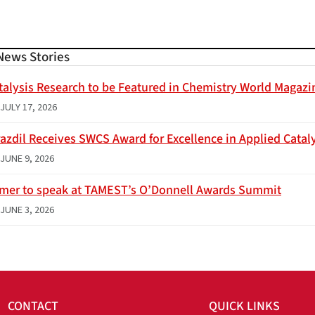
News Stories
talysis Research to be Featured in Chemistry World Magazi
JULY 17, 2026
azdil Receives SWCS Award for Excellence in Applied Catal
JUNE 9, 2026
imer to speak at TAMEST’s O’Donnell Awards Summit
JUNE 3, 2026
CONTACT
QUICK LINKS