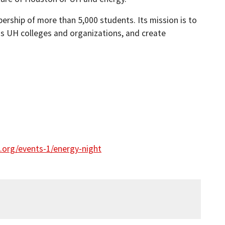
rship of more than 5,000 students. Its mission is to
s UH colleges and organizations, and create
.org/events-1/energy-night