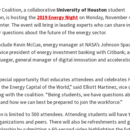
 Coalition, a collaborative
University of Houston
student
on, is hosting the
2019 Energy Night
on Monday, November 4
ter. The event will bring in leading experts who can share i
 questions about the future of the energy sector.
nclude Kevin McCue, energy manager at NASA’s Johnson Spac
 vice president of energy investment banking with Citibank; 
lueger, general manager of digital innovation and accelerati
 special opportunity that educates attendees and celebrates
 the Energy Capital of the World,” said Elliott Martinez, vice
ng with the coalition. “Being students, we have questions ab
 and how we can best be prepared to join the workforce.”
on is limited to 500 attendees. Attending students will have 
ganizations and peers. There will also be refreshments and g
olarship by submitting a 60-second video highlighting the f