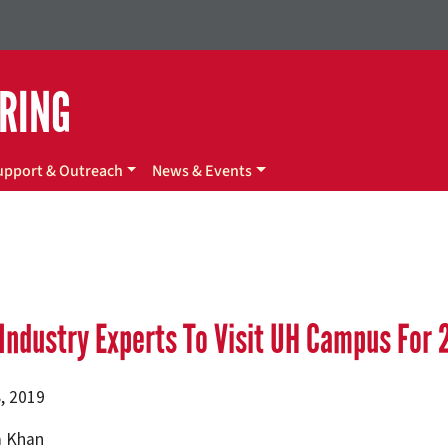
ERING
upport & Outreach
News & Events
Industry Experts To Visit UH Campus For 
, 2019
 Khan