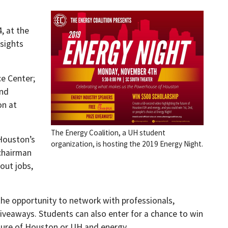
, at the
nsights
e Center;
and
on at
The Energy Coalition, a UH student
 Houston’s
organization, is hosting the 2019 Energy Night.
 chairman
out jobs,
the opportunity to network with professionals,
iveaways. Students can also enter for a chance to win
uture of Houston or UH and energy.