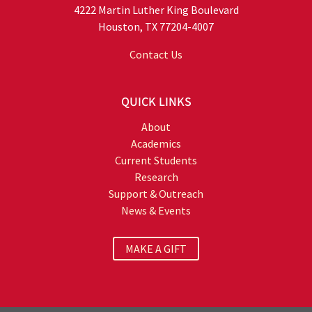
4222 Martin Luther King Boulevard
Houston, TX 77204-4007
Contact Us
QUICK LINKS
About
Academics
Current Students
Research
Support & Outreach
News & Events
MAKE A GIFT