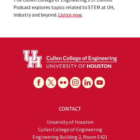
Podcast explores topics related to STEM at UH,
industry and beyond.
Listen now.
CONTACT
University of Houston
Cullen College of Engineering
Engineering Building 2, Room E421