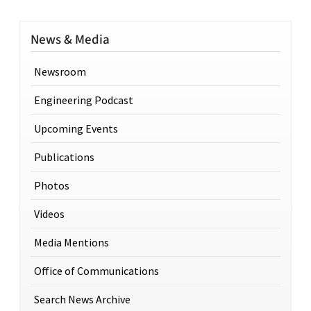
News & Media
Newsroom
Engineering Podcast
Upcoming Events
Publications
Photos
Videos
Media Mentions
Office of Communications
Search News Archive