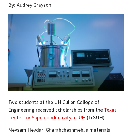
By
Audrey Grayson
Two students at the UH Cullen College of
Engineering received scholarships from the
Texas
Center for Superconductivity at UH
(TcSUH).
Meysam Heydari Gharahcheshmeh, a materials