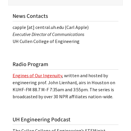
News Contacts
capple
[at]
central.uh.edu
(Carl Apple)
Executive Director of Communications
UH Cullen College of Engineering
Radio Program
Engines of Our Ingenuity
, written and hosted by
engineering prof. John Lienhard, airs in Houston on
KUHF-FM 88.7 M-F 7:35am and 3:55pm. The series is
broadcasted by over 30 NPR affiliates nation-wide.
UH Engineering Podcast
The Cullen College of Engineering’s STEMinist