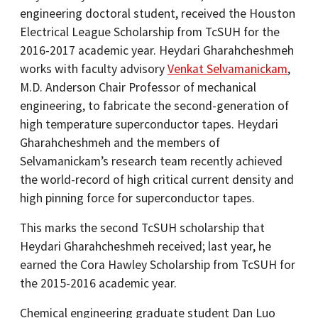
engineering doctoral student, received the Houston
Electrical League Scholarship from TcSUH for the
2016-2017 academic year. Heydari Gharahcheshmeh
works with faculty advisory
Venkat Selvamanickam
,
M.D. Anderson Chair Professor of mechanical
engineering, to fabricate the second-generation of
high temperature superconductor tapes. Heydari
Gharahcheshmeh and the members of
Selvamanickam’s research team recently achieved
the world-record of high critical current density and
high pinning force for superconductor tapes.
This marks the second TcSUH scholarship that
Heydari Gharahcheshmeh received; last year, he
earned the Cora Hawley Scholarship from TcSUH for
the 2015-2016 academic year.
Chemical engineering graduate student Dan Luo