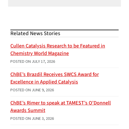
Related News Stories
Cullen Catalysis Research to be Featured in
Chemistry World Magazine
POSTED ON
JULY 17, 2026
ChBE’s Brazdil Receives SWCS Award for
Excellence in Applied Catalysis
POSTED ON
JUNE 9, 2026
ChBE’s Rimer to speak at TAMEST’s O’Donnell
Awards Summit
POSTED ON
JUNE 3, 2026