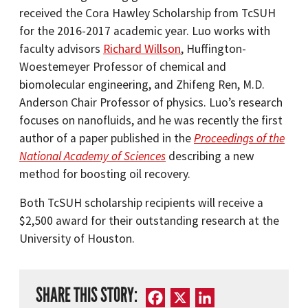
received the Cora Hawley Scholarship from TcSUH
for the 2016-2017 academic year. Luo works with
faculty advisors
Richard Willson
, Huffington-
Woestemeyer Professor of chemical and
biomolecular engineering, and Zhifeng Ren, M.D.
Anderson Chair Professor of physics. Luo’s research
focuses on nanofluids, and he was recently the first
author of a paper published in the
Proceedings of the
National Academy of Sciences
describing a new
method for boosting oil recovery.
Both TcSUH scholarship recipients will receive a
$2,500 award for their outstanding research at the
University of Houston.
SHARE THIS STORY:
Facebook
X
LinkedIn