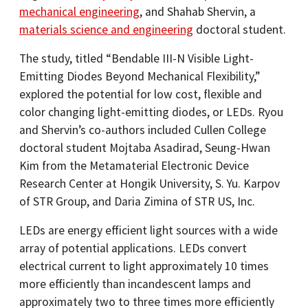
mechanical engineering
, and Shahab Shervin, a
materials science and engineering
doctoral student.
The study, titled “Bendable III-N Visible Light-
Emitting Diodes Beyond Mechanical Flexibility,”
explored the potential for low cost, flexible and
color changing light-emitting diodes, or LEDs. Ryou
and Shervin’s co-authors included Cullen College
doctoral student Mojtaba Asadirad, Seung-Hwan
Kim from the Metamaterial Electronic Device
Research Center at Hongik University, S. Yu. Karpov
of STR Group, and Daria Zimina of STR US, Inc.
LEDs are energy efficient light sources with a wide
array of potential applications. LEDs convert
electrical current to light approximately 10 times
more efficiently than incandescent lamps and
approximately two to three times more efficiently