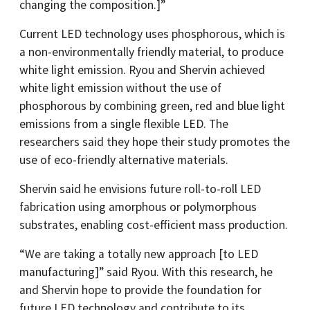
changing the composition.]”
Current LED technology uses phosphorous, which is
a non-environmentally friendly material, to produce
white light emission. Ryou and Shervin achieved
white light emission without the use of
phosphorous by combining green, red and blue light
emissions from a single flexible LED. The
researchers said they hope their study promotes the
use of eco-friendly alternative materials.
Shervin said he envisions future roll-to-roll LED
fabrication using amorphous or polymorphous
substrates, enabling cost-efficient mass production.
“We are taking a totally new approach [to LED
manufacturing]” said Ryou. With this research, he
and Shervin hope to provide the foundation for
future LED technology and contribute to its