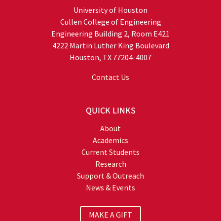
University of Houston
Cullen College of Engineering
Engineering Building 2, Room E421
4222 Martin Luther King Boulevard
Houston, TX 77204-4007
Contact Us
QUICK LINKS
About
Academics
Current Students
Research
Support & Outreach
News & Events
MAKE A GIFT