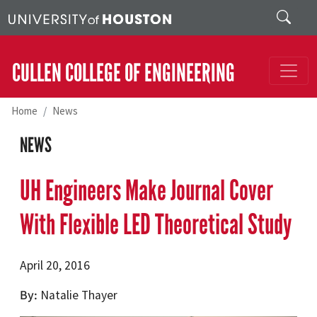
Skip to main content
Search
CULLEN COLLEGE OF ENGINEERING
Home
News
NEWS
UH Engineers Make Journal Cover
With Flexible LED Theoretical Study
April 20, 2016
By
Natalie Thayer