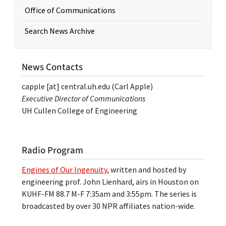
Office of Communications
Search News Archive
News Contacts
capple
[at]
central.uh.edu
(Carl Apple)
Executive Director of Communications
UH Cullen College of Engineering
Radio Program
Engines of Our Ingenuity
, written and hosted by
engineering prof. John Lienhard, airs in Houston on
KUHF-FM 88.7 M-F 7:35am and 3:55pm. The series is
broadcasted by over 30 NPR affiliates nation-wide.