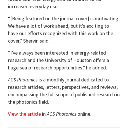
increased everyday use.
“[Being featured on the journal cover] is motivating.
We have a lot of work ahead, but it’s exciting to
have our efforts recognized with this work on the
cover,” Shervin said.
“I’ve always been interested in energy-related
research and the University of Houston offers a
huge sea of research opportunities,” he added.
ACS Photonics
is a monthly journal dedicated to
research articles, letters, perspectives, and reviews,
encompassing the full scope of published research in
the photonics field.
View the article
in
ACS Photonics
online.