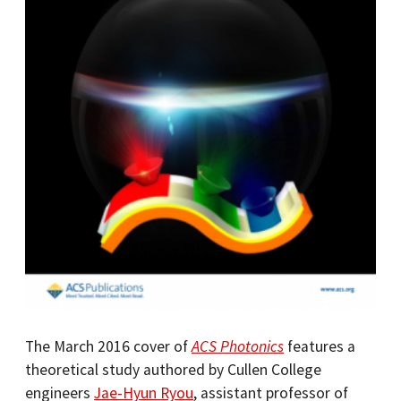
The March 2016 cover of
ACS Photonics
features a
theoretical study authored by Cullen College
engineers
Jae-Hyun Ryou
, assistant professor of