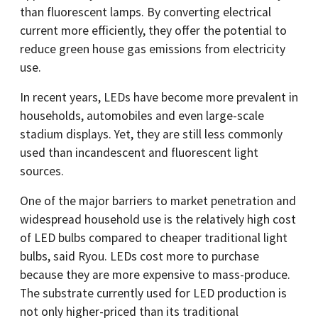
than fluorescent lamps. By converting electrical
current more efficiently, they offer the potential to
reduce green house gas emissions from electricity
use.
In recent years, LEDs have become more prevalent in
households, automobiles and even large-scale
stadium displays. Yet, they are still less commonly
used than incandescent and fluorescent light
sources.
One of the major barriers to market penetration and
widespread household use is the relatively high cost
of LED bulbs compared to cheaper traditional light
bulbs, said Ryou. LEDs cost more to purchase
because they are more expensive to mass-produce.
The substrate currently used for LED production is
not only higher-priced than its traditional