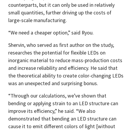
counterparts, but it can only be used in relatively
small quantities, further driving up the costs of
large-scale manufacturing.
“We need a cheaper option,” said Ryou.
Shervin, who served as first author on the study,
researches the potential for flexible LEDs on
inorganic material to reduce mass-production costs
and increase reliability and efficiency. He said that
the theoretical ability to create color-changing LEDs
was an unexpected and surprising bonus.
“Through our calculations, we’ve shown that
bending or applying strain to an LED structure can
improve its efficiency,” he said. “We also
demonstrated that bending an LED structure can
cause it to emit different colors of light [without