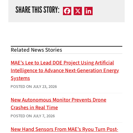
SHARE THIS STORY:
Facebook
X
LinkedIn
Related News Stories
MAE’s Lee to Lead DOE Project Using Artificial
Intelligence to Advance Next-Generation Energy
Systems
POSTED ON
JULY 23, 2026
New Autonomous Monitor Prevents Drone
Crashes in Real Time
POSTED ON
JULY 7, 2026
New Hand Sensors From MAE’s Ryou Turn Post-