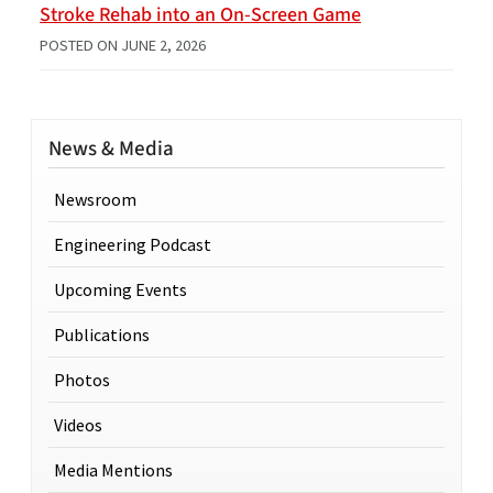
Stroke Rehab into an On-Screen Game
POSTED ON
JUNE 2, 2026
News & Media
Newsroom
Engineering Podcast
Upcoming Events
Publications
Photos
Videos
Media Mentions