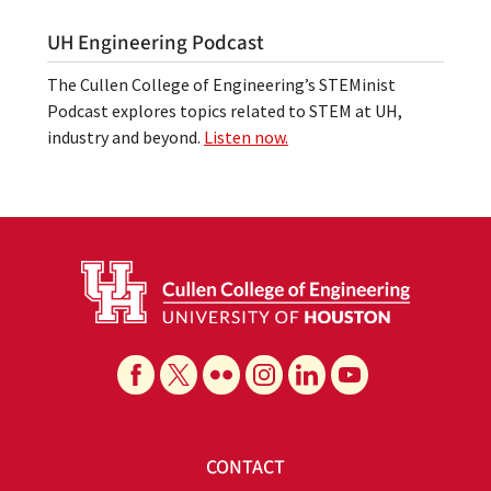
UH Engineering Podcast
The Cullen College of Engineering’s STEMinist
Podcast explores topics related to STEM at UH,
industry and beyond.
Listen now.
CONTACT