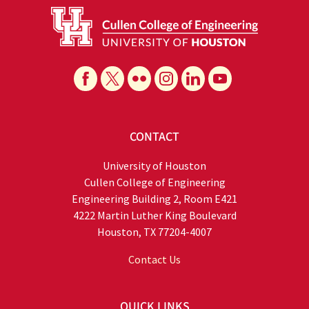
CONTACT
University of Houston
Cullen College of Engineering
Engineering Building 2, Room E421
4222 Martin Luther King Boulevard
Houston, TX 77204-4007
Contact Us
QUICK LINKS