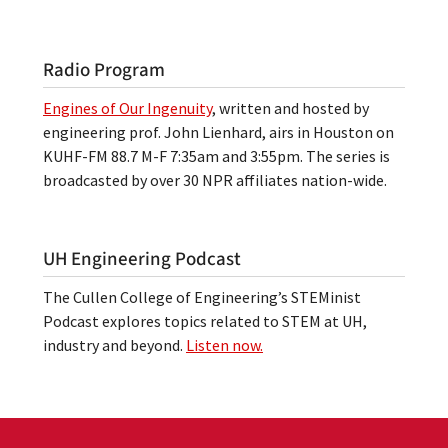
Radio Program
Engines of Our Ingenuity
, written and hosted by
engineering prof. John Lienhard, airs in Houston on
KUHF-FM 88.7 M-F 7:35am and 3:55pm. The series is
broadcasted by over 30 NPR affiliates nation-wide.
UH Engineering Podcast
The Cullen College of Engineering’s STEMinist
Podcast explores topics related to STEM at UH,
industry and beyond.
Listen now.