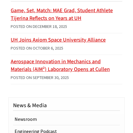
Game, Set, Match: MAE Grad, Student Athlete
Tijerina Reflects on Years at UH
POSTED ON
DECEMBER 18, 2025
UH Joins Axiom Space University Alliance
POSTED ON
OCTOBER 6, 2025
Aerospace Innovation in Mechanics and
Materials (AIM²) Laboratory Opens at Cullen
POSTED ON
SEPTEMBER 30, 2025
News & Media
Newsroom
Engineering Podcast