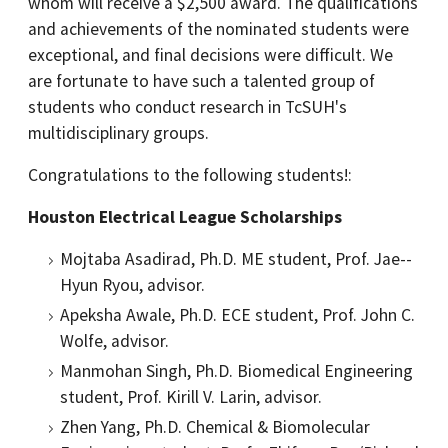
whom will receive a $2,500 award. The qualifications
and achievements of the nominated students were
exceptional, and final decisions were difficult. We
are fortunate to have such a talented group of
students who conduct research in TcSUH's
multidisciplinary groups.
Congratulations to the following students!:
Houston Electrical League Scholarships
Mojtaba Asadirad, Ph.D. ME student, Prof. Jae-­
Hyun Ryou, advisor.
Apeksha Awale, Ph.D. ECE student, Prof. John C.
Wolfe, advisor.
Manmohan Singh, Ph.D. Biomedical Engineering
student, Prof. Kirill V. Larin, advisor.
Zhen Yang, Ph.D. Chemical & Biomolecular