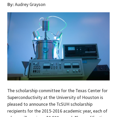
By
Audrey Grayson
The scholarship committee for the Texas Center for
Superconductivity at the University of Houston is
pleased to announce the TcSUH scholarship
recipients for the 2015-2016 academic year, each of