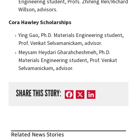
Engineering student, Profs. Zhifeng Ren/Richard
Willson, advisors.
Cora Hawley Scholarships
Ying Gao, Ph.D. Materials Engineering student,
Prof. Venkat Selvamanickam, advisor.
Meysam Heydari Gharahcheshmeh, Ph.D.
Materials Engineering student, Prof. Venkat
Selvamanickam, advisor.
SHARE THIS STORY:
Facebook
X
LinkedIn
Related News Stories