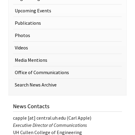
Upcoming Events
Publications
Photos
Videos
Media Mentions
Office of Communications
Search News Archive
News Contacts
capple
[at]
central.uh.edu
(Carl Apple)
Executive Director of Communications
UH Cullen College of Engineering