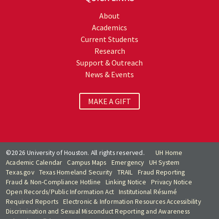
About
Academics
Current Students
Research
Support & Outreach
News & Events
MAKE A GIFT
©2026 University of Houston. All rights reserved.
UH Home
Academic Calendar
Campus Maps
Emergency
UH System
Texas.gov
Texas Homeland Security
TRAIL
Fraud Reporting
Fraud & Non-Compliance Hotline
Linking Notice
Privacy Notice
Open Records/Public Information Act
Institutional Résumé
Required Reports
Electronic & Information Resources Accessibility
Discrimination and Sexual Misconduct Reporting and Awareness