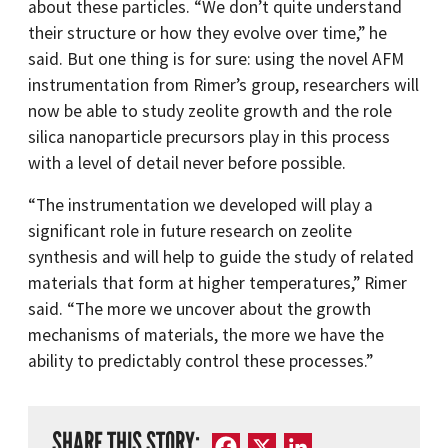
about these particles. “We don’t quite understand
their structure or how they evolve over time,” he
said. But one thing is for sure: using the novel AFM
instrumentation from Rimer’s group, researchers will
now be able to study zeolite growth and the role
silica nanoparticle precursors play in this process
with a level of detail never before possible.
“The instrumentation we developed will play a
significant role in future research on zeolite
synthesis and will help to guide the study of related
materials that form at higher temperatures,” Rimer
said. “The more we uncover about the growth
mechanisms of materials, the more we have the
ability to predictably control these processes.”
SHARE THIS STORY:
Facebook
X
LinkedIn