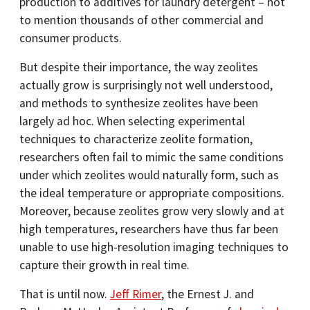
production to additives for laundry detergent – not
to mention thousands of other commercial and
consumer products.
But despite their importance, the way zeolites
actually grow is surprisingly not well understood,
and methods to synthesize zeolites have been
largely ad hoc. When selecting experimental
techniques to characterize zeolite formation,
researchers often fail to mimic the same conditions
under which zeolites would naturally form, such as
the ideal temperature or appropriate compositions.
Moreover, because zeolites grow very slowly and at
high temperatures, researchers have thus far been
unable to use high-resolution imaging techniques to
capture their growth in real time.
That is until now.
Jeff Rimer
, the Ernest J. and