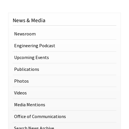
News & Media
Newsroom
Engineering Podcast
Upcoming Events
Publications
Photos
Videos
Media Mentions
Office of Communications
Search News Archive