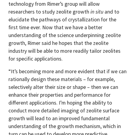
technology from Rimer’s group will allow
researchers to study zeolite growth
in situ
and to
elucidate the pathways of crystallization for the
first time ever. Now that we have a better
understanding of the science underpinning zeolite
growth, Rimer said he hopes that the zeolite
industry will be able to more readily tailor zeolites
for specific applications.
“It’s becoming more and more evident that if we can
rationally design these materials – for example,
selectively alter their size or shape – then we can
enhance their properties and performance for
different applications. I’m hoping the ability to
conduct more detailed imaging of zeolite surface
growth will lead to an improved fundamental
understanding of the growth mechanism, which in
turn can be used to develop more predictive