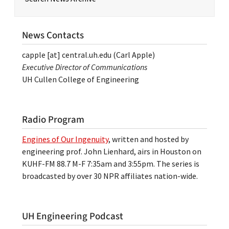
News Contacts
capple
[at]
central.uh.edu
(Carl Apple)
Executive Director of Communications
UH Cullen College of Engineering
Radio Program
Engines of Our Ingenuity
, written and hosted by
engineering prof. John Lienhard, airs in Houston on
KUHF-FM 88.7 M-F 7:35am and 3:55pm. The series is
broadcasted by over 30 NPR affiliates nation-wide.
UH Engineering Podcast