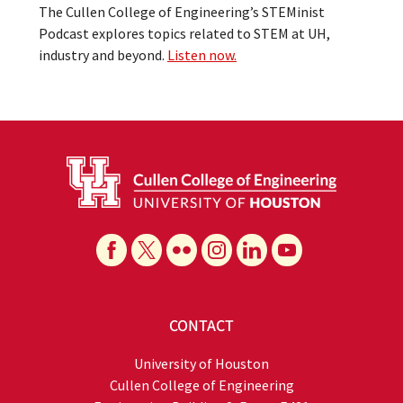
The Cullen College of Engineering’s STEMinist
Podcast explores topics related to STEM at UH,
industry and beyond.
Listen now.
CONTACT
University of Houston
Cullen College of Engineering