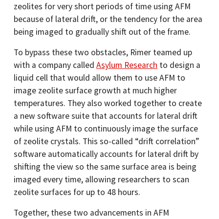
zeolites for very short periods of time using AFM
because of lateral drift, or the tendency for the area
being imaged to gradually shift out of the frame.
To bypass these two obstacles, Rimer teamed up
with a company called
Asylum Research
to design a
liquid cell that would allow them to use AFM to
image zeolite surface growth at much higher
temperatures. They also worked together to create
a new software suite that accounts for lateral drift
while using AFM to continuously image the surface
of zeolite crystals. This so-called “drift correlation”
software automatically accounts for lateral drift by
shifting the view so the same surface area is being
imaged every time, allowing researchers to scan
zeolite surfaces for up to 48 hours.
Together, these two advancements in AFM