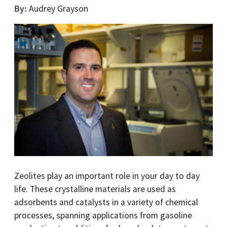
By
Audrey Grayson
Zeolites play an important role in your day to day
life. These crystalline materials are used as
adsorbents and catalysts in a variety of chemical
processes, spanning applications from gasoline