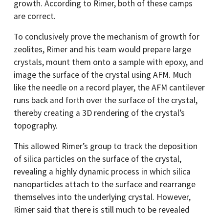
growth. According to Rimer, both of these camps
are correct.
To conclusively prove the mechanism of growth for
zeolites, Rimer and his team would prepare large
crystals, mount them onto a sample with epoxy, and
image the surface of the crystal using AFM. Much
like the needle on a record player, the AFM cantilever
runs back and forth over the surface of the crystal,
thereby creating a 3D rendering of the crystal’s
topography.
This allowed Rimer’s group to track the deposition
of silica particles on the surface of the crystal,
revealing a highly dynamic process in which silica
nanoparticles attach to the surface and rearrange
themselves into the underlying crystal. However,
Rimer said that there is still much to be revealed