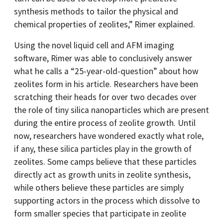
synthesis methods to tailor the physical and
chemical properties of zeolites,” Rimer explained.
Using the novel liquid cell and AFM imaging
software, Rimer was able to conclusively answer
what he calls a “25-year-old-question” about how
zeolites form in his article. Researchers have been
scratching their heads for over two decades over
the role of tiny silica nanoparticles which are present
during the entire process of zeolite growth. Until
now, researchers have wondered exactly what role,
if any, these silica particles play in the growth of
zeolites. Some camps believe that these particles
directly act as growth units in zeolite synthesis,
while others believe these particles are simply
supporting actors in the process which dissolve to
form smaller species that participate in zeolite