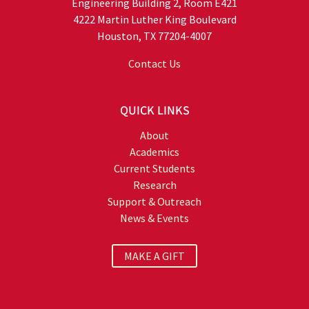
Engineering Building 2, Room E421
4222 Martin Luther King Boulevard
Houston, TX 77204-4007
Contact Us
QUICK LINKS
About
Academics
Current Students
Research
Support & Outreach
News & Events
MAKE A GIFT