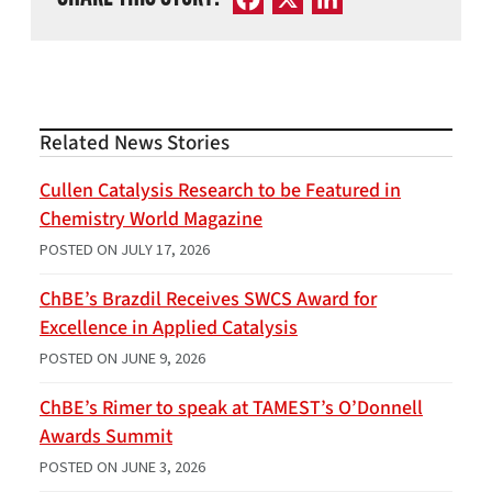
Related News Stories
Cullen Catalysis Research to be Featured in
Chemistry World Magazine
POSTED ON
JULY 17, 2026
ChBE’s Brazdil Receives SWCS Award for
Excellence in Applied Catalysis
POSTED ON
JUNE 9, 2026
ChBE’s Rimer to speak at TAMEST’s O’Donnell
Awards Summit
POSTED ON
JUNE 3, 2026