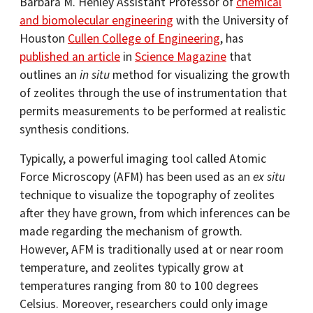
Barbara M. Henley Assistant Professor of
chemical
and biomolecular engineering
with the University of
Houston
Cullen College of Engineering
, has
published an article
in
Science Magazine
that
outlines an
in situ
method for visualizing the growth
of zeolites through the use of instrumentation that
permits measurements to be performed at realistic
synthesis conditions.
Typically, a powerful imaging tool called Atomic
Force Microscopy (AFM) has been used as an
ex situ
technique to visualize the topography of zeolites
after they have grown, from which inferences can be
made regarding the mechanism of growth.
However, AFM is traditionally used at or near room
temperature, and zeolites typically grow at
temperatures ranging from 80 to 100 degrees
Celsius. Moreover, researchers could only image