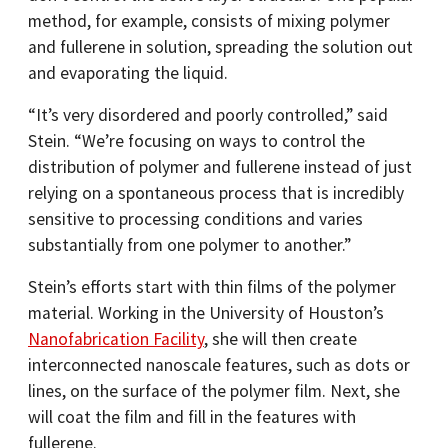
method, for example, consists of mixing polymer
and fullerene in solution, spreading the solution out
and evaporating the liquid.
“It’s very disordered and poorly controlled,” said
Stein. “We’re focusing on ways to control the
distribution of polymer and fullerene instead of just
relying on a spontaneous process that is incredibly
sensitive to processing conditions and varies
substantially from one polymer to another.”
Stein’s efforts start with thin films of the polymer
material. Working in the University of Houston’s
Nanofabrication Facility
, she will then create
interconnected nanoscale features, such as dots or
lines, on the surface of the polymer film. Next, she
will coat the film and fill in the features with
fullerene.