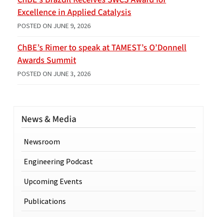
Excellence in Applied Catalysis
POSTED ON
JUNE 9, 2026
ChBE’s Rimer to speak at TAMEST’s O’Donnell
Awards Summit
POSTED ON
JUNE 3, 2026
News & Media
Newsroom
Engineering Podcast
Upcoming Events
Publications