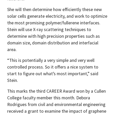
She will then determine how efficiently these new
solar cells generate electricity, and work to optimize
the most promising polymer/fullerene interfaces.
Stein will use X-ray scattering techniques to
determine with high precision properties such as
domain size, domain distribution and interfacial
area.
“This is potentially a very simple and very well
controlled process. So it offers a nice system to
start to figure out what’s most important,” said
Stein.
This marks the third CAREER Award won by a Cullen
College faculty member this month. Debora
Rodrigues from civil and environmental engineering
received a grant to examine the impact of graphene