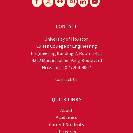
CONTACT
University of Houston
Cullen College of Engineering
Engineering Building 2, Room E421
4222 Martin Luther King Boulevard
Houston, TX 77204-4007
Contact Us
QUICK LINKS
About
Academics
Current Students
Research