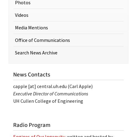
Photos
Videos
Media Mentions
Office of Communications
Search News Archive
News Contacts
capple
[at]
central.uh.edu
(Carl Apple)
Executive Director of Communications
UH Cullen College of Engineering
Radio Program
Engines of Our Ingenuity
, written and hosted by