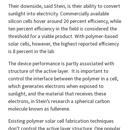
Their downside, said Stein, is their ability to convert
sunlight into electricity. Commercially available
silicon cells hover around 20 percent efficiency, while
ten percent efficiency in the field is considered the
threshold for a viable product. With polymer-based
solar cells, however, the highest reported efficiency
is 8 percent in the lab.
The device performance is partly associated with
structure of the active layer. It is important to
control the interface between the polymer in a cell,
which generates electrons when exposed to
sunlight, and the material that receives these
electrons, in Stein’s research a spherical carbon
molecule known as fullerene.
Existing polymer solar cell fabrication techniques
don’t control the active layer structure. One popular