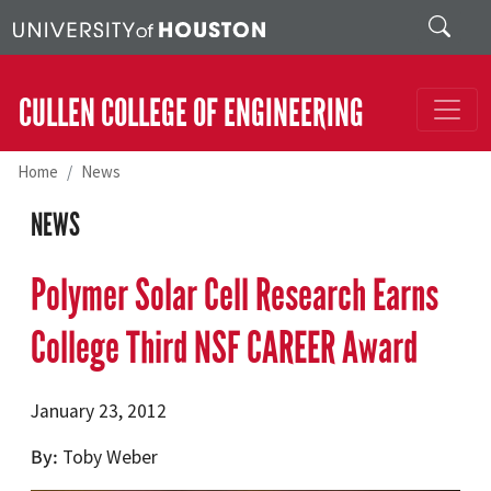
Skip to main content
Search
CULLEN COLLEGE OF ENGINEERING
Home
News
NEWS
Polymer Solar Cell Research Earns
College Third NSF CAREER Award
January 23, 2012
By
Toby Weber