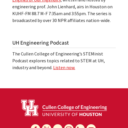
engineering prof. John Lienhard, airs in Houston on
KUHF-FM 88.7 M-F 7:35am and 3:55pm. The series is
broadcasted by over 30 NPR affiliates nation-wide.
UH Engineering Podcast
The Cullen College of Engineering’s STEMinist
Podcast explores topics related to STEM at UH,
industry and beyond.
Listen now.