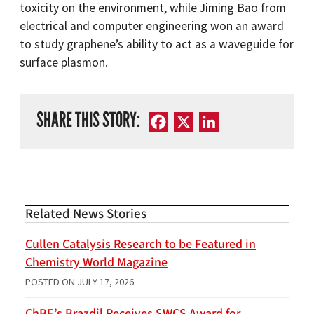
toxicity on the environment, while Jiming Bao from
electrical and computer engineering won an award
to study graphene’s ability to act as a waveguide for
surface plasmon.
SHARE THIS STORY:
Facebook
X
LinkedIn
Related News Stories
Cullen Catalysis Research to be Featured in
Chemistry World Magazine
POSTED ON
JULY 17, 2026
ChBE’s Brazdil Receives SWCS Award for