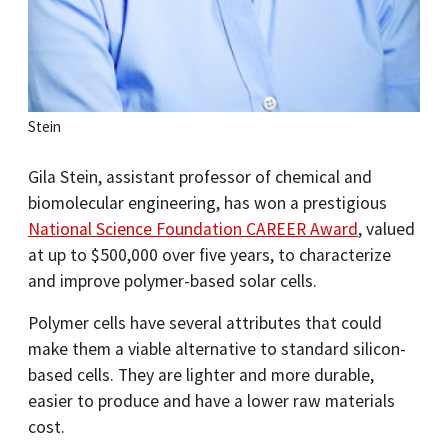
Stein
Gila Stein, assistant professor of chemical and
biomolecular engineering, has won a prestigious
National Science Foundation CAREER Award
, valued
at up to $500,000 over five years, to characterize
and improve polymer-based solar cells.
Polymer cells have several attributes that could
make them a viable alternative to standard silicon-
based cells. They are lighter and more durable,
easier to produce and have a lower raw materials
cost.